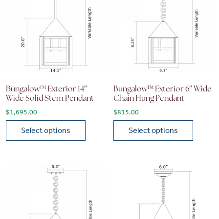
Bungalow™ Exterior 14″
Bungalow™ Exterior 6″ Wide
Wide Solid Stem Pendant
Chain Hung Pendant
$
1,695.00
$
815.00
Select options
Select options
This product has multiple variants. The options may be chose
This product has multiple vari