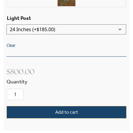
Light Post
Clear
$
800.00
Studio™ Lantern 6" Wide Exterior Post Light qu
Add to cart