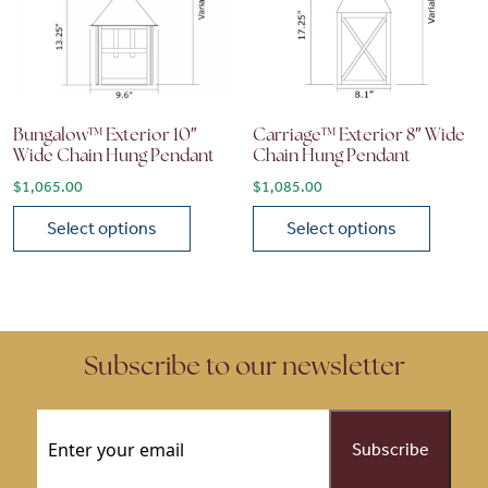
Bungalow™ Exterior 10″
Carriage™ Exterior 8″ Wide
Wide Chain Hung Pendant
Chain Hung Pendant
$
1,065.00
$
1,085.00
Select options
Select options
This product has multiple variants. The options may be chose
This product has multiple vari
Subscribe to our newsletter
Email
(Required)