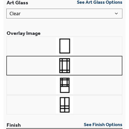
Art Glass
See Art Glass Options
Overlay Image
Finish
See Finish Options