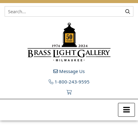
Skip to content
Message Us
1-800-243-9595