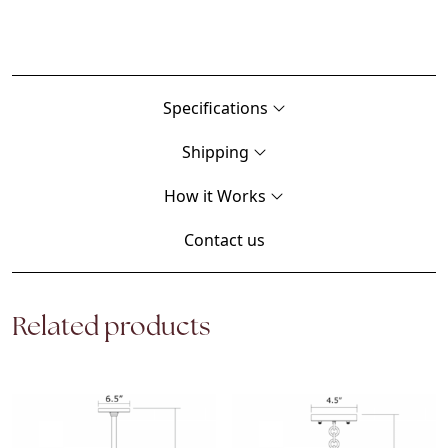
Specifications
Shipping
How it Works
Contact us
Related products