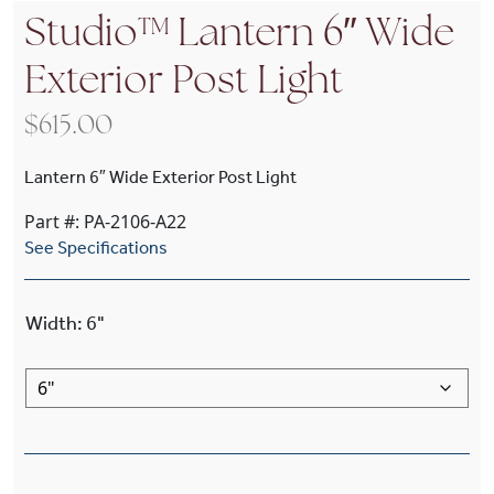
Studio™ Lantern 6″ Wide
Exterior Post Light
$
615.00
Lantern 6″ Wide Exterior Post Light
Part #: PA-2106-A22
See Specifications
Width
:
6"