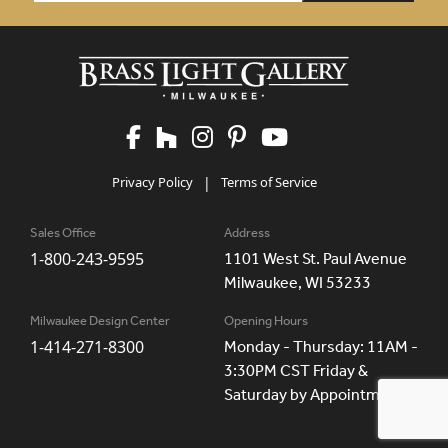
Privacy Policy
|
Terms of Service
Sales Office
Address
1-800-243-9595
1101 West St. Paul Avenue
Milwaukee, WI 53233
Milwaukee Design Center
Opening Hours
1-414-271-8300
Monday - Thursday: 11AM -
3:30PM CST Friday &
Saturday by Appointment