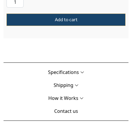
Add to cart
Specifications
Shipping
How it Works
Contact us