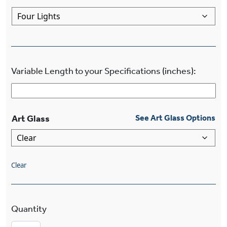
Variable Length to your Specifications (inches):
Art Glass
See Art Glass Options
Clear
Stamford™ Multi-Light Four Light Diamond Cha