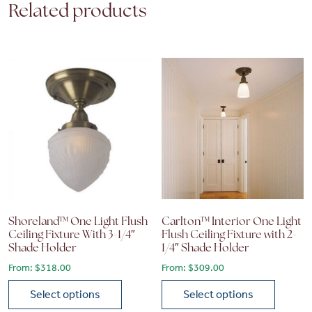
Related products
Shoreland™ One Light Flush
Carlton™ Interior One Light
Ceiling Fixture With 3-1/4″
Flush Ceiling Fixture with 2-
Shade Holder
1/4″ Shade Holder
From:
$
318.00
From:
$
309.00
Select options
Select options