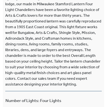
lodge, our made in Milwaukee Stamford Lantern Four
Light Chandeliers have been a favorite lighting choice of
Arts & Crafts lovers for more than thirty years. The
beautifully proportioned lantern was carefully reproduced
from a 1905 East Coast original. This light fixture works
well for Bungalow, Arts & Crafts, Shingle Style, Mission,
Adirondack Style, and Craftsman homes in kitchens,
dining rooms, living rooms, family rooms, studies,
libraries, dens, and large foyers and entryways. The
chandelier is made to order to the best Overall Length
based on your ceiling height. Tailor the lantern chandelier
to suit your interior by choosing from a wide selection of
high-quality metal finish choices and art glass panel
colors. Contact our sales team if you need expert
assistance designing your interior lighting.
Number of Lights
:
Four Lights