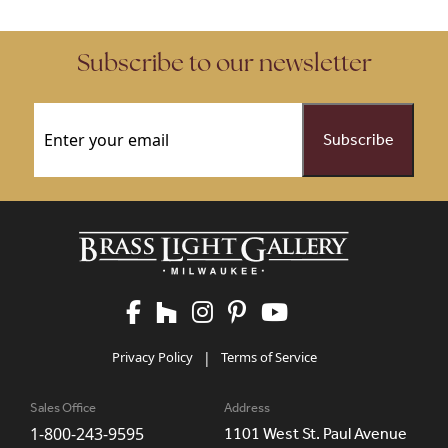
Subscribe to our newsletter
Email
(Required)
Privacy Policy
|
Terms of Service
Sales Office
Address
1-800-243-9595
1101 West St. Paul Avenue