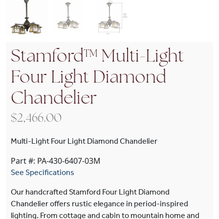
Stamford™ Multi-Light
Four Light Diamond
Chandelier
$
2,466.00
Multi-Light Four Light Diamond Chandelier
Part #: PA-430-6407-03M
See Specifications
Our handcrafted Stamford Four Light Diamond
Chandelier offers rustic elegance in period-inspired
lighting. From cottage and cabin to mountain home and