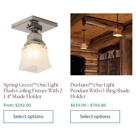
This product has multiple variants. The options may be chose
This product has multiple vari
Spring Green™ One Light
Durham™ One Light
Flush Ceiling Fixture With 2-
Pendant With O-Ring Shade
1/4″ Shade Holder
Holder
Price range: $6
From:
$
292.00
$
639.00
–
$
766.80
Select options
Select options
This product has multiple variants. The options may be chose
This product has multiple vari