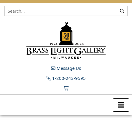
Skip to content
Message Us
1-800-243-9595