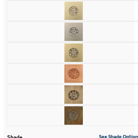
Shade
See Shade Optio