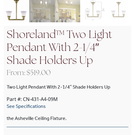
Shoreland™ Two Light
Pendant With 2-1/4″
Shade Holders Up
From:
$
519.00
Two Light Pendant With 2-1/4″ Shade Holders Up
Part #: CN-431-A4-09M
See Specifications
the Asheville Ceiling Fixture.