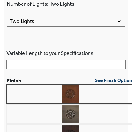
Number of Lights
:
Two Lights
Variable Length to your Specifications
Finish
See Finish Optio