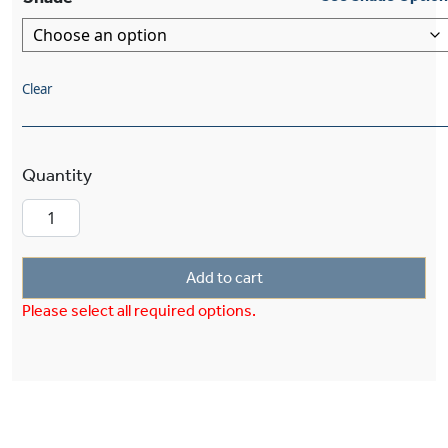
Clear
Shoreland™ Two Light Pendant With 2-1/4" Sha
Add to cart
Please select all required options.