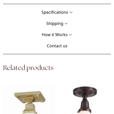
Specifications
Shipping
How it Works
Contact us
Related products