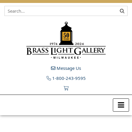
Skip to content
Message Us
1-800-243-9595