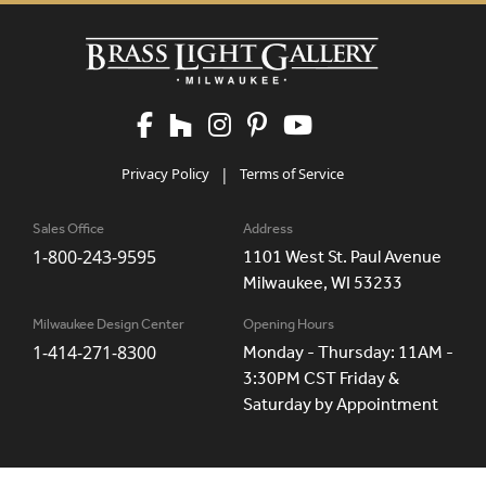
Privacy Policy
|
Terms of Service
Sales Office
Address
1-800-243-9595
1101 West St. Paul Avenue
Milwaukee, WI 53233
Milwaukee Design Center
Opening Hours
1-414-271-8300
Monday - Thursday: 11AM -
3:30PM CST Friday &
Saturday by Appointment