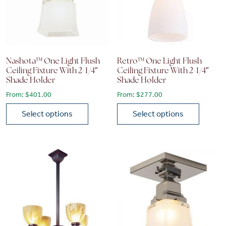
Nashota™ One Light Flush
Retro™ One Light Flush
Ceiling Fixture With 2-1/4″
Ceiling Fixture With 2-1/4″
Shade Holder
Shade Holder
From:
$
401.00
From:
$
277.00
Select options
Select options
This product has multiple variants. The options may be chose
This product has multiple vari