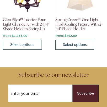
Glen Ellyn™ Interior Four
Spring Green™ One Light
Light Chandelier with 2-1/4″
Flush Ceiling Fixture With 2-
Shade Holders Facing Up
1/4″ Shade Holder
From:
$
1,255.00
From:
$
292.00
Select options
Select options
This product has multiple variants. The options may be chose
This product has multiple vari
Subscribe to our newsletter
Email
(Required)