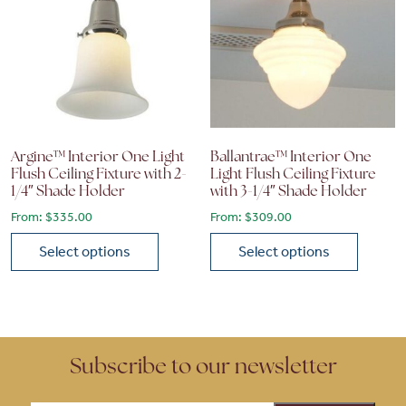
Argine™ Interior One Light
Ballantrae™ Interior One
Flush Ceiling Fixture with 2-
Light Flush Ceiling Fixture
1/4″ Shade Holder
with 3-1/4″ Shade Holder
From:
$
335.00
From:
$
309.00
Select options
Select options
This product has multiple variants. The options may be chose
This product has multiple vari
Subscribe to our newsletter