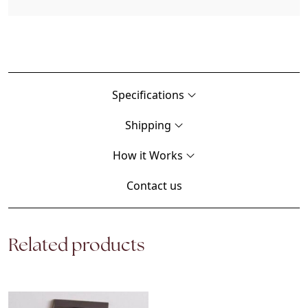
Specifications
Shipping
How it Works
Contact us
Related products