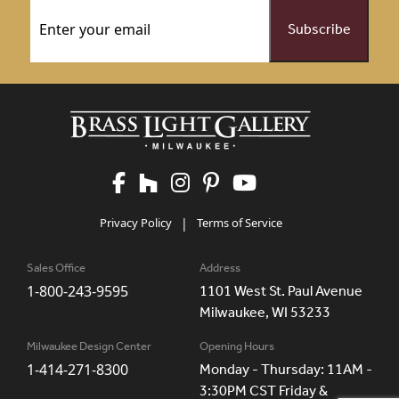
Email
(Required)
Privacy Policy
|
Terms of Service
Sales Office
Address
1-800-243-9595
1101 West St. Paul Avenue
Milwaukee, WI 53233
Milwaukee Design Center
Opening Hours
1-414-271-8300
Monday - Thursday: 11AM -
3:30PM CST Friday &