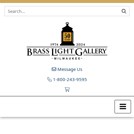
Skip to content
Message Us
1-800-243-9595