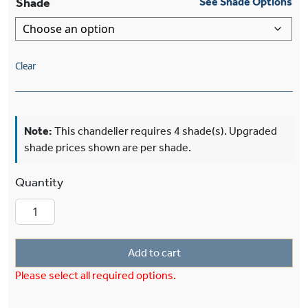
Shade
See Shade Options
Clear
Note:
This chandelier requires 4 shade(s). Upgraded
shade prices shown are per shade.
Shoreland™ Six Light Chandelier With 3-1/4" S
Add to cart
Please select all required options.