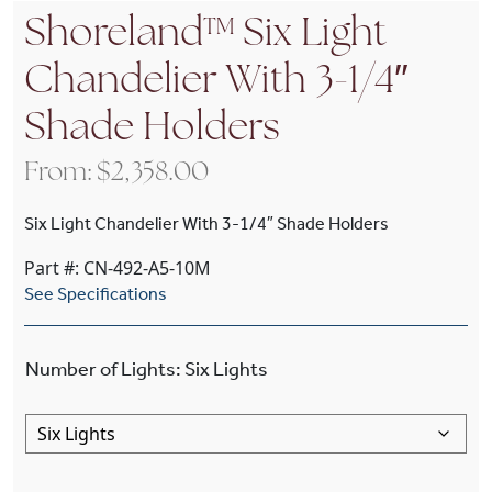
Shoreland™ Six Light
Chandelier With 3-1/4″
Shade Holders
From:
$
2,358.00
Six Light Chandelier With 3-1/4″ Shade Holders
Part #: CN-492-A5-10M
See Specifications
Number of Lights
:
Six Lights