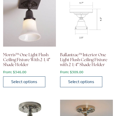
Morris™ One Light Flush
Ballantrae™ Interior One
Ceiling Fixture With 2-1/4″
Light Flush Ceiling Fixture
Shade Holder
with 2-1/4″ Shade Holder
From:
$
346.00
From:
$
309.00
Select options
Select options
This product has multiple variants. The options may be chose
This product has multiple vari