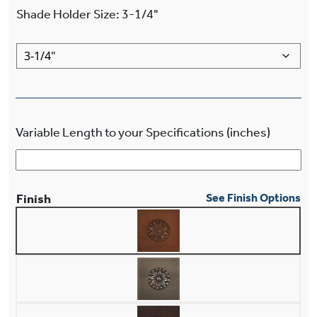
Shade Holder Size
:
3-1/4"
Variable Length to your Specifications (inches)
Finish
See Finish Options