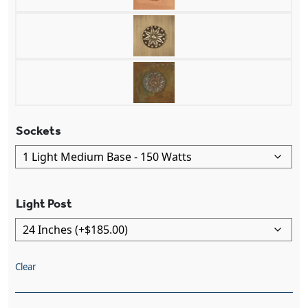
Sockets
Light Post
Clear