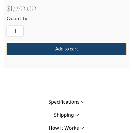
$
1,970.00
Provincial™ Lantern 13" Wide Exterior Post Ligh
Add to cart
Specifications
Shipping
How it Works