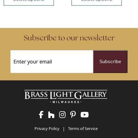
This product has multiple variants. The options may be chose
This product has multiple vari
Subscribe to our newsletter
Email
(Required)
Privacy Policy
|
Terms of Service