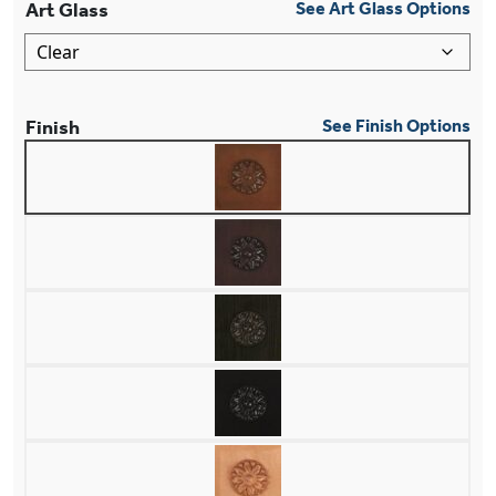
Art Glass
See Art Glass Options
Finish
See Finish Options