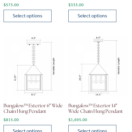
$
575.00
$
333.00
Select options
Select options
This product has multiple variants. The options may be chose
This product has multiple vari
Bungalow™ Exterior 6″ Wide
Bungalow™ Exterior 14″
Chain Hung Pendant
Wide Chain Hung Pendant
$
815.00
$
1,695.00
Select options
Select options