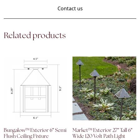
Contact us
Related products
Bungalow™ Exterior 6″ Semi
Market™ Exterior 27″ Tall 6″
Flush Ceiling Fixture
Wide 120 Volt Path Light