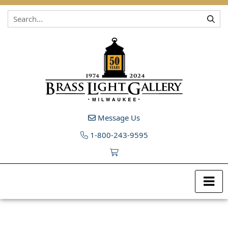
Skip to content
Message Us
1-800-243-9595