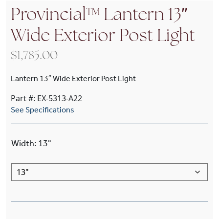
Provincial™ Lantern 13″
Wide Exterior Post Light
$
1,785.00
Lantern 13″ Wide Exterior Post Light
Part #: EX-5313-A22
See Specifications
Width
:
13"