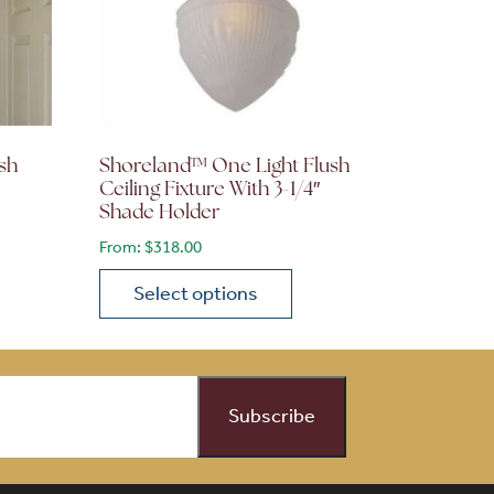
sh
Shoreland™ One Light Flush
Ceiling Fixture With 3-1/4″
Shade Holder
From:
$
318.00
Select options
on the product page
 variants. The options may be chosen on the product page
This product has multiple variants. The opti