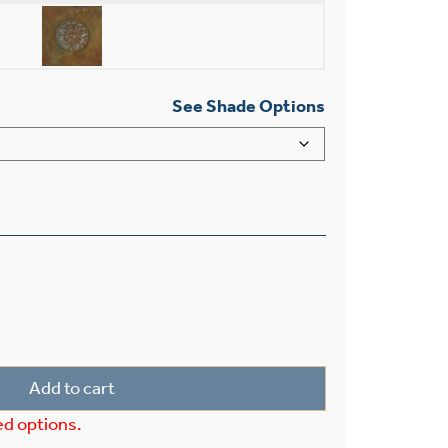
See Shade Options
 Light Pendant With 3-1/4" Shade Holder quantity
Add to cart
ed options.