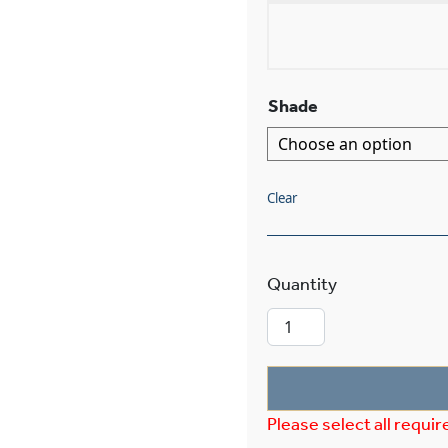
Shade
Clear
Provence™ One
Please select all requir