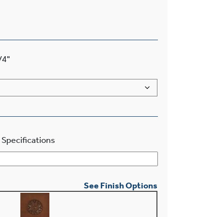
/4"
 Specifications
See Finish Options