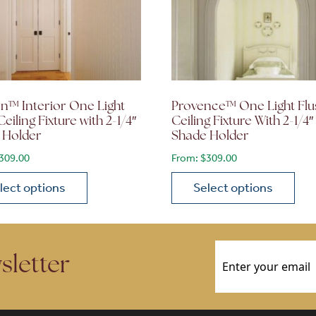
n™ Interior One Light
Provence™ One Light Flu
Ceiling Fixture with 2-1/4″
Ceiling Fixture With 2-1/4″
 Holder
Shade Holder
309.00
From:
$
309.00
lect options
Select options
ions may be chosen on the product page
roduct has multiple variants. The options may be chosen 
This product has multiple
Email
(Required)
sletter