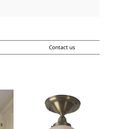
Contact us