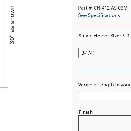
Part #: CN-412-A5-03M
See Specifications
Shade Holder Size
:
3-1
Variable Length to your
Finish