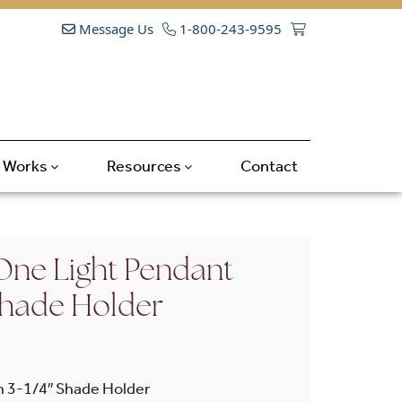
Message Us
1-800-243-9595
t Works
Resources
Contact
ne Light Pendant
 Shade Holder
h 3-1/4″ Shade Holder