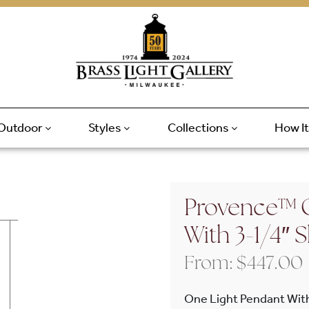
Outdoor
Styles
Collections
How I
Provence™ O
With 3-1/4″
From:
$
447.00
One Light Pendant Wit