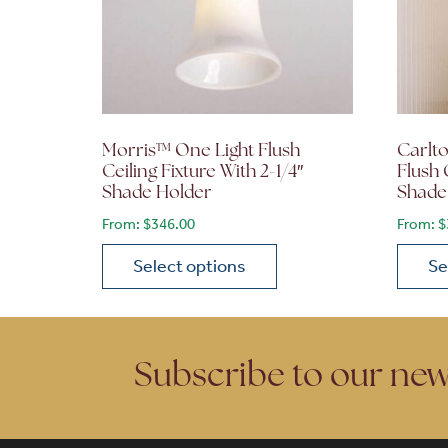
Morris™ One Light Flush
Carlto
Ceiling Fixture With 2-1/4″
Flush 
Shade Holder
Shade
From:
$
346.00
From:
$
Select options
Se
This product has multiple variants. The opt
This p
Subscribe to our new