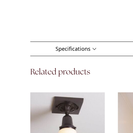
Specifications
Related products