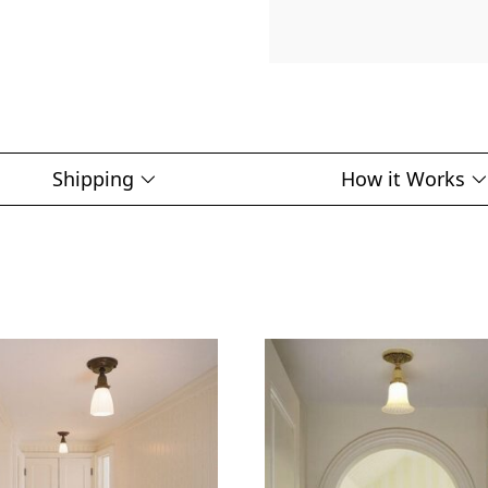
Shipping
How it Works