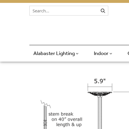
Skip to content
Alabaster Lighting
Indoor