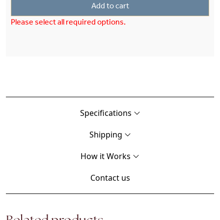
Add to cart
Please select all required options.
Specifications
Shipping
How it Works
Contact us