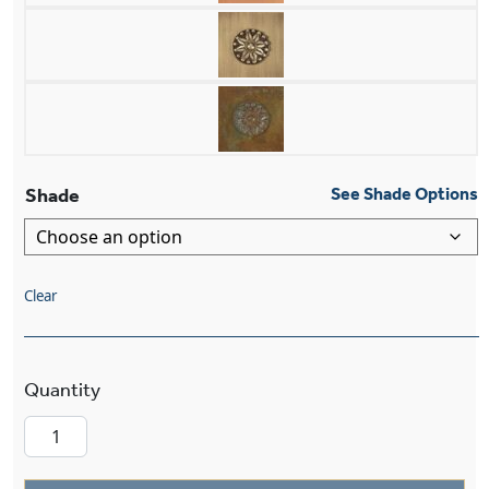
Shade
See Shade Options
Clear
Provence™ One Light Large Curved Arm Sconce 