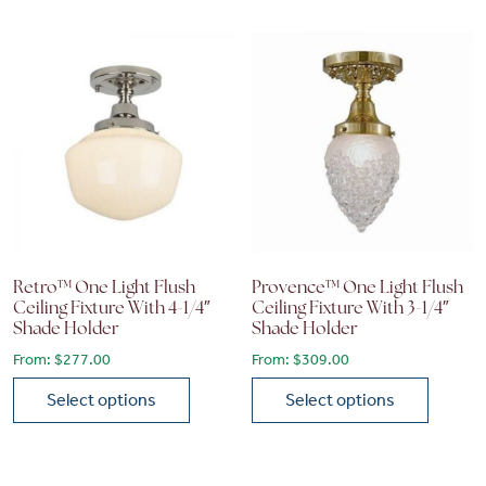
Retro™ One Light Flush
Provence™ One Light Flush
Ceiling Fixture With 4-1/4″
Ceiling Fixture With 3-1/4″
Shade Holder
Shade Holder
From:
$
277.00
From:
$
309.00
Select options
Select options
This product has multiple variants. The options may be chose
This product has multiple vari