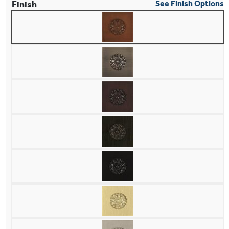
Finish
See Finish Options