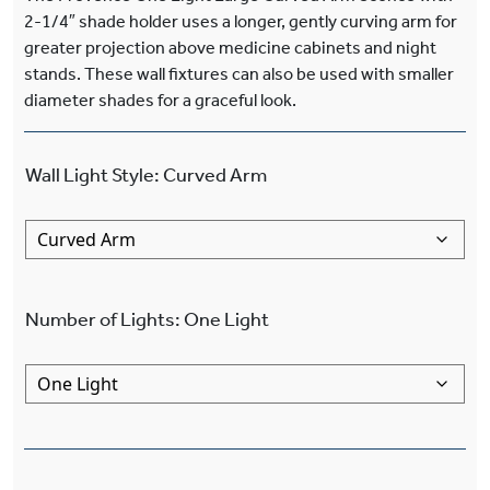
2-1/4″ shade holder uses a longer, gently curving arm for
greater projection above medicine cabinets and night
stands. These wall fixtures can also be used with smaller
diameter shades for a graceful look.
Wall Light Style
:
Curved Arm
Number of Lights
:
One Light