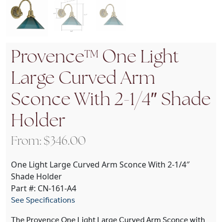
Provence™ One Light
Large Curved Arm
Sconce With 2-1/4″ Shade
Holder
From:
$
346.00
One Light Large Curved Arm Sconce With 2-1/4″
Shade Holder
Part #: CN-161-A4
See Specifications
The Provence One Light Large Curved Arm Sconce with