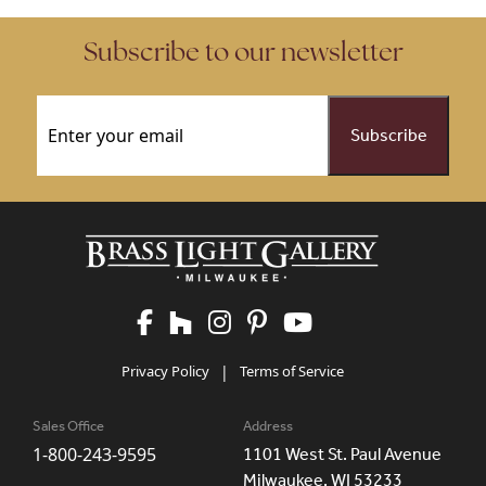
Subscribe to our newsletter
Email
(Required)
Privacy Policy
|
Terms of Service
Sales Office
Address
1-800-243-9595
1101 West St. Paul Avenue
Milwaukee, WI 53233