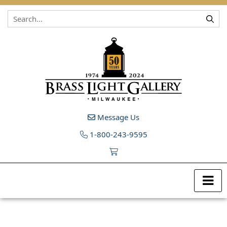
Skip to content
Message Us
1-800-243-9595