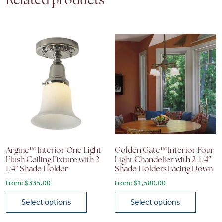
Related products
Argine™ Interior One Light
Golden Gate™ Interior Four
Flush Ceiling Fixture with 2-
Light Chandelier with 2-1/4″
1/4″ Shade Holder
Shade Holders Facing Down
From:
$
335.00
From:
$
1,580.00
Select options
Select options
This product has multiple variants. The options may be chose
This product has multiple vari