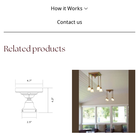
How it Works
Contact us
Related products