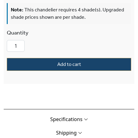
Note:
This chandelier requires 4 shade(s). Upgraded
shade prices shown are per shade.
Provence™ Four Light Petite Chandelier With El
Add to cart
Specifications
Shipping