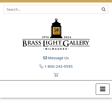
Skip to content
Message Us
1-800-243-9595