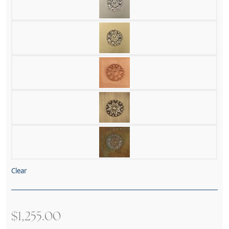
Clear
$
1,255.00