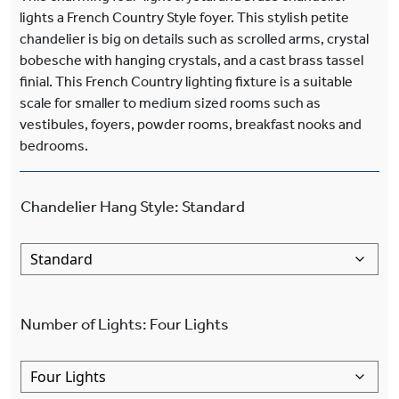
lights a French Country Style foyer. This stylish petite
chandelier is big on details such as scrolled arms, crystal
bobesche with hanging crystals, and a cast brass tassel
finial. This French Country lighting fixture is a suitable
scale for smaller to medium sized rooms such as
vestibules, foyers, powder rooms, breakfast nooks and
bedrooms.
Chandelier Hang Style
:
Standard
Number of Lights
:
Four Lights