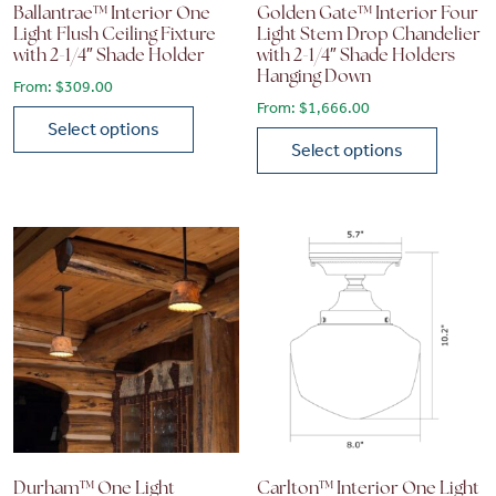
Ballantrae™ Interior One
Golden Gate™ Interior Four
Light Flush Ceiling Fixture
Light Stem Drop Chandelier
with 2-1/4″ Shade Holder
with 2-1/4″ Shade Holders
Hanging Down
From:
$
309.00
From:
$
1,666.00
Select options
Select options
This product has multiple variants. The options may be chose
This product has multiple vari
Durham™ One Light
Carlton™ Interior One Light