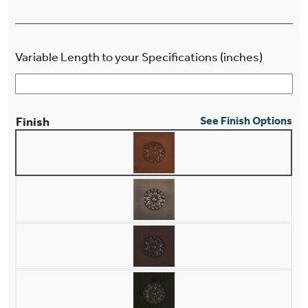
Variable Length to your Specifications (inches)
Finish
See Finish Options