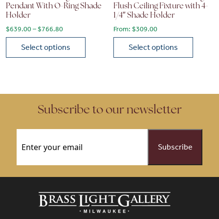
Pendant With O-Ring Shade
Flush Ceiling Fixture with 4-
Holder
1/4″ Shade Holder
Price range: $639.00 through $766.80
$
639.00
–
$
766.80
From:
$
309.00
Select options
Select options
This product has multiple variants. The options may be chose
This product has multiple vari
Subscribe to our newsletter
Email
(Required)