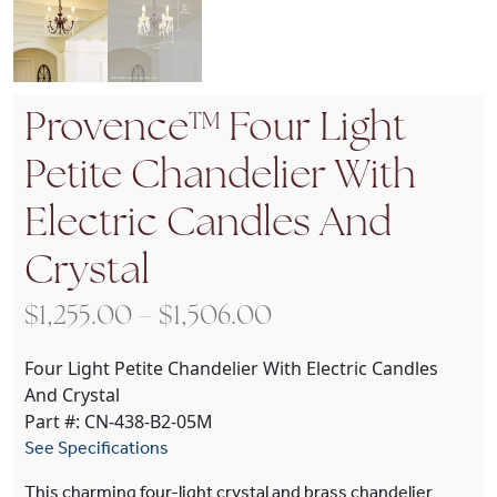
Provence™ Four Light
Petite Chandelier With
Electric Candles And
Crystal
Price range: $1,255
$
1,255.00
–
$
1,506.00
Four Light Petite Chandelier With Electric Candles
And Crystal
Part #: CN-438-B2-05M
See Specifications
This charming four-light crystal and brass chandelier