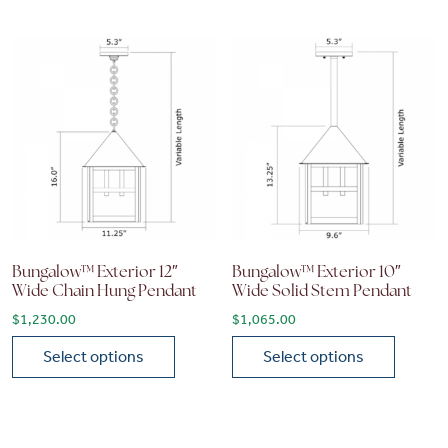
Bungalow™ Exterior 12″
Bungalow™ Exterior 10″
Wide Chain Hung Pendant
Wide Solid Stem Pendant
$
1,230.00
$
1,065.00
Select options
Select options
This product has multiple variants. The options may be chose
This product has multiple vari