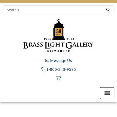
Skip to content
Message Us
1-800-243-9595