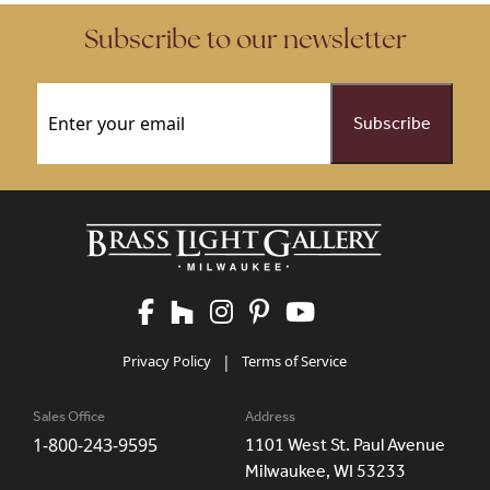
Subscribe to our newsletter
Email
(Required)
Privacy Policy
|
Terms of Service
Sales Office
Address
1-800-243-9595
1101 West St. Paul Avenue
Milwaukee, WI 53233