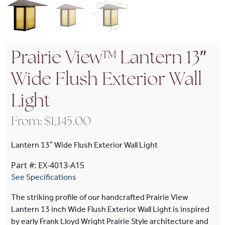
Prairie View™ Lantern 13″
Wide Flush Exterior Wall
Light
From:
$
1,145.00
Lantern 13″ Wide Flush Exterior Wall Light
Part #: EX-4013-A15
See Specifications
The striking profile of our handcrafted Prairie View
Lantern 13 inch Wide Flush Exterior Wall Light is inspired
by early Frank Lloyd Wright Prairie Style architecture and