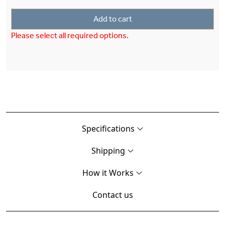
Add to cart
Please select all required options.
Specifications
Shipping
How it Works
Contact us