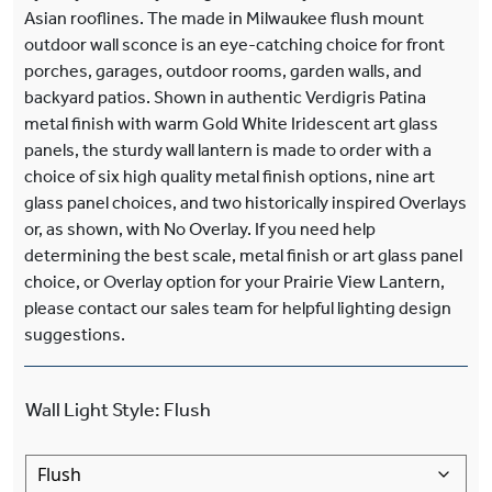
Asian rooflines. The made in Milwaukee flush mount
outdoor wall sconce is an eye-catching choice for front
porches, garages, outdoor rooms, garden walls, and
backyard patios. Shown in authentic Verdigris Patina
metal finish with warm Gold White Iridescent art glass
panels, the sturdy wall lantern is made to order with a
choice of six high quality metal finish options, nine art
glass panel choices, and two historically inspired Overlays
or, as shown, with No Overlay. If you need help
determining the best scale, metal finish or art glass panel
choice, or Overlay option for your Prairie View Lantern,
please contact our sales team for helpful lighting design
suggestions.
Wall Light Style
:
Flush