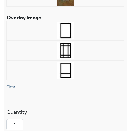
Overlay Image
Clear
Prairie View™ Lantern 13" Wide Flush Exterior W