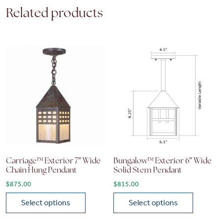
Related products
Carriage™ Exterior 7″ Wide
Bungalow™ Exterior 6″ Wide
Chain Hung Pendant
Solid Stem Pendant
$
875.00
$
815.00
Select options
Select options
This product has multiple variants. The options may be chose
This product has multiple vari