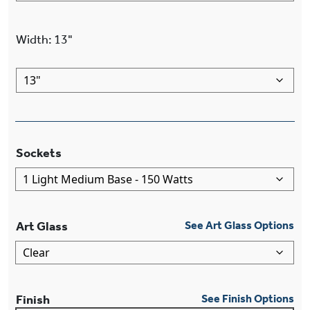
Width
:
13"
Sockets
Art Glass
See Art Glass Options
Finish
See Finish Options