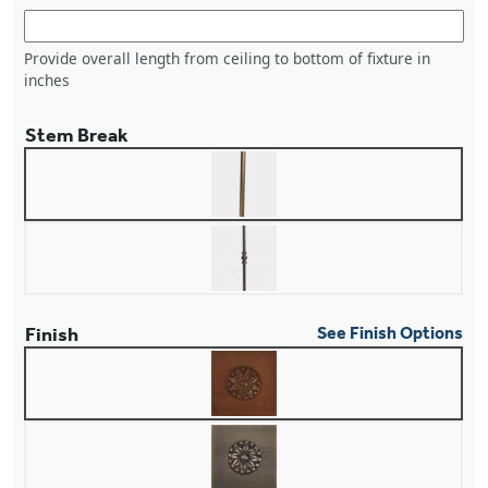
Provide overall length from ceiling to bottom of fixture in
inches
Stem Break
Finish
See Finish Options