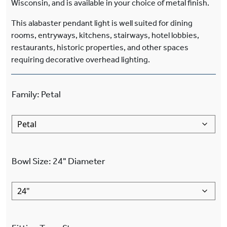
Wisconsin, and is available in your choice of metal finish.
This alabaster pendant light is well suited for dining
rooms, entryways, kitchens, stairways, hotel lobbies,
restaurants, historic properties, and other spaces
requiring decorative overhead lighting.
Family
:
Petal
Bowl Size
:
24"
Diameter