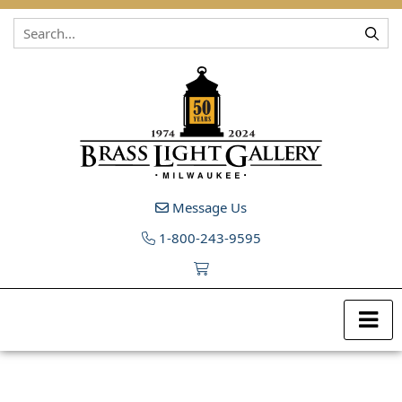
Skip to content
Message Us
1-800-243-9595