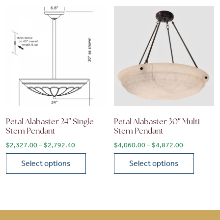
Petal Alabaster 24″ Single-
Petal Alabaster 30″ Multi-
Stem Pendant
Stem Pendant
Price range: $2,327.00 through $2,792.40
Price range
$
2,327.00
–
$
2,792.40
$
4,060.00
–
$
4,872.00
Select options
Select options
This product has multiple variants. The options may be chose
This product has multiple vari