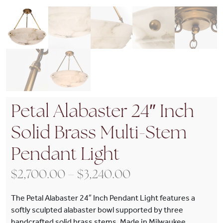
Petal Alabaster 24″ Inch
Solid Brass Multi-Stem
Pendant Light
Price range: $2,7
$
2,700.00
–
$
3,240.00
The Petal Alabaster 24″ Inch Pendant Light features a
softly sculpted alabaster bowl supported by three
handcrafted solid brass stems. Made in Milwaukee,