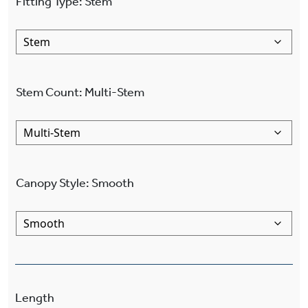
Fitting Type
:
Stem
Stem Count
:
Multi-Stem
Canopy Style
:
Smooth
Length