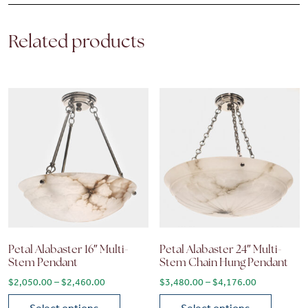
Related products
Petal Alabaster 16″ Multi-
Petal Alabaster 24″ Multi-
Stem Pendant
Stem Chain Hung Pendant
Price range: $2,050.00 through $2,460.00
Price range
$
2,050.00
–
$
2,460.00
$
3,480.00
–
$
4,176.00