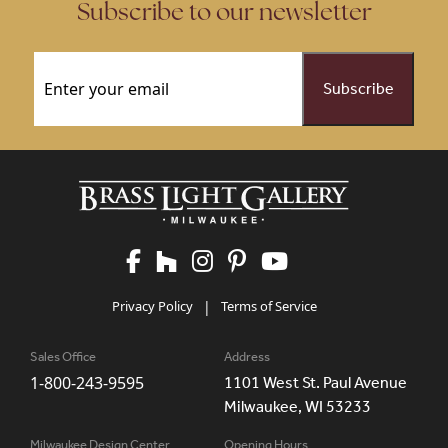
Subscribe to our newsletter
Email
(Required)
Privacy Policy
|
Terms of Service
Sales Office
Address
1-800-243-9595
1101 West St. Paul Avenue
Milwaukee, WI 53233
Milwaukee Design Center
Opening Hours