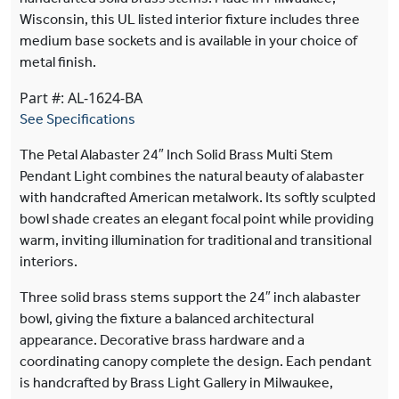
Wisconsin, this UL listed interior fixture includes three
medium base sockets and is available in your choice of
metal finish.
Part #: AL-1624-BA
See Specifications
The Petal Alabaster 24″ Inch Solid Brass Multi Stem
Pendant Light combines the natural beauty of alabaster
with handcrafted American metalwork. Its softly sculpted
bowl shade creates an elegant focal point while providing
warm, inviting illumination for traditional and transitional
interiors.
Three solid brass stems support the 24″ inch alabaster
bowl, giving the fixture a balanced architectural
appearance. Decorative brass hardware and a
coordinating canopy complete the design. Each pendant
is handcrafted by Brass Light Gallery in Milwaukee,