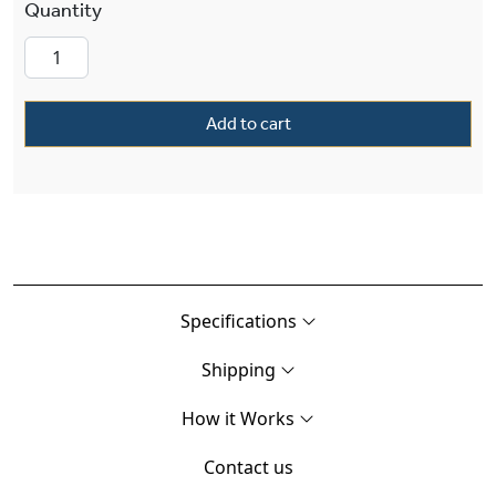
Petal Alabaster 24" Inch Solid Brass Multi-Ste
Add to cart
Specifications
Shipping
How it Works
Contact us