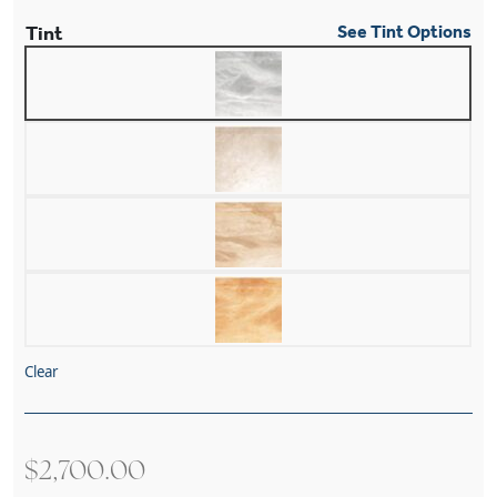
Tint
See Tint Options
Clear
$
2,700.00