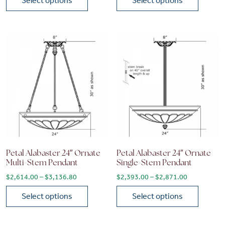
Select options
Select options
This product has multiple variants. The options may be chose
This product has multiple vari
Petal Alabaster 24″ Ornate
Petal Alabaster 24″ Ornate
Multi-Stem Pendant
Single-Stem Pendant
Price range: $2,614.00 through $3,136.80
Price range
$
2,614.00
–
$
3,136.80
$
2,393.00
–
$
2,871.00
Select options
Select options
This product has multiple variants. The options may be chose
This product has multiple vari