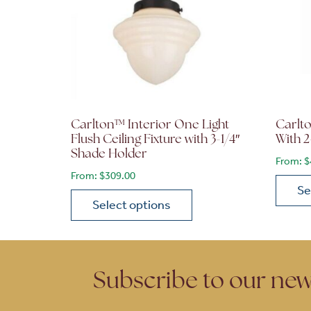
Carlton™ Interior One Light
Carlt
Flush Ceiling Fixture with 3-1/4″
With 2
Shade Holder
From:
$
From:
$
309.00
Se
Select options
This p
This product has multiple variants. The opt
Subscribe to our new