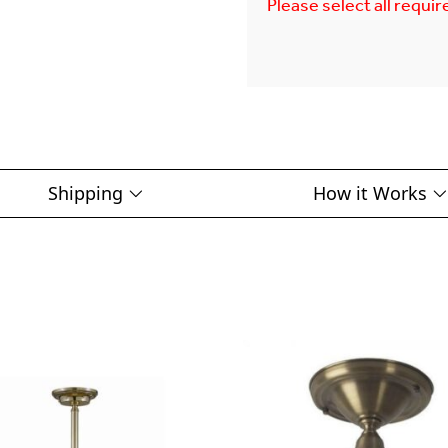
Please select all requir
Shipping
How it Works