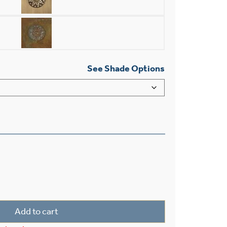
See Shade Options
ight Chain Link Ceiling Fixture With 2-1/4" Shade Holder q
Add to cart