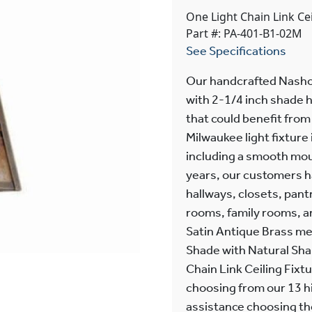
One Light Chain Link Ce
Part #: PA-401-B1-02M
See Specifications
Our handcrafted Nashot
with 2-1/4 inch shade h
that could benefit from
Milwaukee light fixtur
including a smooth mou
years, our customers hav
hallways, closets, pan
rooms, family rooms, a
Satin Antique Brass me
Shade with Natural Sha
Chain Link Ceiling Fixtu
choosing from our 13 hi
assistance choosing the