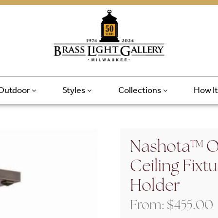
Outdoor
Styles
Collections
How I
Nashota™ On
Ceiling Fixt
Holder
From:
$
455.00