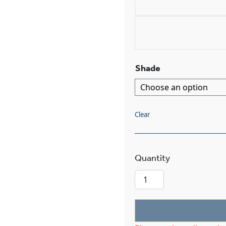
Shade
Clear
Nashota™ One L