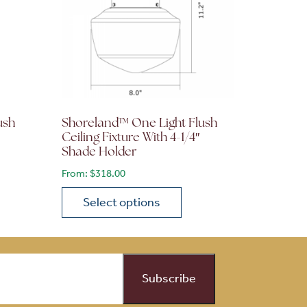
ush
Shoreland™ One Light Flush
Ceiling Fixture With 4-1/4″
Shade Holder
From:
$
318.00
Select options
on the product page
 variants. The options may be chosen on the product page
This product has multiple variants. The opti