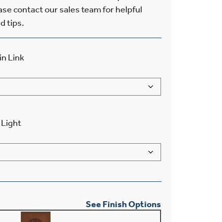
ease contact our sales team for helpful
d tips.
in Link
Light
See Finish Options