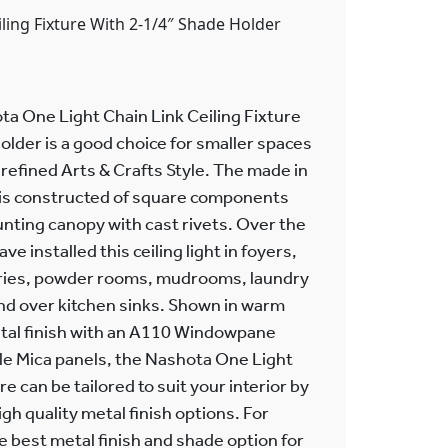
iling Fixture With 2-1/4″ Shade Holder
a One Light Chain Link Ceiling Fixture
older is a good choice for smaller spaces
 refined Arts & Crafts Style. The made in
e is constructed of square components
nting canopy with cast rivets. Over the
e installed this ceiling light in foyers,
tries, powder rooms, mudrooms, laundry
nd over kitchen sinks. Shown in warm
tal finish with an A110 Windowpane
le Mica panels, the Nashota One Light
re can be tailored to suit your interior by
gh quality metal finish options. For
 best metal finish and shade option for