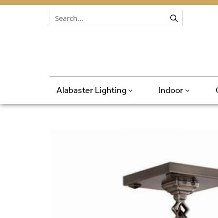
Skip to content
Alabaster Lighting
Indoor