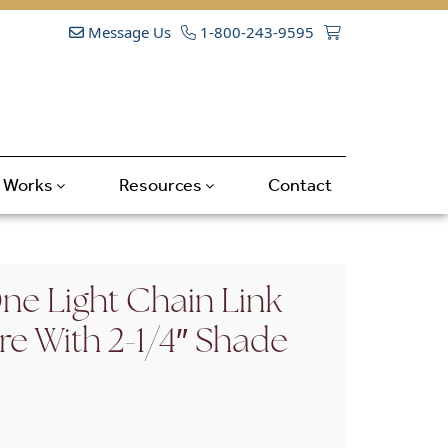
Message Us
1-800-243-9595
t Works
Resources
Contact
e Light Chain Link
ure With 2-1/4″ Shade