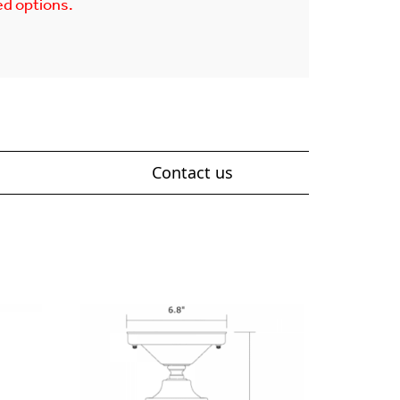
ed options.
Contact us