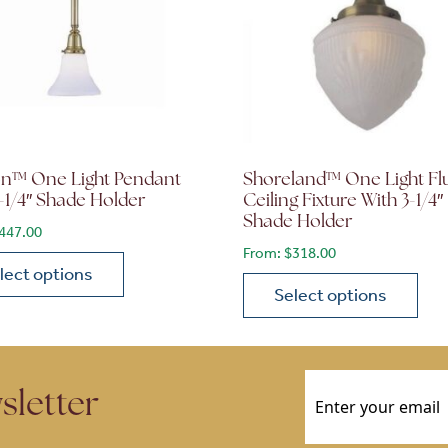
on™ One Light Pendant
Shoreland™ One Light Fl
-1/4″ Shade Holder
Ceiling Fixture With 3-1/4″
Shade Holder
447.00
From:
$
318.00
lect options
Select options
roduct has multiple variants. The options may be chosen 
ions may be chosen on the product page
This product has multiple
Email
(Required)
sletter