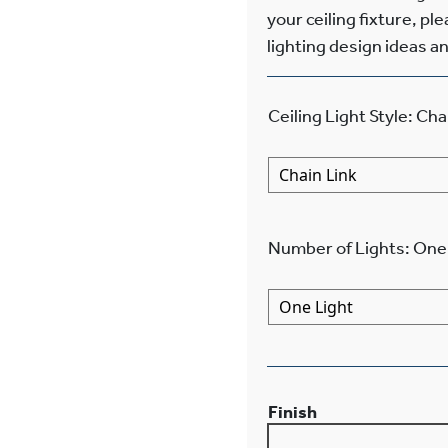
your ceiling fixture, pl
lighting design ideas an
Ceiling Light Style
:
Cha
Number of Lights
:
One 
Finish