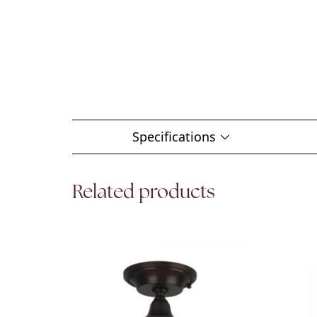
Specifications
Related products