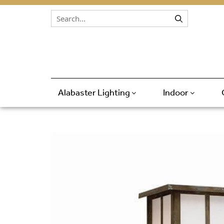
Skip to content
Alabaster Lighting
Indoor