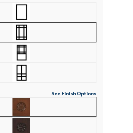
See Finish Options