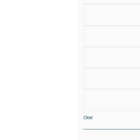
Clear