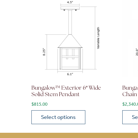
Bungalow™ Exterior 6″ Wide
Bunga
Solid Stem Pendant
Chain
$
815.00
$
2,340.
Select options
Se
This product has multiple variants. The opt
This p