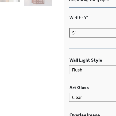
Width
:
5"
Wall Light Style
Art Glass
Overlay Image