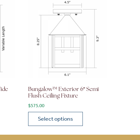
Wide
Bungalow™ Exterior 6″ Semi
Flush Ceiling Fixture
$
575.00
Select options
on the product page
 variants. The options may be chosen on the product page
This product has multiple variants. The opti