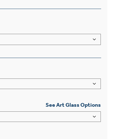
See Art Glass Options