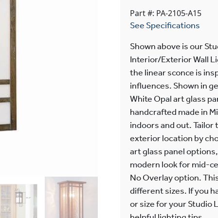
Part #: PA-2105-A15
See Specifications
Shown above is our Stu
Interior/Exterior Wall 
the linear sconce is ins
influences. Shown in ge
White Opal art glass pa
handcrafted made in Mi
indoors and out. Tailor 
exterior location by cho
art glass panel options
modern look for mid-ce
No Overlay option. This 
different sizes. If you
or size for your Studio
helpful lighting tips.