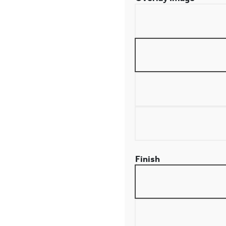
Finish