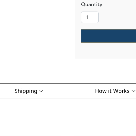
Studio™ Exteri
Shipping
How it Works