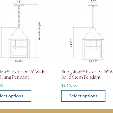
low™ Exterior 16″ Wide
Bungalow™ Exterior 16″ 
 Hung Pendant
Solid Stem Pendant
00
$
2,340.00
lect options
Select options
ions may be chosen on the product page
roduct has multiple variants. The options may be chosen 
This product has multiple