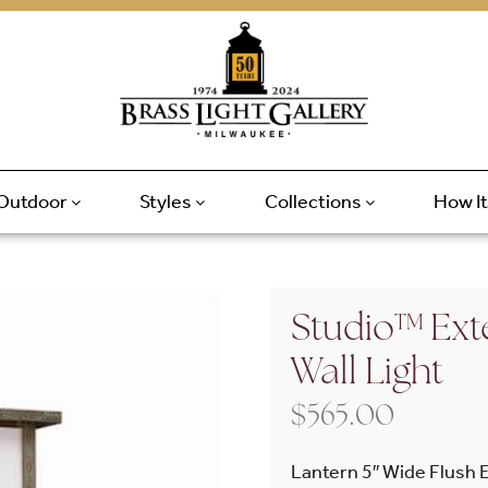
Outdoor
Styles
Collections
How I
Studio™ Exte
Wall Light
$
565.00
Lantern 5″ Wide Flush E