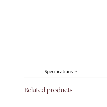
Specifications
Related products