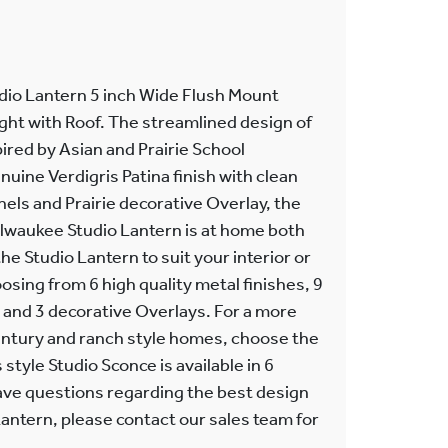
dio Lantern 5 inch Wide Flush Mount
Light with Roof. The streamlined design of
pired by Asian and Prairie School
nuine Verdigris Patina finish with clean
nels and Prairie decorative Overlay, the
lwaukee Studio Lantern is at home both
the Studio Lantern to suit your interior or
osing from 6 high quality metal finishes, 9
, and 3 decorative Overlays. For a more
ntury and ranch style homes, choose the
style Studio Sconce is available in 6
 have questions regarding the best design
 Lantern, please contact our sales team for