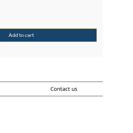
or 5" Wide Flush Wall Light quantity
Add to cart
Contact us