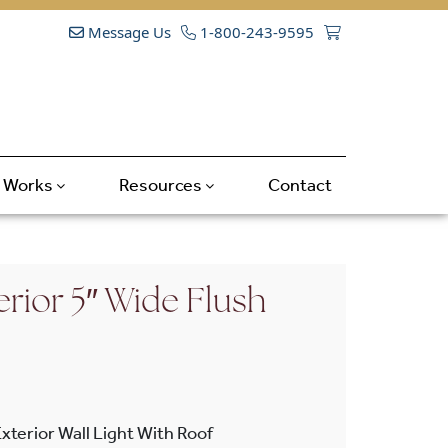
Message Us
1-800-243-9595
t Works
Resources
Contact
rior 5″ Wide Flush
xterior Wall Light With Roof