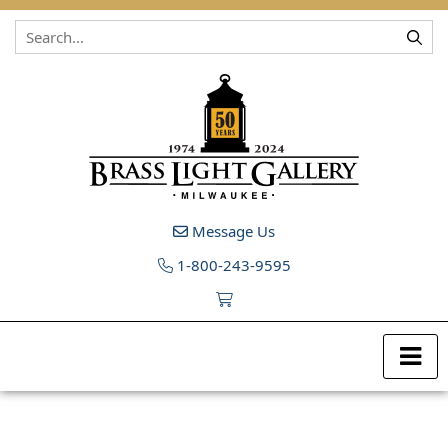
Skip to content
Message Us
1-800-243-9595