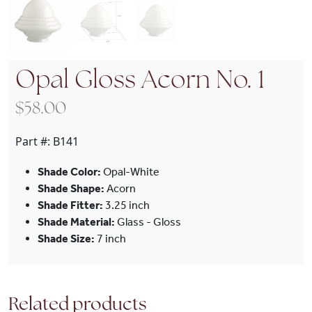
Opal Gloss Acorn No. 1
$
58.00
Part #:
B141
Shade Color:
Opal-White
Shade Shape:
Acorn
Shade Fitter:
3.25 inch
Shade Material:
Glass - Gloss
Shade Size:
7 inch
Related products