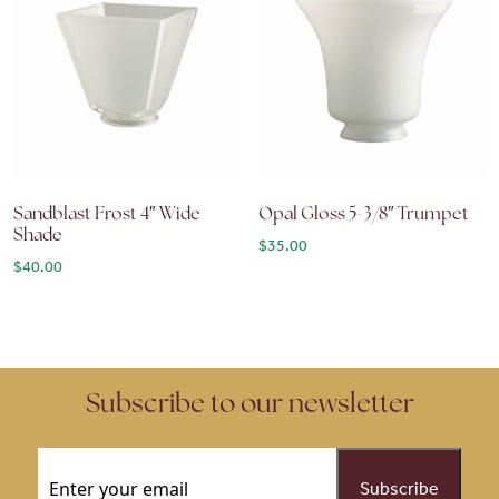
Sandblast Frost 4″ Wide
Opal Gloss 5-3/8″ Trumpet
Shade
$
35.00
$
40.00
Subscribe to our newsletter
Email
(Required)