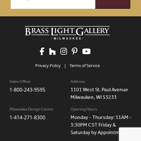
Privacy Policy
|
Terms of Service
Sales Office
Address
1-800-243-9595
1101 West St. Paul Avenue
Milwaukee, WI 53233
Milwaukee Design Center
Opening Hours
1-414-271-8300
Monday - Thursday: 11AM -
3:30PM CST Friday &
Saturday by Appointment