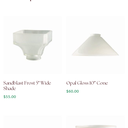
Sandblast Frost 5″ Wide
Opal Gloss 10″ Cone
Shade
$
60.00
$
55.00