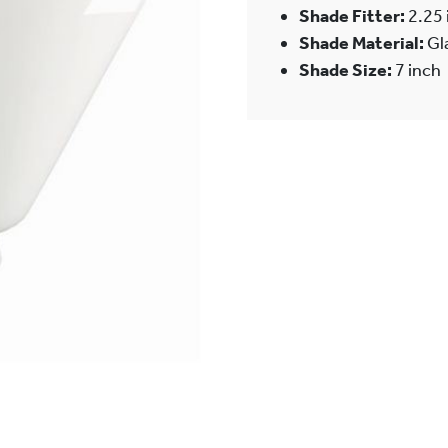
Shade Fitter:
2.25 
Shade Material:
Gl
Shade Size:
7 inch