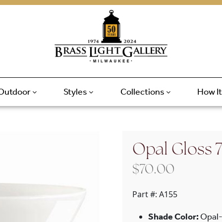
Outdoor
Styles
Collections
How I
Opal Gloss 
$
70.00
Part #:
A155
Shade Color:
Opal-