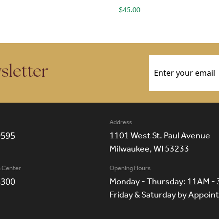
$
45.00
Email
(Required)
sletter
Address
9595
1101 West St. Paul Avenue
Milwaukee, WI 53233
n Center
Opening Hours
8300
Monday - Thursday: 11AM -
Friday & Saturday by Appoi