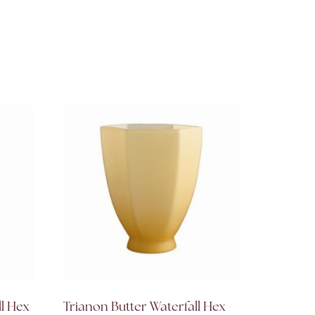
ll Hex
Trianon Butter Waterfall Hex