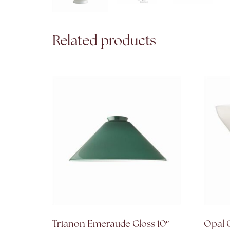
Related products
Trianon Emeraude Gloss 10″
Opal G