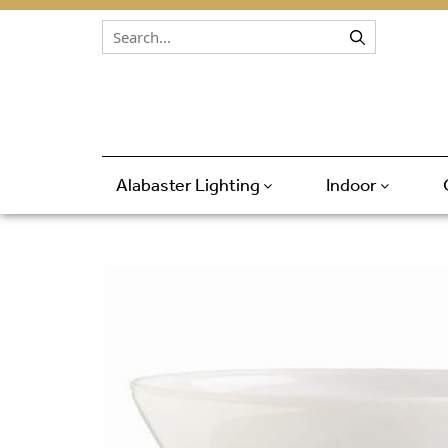
Skip to content
Alabaster Lighting
Indoor