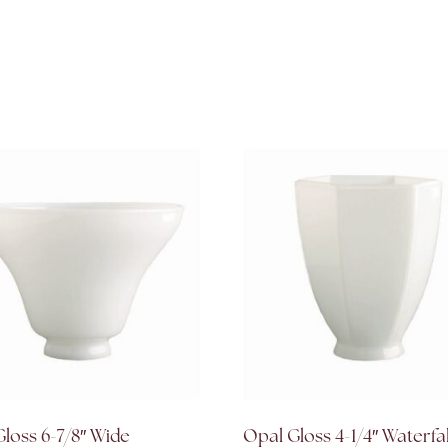
loss 6-7/8″ Wide
Opal Gloss 4-1/4″ Waterfa