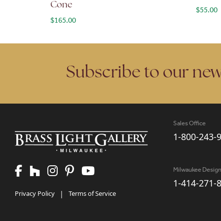
Cone
$
55.00
$
165.00
Subscribe to our new
Sales Office
1-800-243-
Milwaukee Desig
1-414-271-
Privacy Policy
|
Terms of Service