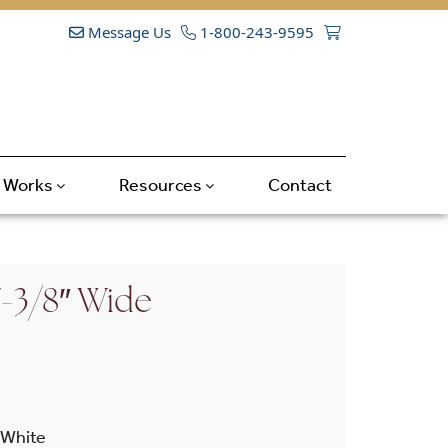
Message Us
1-800-243-9595
t Works
Resources
Contact
7-3/8″ Wide
White