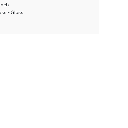
inch
ass - Gloss