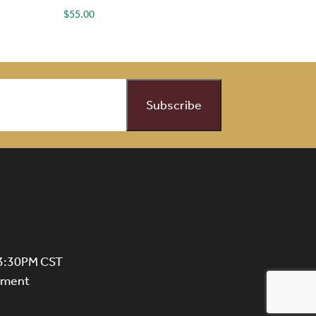
$
55.00
 3:30PM CST
ntment