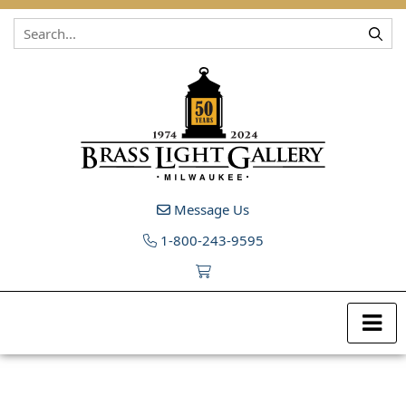
Skip to content
Message Us
1-800-243-9595