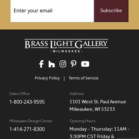
Email
(Required)
Privacy Policy
|
Terms of Service
Sales Office
Address
1-800-243-9595
1101 West St. Paul Avenue
Milwaukee, WI 53233
Milwaukee Design Center
Opening Hours
1-414-271-8300
Monday - Thursday: 11AM -
3:30PM CST Friday &