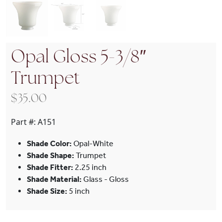
Opal Gloss 5-3/8″
Trumpet
$
35.00
Part #:
A151
Shade Color:
Opal-White
Shade Shape:
Trumpet
Shade Fitter:
2.25 inch
Shade Material:
Glass - Gloss
Shade Size:
5 inch