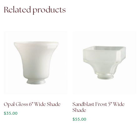
Related products
Opal Gloss 6″ Wide Shade
Sandblast Frost 5″ Wide
Shade
$
35.00
$
55.00