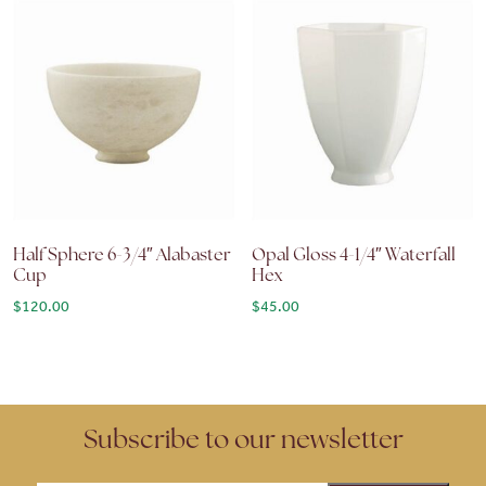
Half Sphere 6-3/4″ Alabaster
Opal Gloss 4-1/4″ Waterfall
Cup
Hex
$
120.00
$
45.00
Subscribe to our newsletter