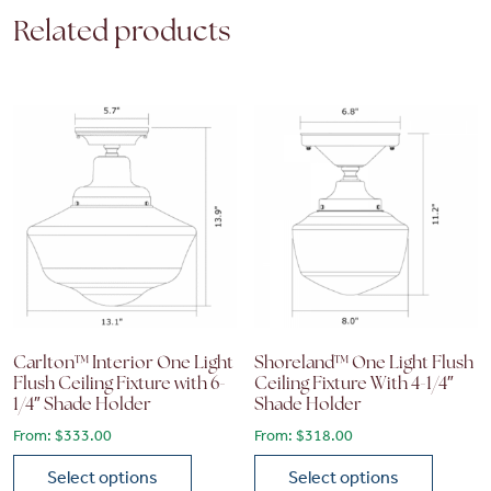
Related products
Carlton™ Interior One Light
Shoreland™ One Light Flush
Flush Ceiling Fixture with 6-
Ceiling Fixture With 4-1/4″
1/4″ Shade Holder
Shade Holder
From:
$
333.00
From:
$
318.00
Select options
Select options