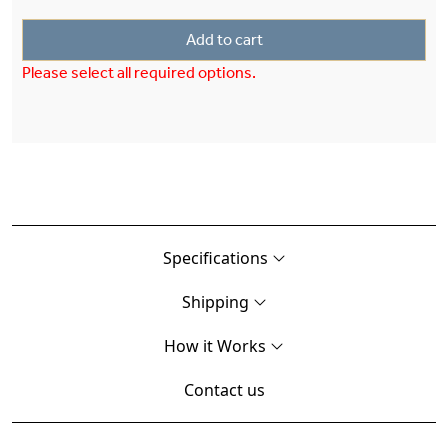
Add to cart
Please select all required options.
Specifications
Shipping
How it Works
Contact us