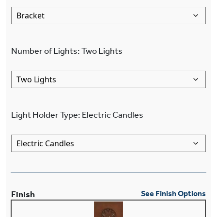
Number of Lights
:
Two Lights
Light Holder Type
:
Electric Candles
Finish
See Finish Options