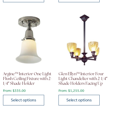
This product has multiple variants. The options may be chose
This product has multiple vari
Argine™ Interior One Light
Glen Ellyn™ Interior Four
Flush Ceiling Fixture with 2-
Light Chandelier with 2-1/4″
1/4″ Shade Holder
Shade Holders Facing Up
From:
$
335.00
From:
$
1,255.00
Select options
Select options
This product has multiple variants. The options may be chose
This product has multiple vari