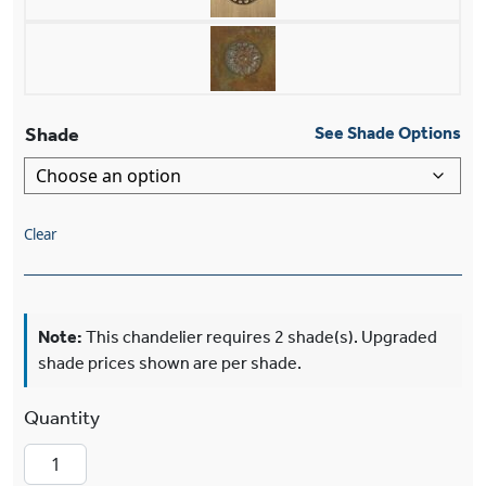
Shade
See Shade Options
Clear
Note:
This chandelier requires 2 shade(s). Upgraded
shade prices shown are per shade.
Nashota™ Two Light Bracket Wall Sconce With E