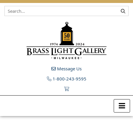
Skip to content
Message Us
1-800-243-9595