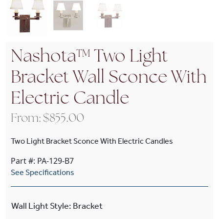
Nashota™ Two Light
Bracket Wall Sconce With
Electric Candle
From:
$
855.00
Two Light Bracket Sconce With Electric Candles
Part #: PA-129-B7
See Specifications
Wall Light Style
:
Bracket