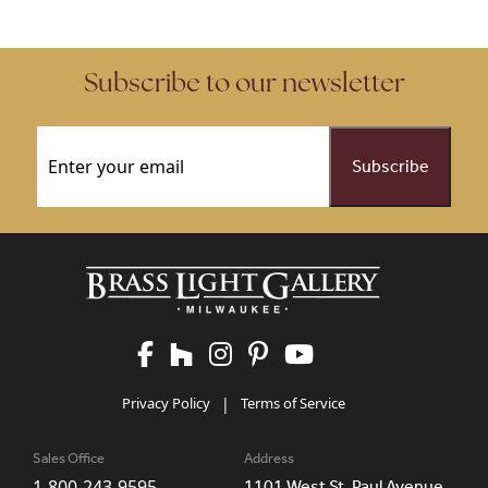
Subscribe to our newsletter
Email
(Required)
Privacy Policy
|
Terms of Service
Sales Office
Address
1-800-243-9595
1101 West St. Paul Avenue