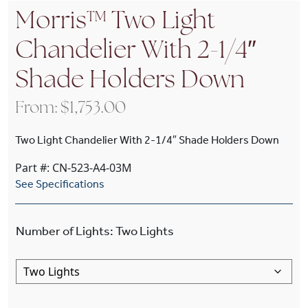
Morris™ Two Light
Chandelier With 2-1/4″
Shade Holders Down
From:
$
1,753.00
Two Light Chandelier With 2-1/4″ Shade Holders Down
Part #: CN-523-A4-03M
See Specifications
Number of Lights
:
Two Lights