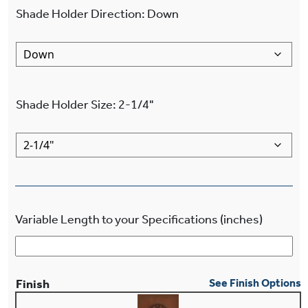
Shade Holder Direction
:
Down
Shade Holder Size
:
2-1/4"
Variable Length to your Specifications (inches)
Finish
See Finish Options