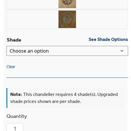
Shade
See Shade Options
Clear
Note:
This chandelier requires 4 shade(s). Upgraded
shade prices shown are per shade.
Morris™ Two Light Chandelier With 2-1/4" Sha