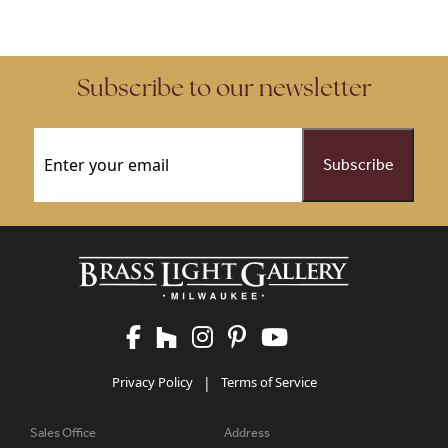
Subscribe to our newsletter
Email
(Required)
Privacy Policy
|
Terms of Service
Sales Office
Address