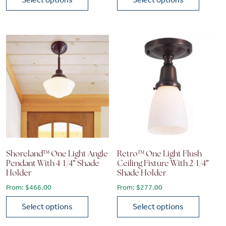
This product has multiple variants. The options may be chose
This product has multiple vari
Shoreland™ One Light Angle
Retro™ One Light Flush
Pendant With 4-1/4″ Shade
Ceiling Fixture With 2-1/4″
Holder
Shade Holder
From:
$
466.00
From:
$
277.00
Select options
Select options
This product has multiple variants. The options may be chose
This product has multiple vari