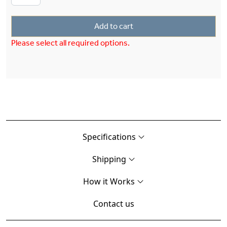
Add to cart
Please select all required options.
Specifications
Shipping
How it Works
Contact us