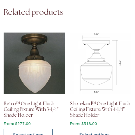
Related products
Retro™ One Light Flush
Shoreland™ One Light Flush
Ceiling Fixture With 3-1/4″
Ceiling Fixture With 4-1/4″
Shade Holder
Shade Holder
From:
$
277.00
From:
$
318.00
Select options
Select options