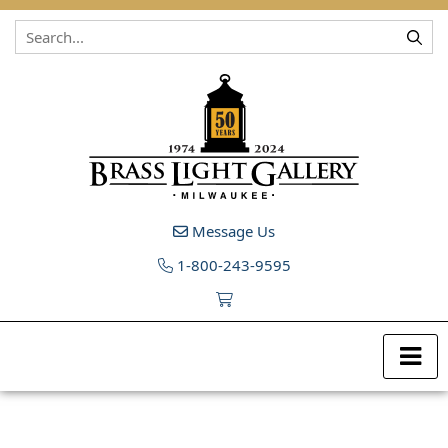
Skip to content
Message Us
1-800-243-9595