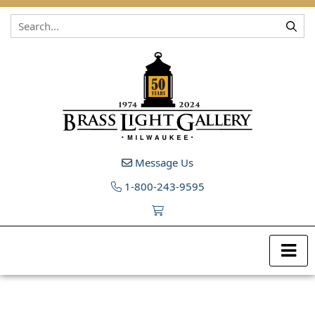
Skip to content
Message Us
1-800-243-9595