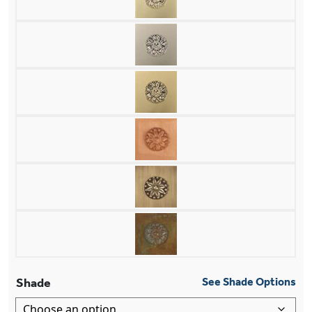
Shade
See Shade Options