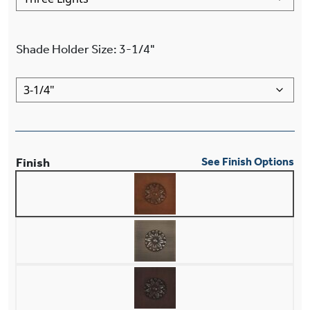
Shade Holder Size
:
3-1/4"
Finish
See Finish Options