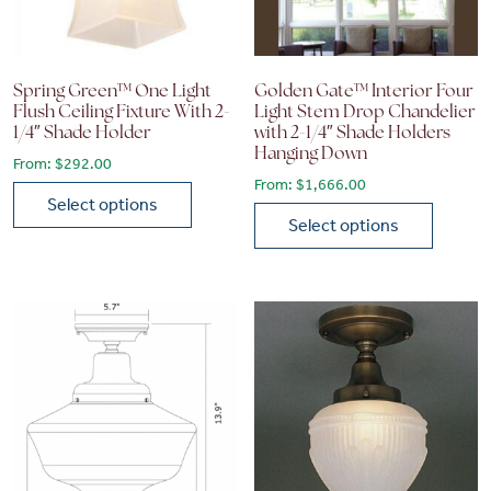
Spring Green™ One Light
Golden Gate™ Interior Four
Flush Ceiling Fixture With 2-
Light Stem Drop Chandelier
1/4″ Shade Holder
with 2-1/4″ Shade Holders
Hanging Down
From:
$
292.00
From:
$
1,666.00
Select options
Select options
This product has multiple variants. The options may be chose
This product has multiple vari