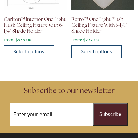
Carlton™ Interior One Light
Retro™ One Light Flush
Flush Ceiling Fixture with 6-
Ceiling Fixture With 3-1/4″
1/4″ Shade Holder
Shade Holder
From:
$
333.00
From:
$
277.00
Select options
Select options
This product has multiple variants. The options may be chose
This product has multiple vari
Subscribe to our newsletter
Email
(Required)