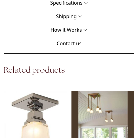
Specifications
Shipping
How it Works
Contact us
Related products