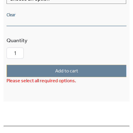
Clear
Morris™ Three Light Straight Arm Sconce With 
Add to cart
Please select all required options.