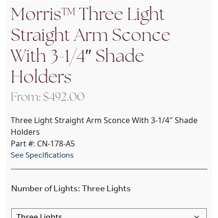
Morris™ Three Light
Straight Arm Sconce
With 3-1/4″ Shade
Holders
From:
$
492.00
Three Light Straight Arm Sconce With 3-1/4″ Shade
Holders
Part #: CN-178-A5
See Specifications
Number of Lights
:
Three Lights