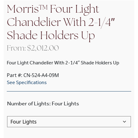
Morris™ Four Light
Chandelier With 2-1/4″
Shade Holders Up
From:
$
2,012.00
Four Light Chandelier With 2-1/4″ Shade Holders Up
Part #: CN-524-A4-09M
See Specifications
Number of Lights
:
Four Lights