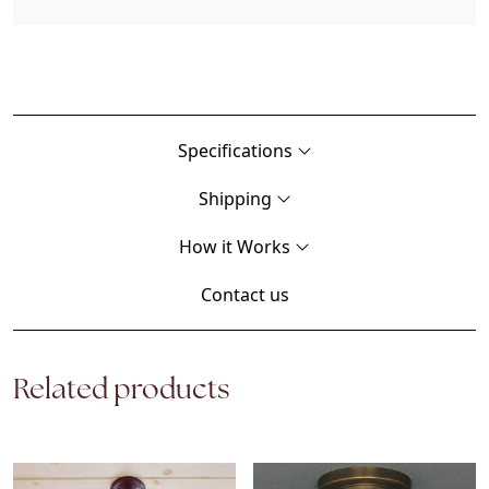
Specifications
Shipping
How it Works
Contact us
Related products