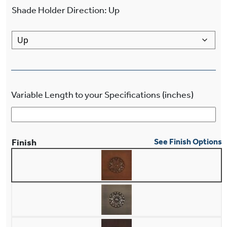
Shade Holder Direction
:
Up
Variable Length to your Specifications (inches)
Finish
See Finish Options