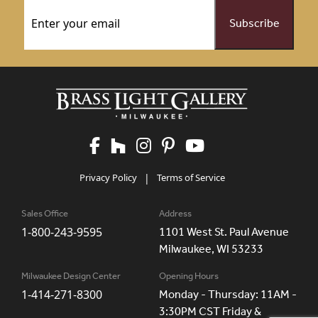
Email
(Required)
Privacy Policy
|
Terms of Service
Sales Office
Address
1-800-243-9595
1101 West St. Paul Avenue
Milwaukee, WI 53233
Milwaukee Design Center
Opening Hours
1-414-271-8300
Monday - Thursday: 11AM -
3:30PM CST Friday &