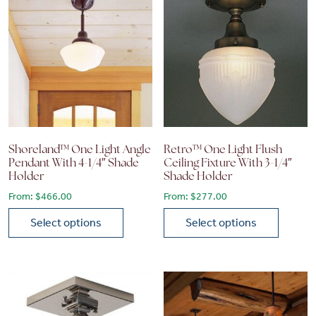
Shoreland™ One Light Angle
Retro™ One Light Flush
Pendant With 4-1/4″ Shade
Ceiling Fixture With 3-1/4″
Holder
Shade Holder
From:
$
466.00
From:
$
277.00
Select options
Select options
This product has multiple variants. The options may be chose
This product has multiple vari