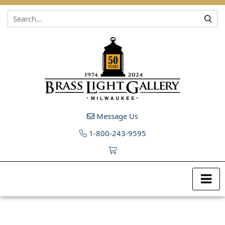
Skip to content
Message Us
1-800-243-9595