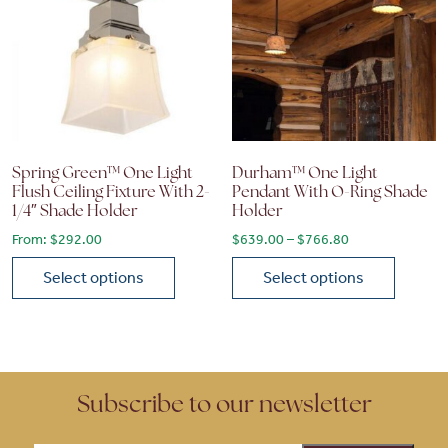
Spring Green™ One Light
Durham™ One Light
Flush Ceiling Fixture With 2-
Pendant With O-Ring Shade
1/4″ Shade Holder
Holder
Price range: $6
From:
$
292.00
$
639.00
–
$
766.80
Select options
Select options
This product has multiple variants. The options may be chose
This product has multiple vari
Subscribe to our newsletter