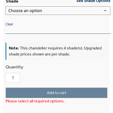
Shade
See Shade Options
Clear
Note:
This chandelier requires 4 shade(s). Upgraded
shade prices shown are per shade.
Morris™ Four Light Chandelier With 2-1/4" Sha
Add to cart
Please select all required options.