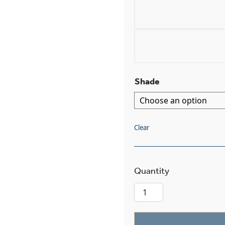
Shade
Clear
Montclair™ Thr