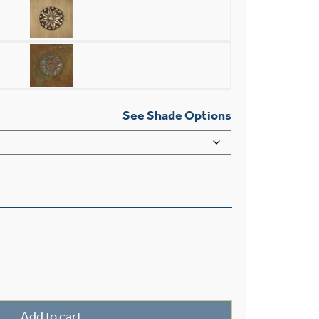
See Shade Options
ee Light Straight Arm Sconce With 2-1/4" Shade Holders qu
Add to cart