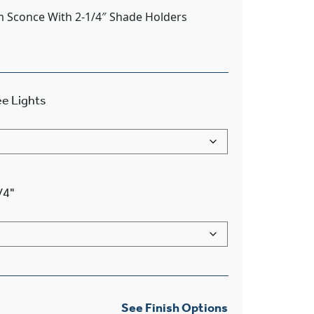
m Sconce With 2-1/4″ Shade Holders
e Lights
/4"
See Finish Options