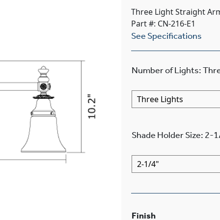
Three Light Straight Ar
Part #: CN-216-E1
See Specifications
Number of Lights
:
Thre
Shade Holder Size
:
2-1
Finish