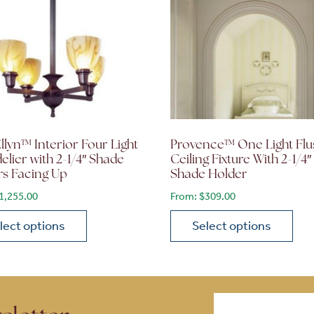
llyn™ Interior Four Light
Provence™ One Light Flu
lier with 2-1/4″ Shade
Ceiling Fixture With 2-1/4″
rs Facing Up
Shade Holder
1,255.00
From:
$
309.00
lect options
Select options
ions may be chosen on the product page
roduct has multiple variants. The options may be chosen 
This product has multiple
Email
(Required)