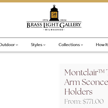
Outdoor
Styles
Collections
How I
Montclair™ T
Arm Sconce 
Holders
From:
$
771.00