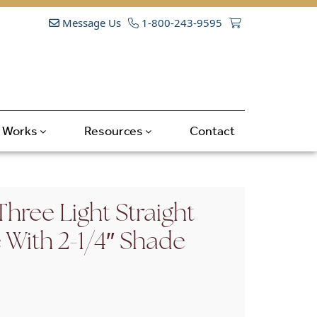
Message Us
1-800-243-9595
t Works
Resources
Contact
hree Light Straight
With 2-1/4″ Shade