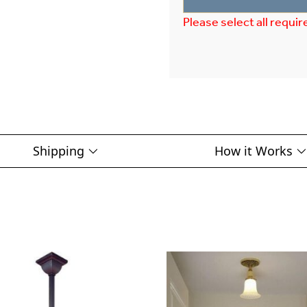
Please select all requir
Shipping
How it Works