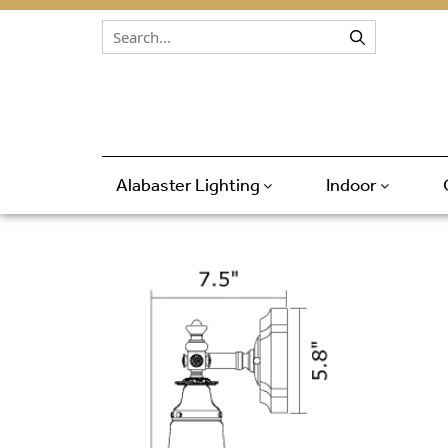
Skip to content
Alabaster Lighting
Indoor