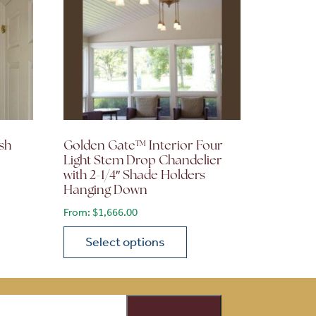
sh
Golden Gate™ Interior Four
Light Stem Drop Chandelier
with 2-1/4″ Shade Holders
Hanging Down
From:
$
1,666.00
Select options
on the product page
 variants. The options may be chosen on the product page
This product has multiple variants. The opti