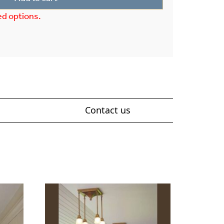
ed options.
Contact us