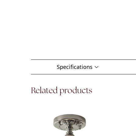
Specifications
Related products