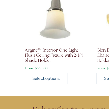
Argine™ Interior One Light
Glen E
Flush Ceiling Fixture with 2-1/4″
Chande
Shade Holder
Holde
From:
$
335.00
From:
$
Select options
Se
This product has multiple variants. The opt
This p