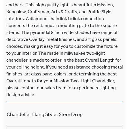
and bars. This high quality light is beautiful in Mission,
Bungalow, Craftsman, Arts & Crafts, and Prairie Style
interiors. A diamond chain link to link connection
connects the rectangular mounting plate to the square
stems. The pyramidal 8 inch wide shades have range of
decorative Overlay, metal finishes, and art glass panels
choices, making it easy for you to customize the fixture
to your interior. The made in Milwaukee two-light
chandelier is made to order in the best Overall Length for
your ceiling height. If you need assistance choosing metal
finishes, art glass panel colors, or determining the best
Overall Length for your Mission Two-Light Chandelier,
please contact our sales team for experienced lighting
design advice.
Chandelier Hang Style
:
Stem Drop