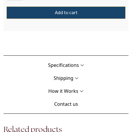
Add to cart
Specifications
Shipping
How it Works
Contact us
Related products