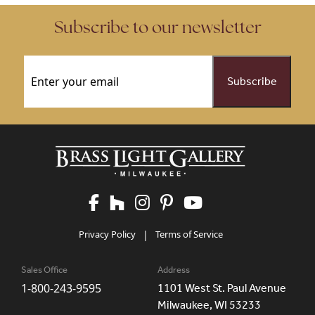
Subscribe to our newsletter
Email
(Required)
Privacy Policy
|
Terms of Service
Sales Office
Address
1-800-243-9595
1101 West St. Paul Avenue
Milwaukee, WI 53233