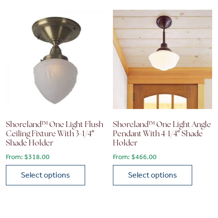
Shoreland™ One Light Flush
Shoreland™ One Light Angle
Ceiling Fixture With 3-1/4″
Pendant With 4-1/4″ Shade
Shade Holder
Holder
From:
$
318.00
From:
$
466.00
Select options
Select options
This product has multiple variants. The options may be chose
This product has multiple vari