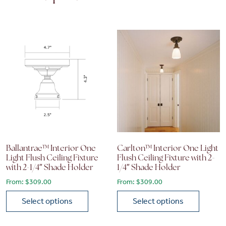
Ballantrae™ Interior One
Carlton™ Interior One Light
Light Flush Ceiling Fixture
Flush Ceiling Fixture with 2-
with 2-1/4″ Shade Holder
1/4″ Shade Holder
From:
$
309.00
From:
$
309.00
Select options
Select options
This product has multiple variants. The options may be chose
This product has multiple vari