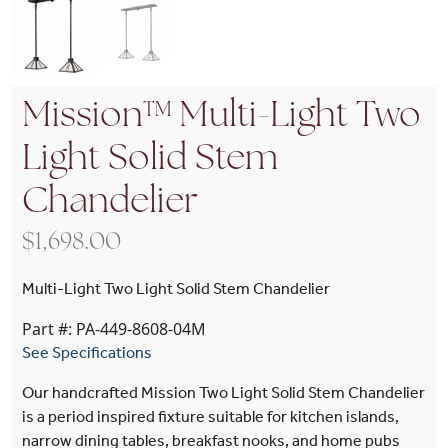
Mission™ Multi-Light Two
Light Solid Stem
Chandelier
$
1,698.00
Multi-Light Two Light Solid Stem Chandelier
Part #: PA-449-8608-04M
See Specifications
Our handcrafted Mission Two Light Solid Stem Chandelier
is a period inspired fixture suitable for kitchen islands,
narrow dining tables, breakfast nooks, and home pubs