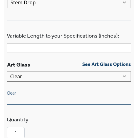
Variable Length to your Specifications (inches):
Art Glass
See Art Glass Options
Clear
Mission™ Multi-Light Two Light Solid Stem Chan