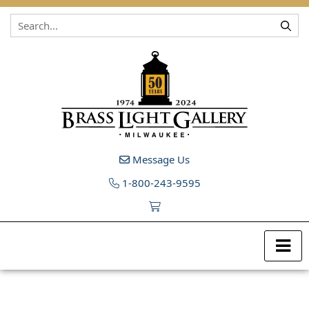
Skip to content
Message Us
1-800-243-9595