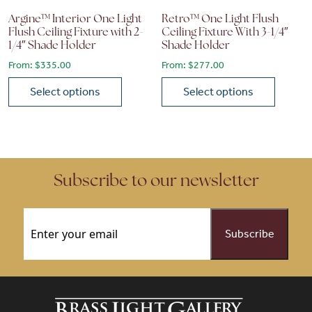
Argine™ Interior One Light
Retro™ One Light Flush
Flush Ceiling Fixture with 2-
Ceiling Fixture With 3-1/4″
1/4″ Shade Holder
Shade Holder
From:
$
335.00
From:
$
277.00
Select options
Select options
This product has multiple variants. The options may be chose
This product has multiple vari
Subscribe to our newsletter
Email
(Required)