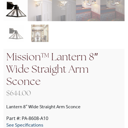
Mission™ Lantern 8″
Wide Straight Arm
Sconce
$
644.00
Lantern 8″ Wide Straight Arm Sconce
Part #: PA-8608-A10
See Specifications