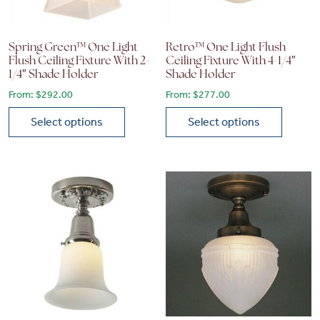
Spring Green™ One Light
Retro™ One Light Flush
Flush Ceiling Fixture With 2-
Ceiling Fixture With 4-1/4″
1/4″ Shade Holder
Shade Holder
From:
$
292.00
From:
$
277.00
Select options
Select options
This product has multiple variants. The options may be chose
This product has multiple vari