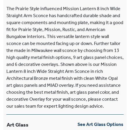
The Prairie Style influenced Mission Lantern 8 inch Wide
Straight Arm Sconce has handcrafted durable shade and
square components and mounting plate, making it a good
fit for Prairie Style, Mission, Rustic, and American
Bungalow interiors. This versatile lantern style wall
sconce can be mounted facing up or down. Further tailor
the made in Milwaukee wall sconce by choosing from 13
high quality metal finish options, 9 art glass panel choices,
and 6 decorative overlays. Shown above is our Mission
Lantern 8 inch Wide Straight Arm Sconce in rich
Architectural Bronze metal finish with clean White Opal
art glass panels and MIAD overlay. If you need assistance
choosing the best metal finish, art glass panel color, and
decorative Overlay for your wall sconce, please contact
our sales team for expert lighting design advice.
Art Glass
See Art Glass Options