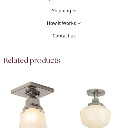
Shipping
How it Works
Contact us
Related products