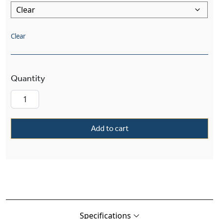
Clear
Mission™ Lantern 8" Wide Straight Arm Sconce
Add to cart
Specifications