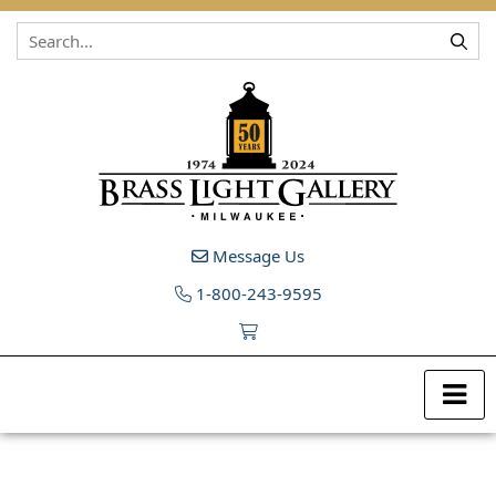
Skip to content
Message Us
1-800-243-9595