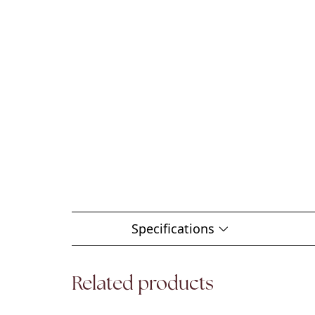
Specifications
Related products