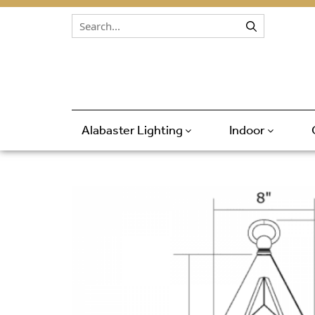
Skip to content
Alabaster Lighting
Indoor