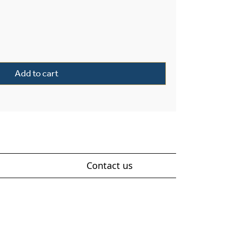
tern 8" Wide Exterior Post Light quantity
Add to cart
Contact us