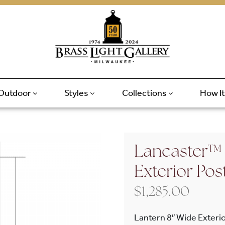
Outdoor
Styles
Collections
How I
Lancaster™ 
Exterior Pos
$
1,285.00
Lantern 8″ Wide Exterio