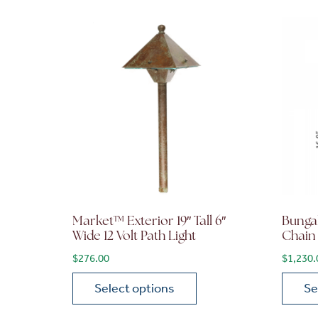
Market™ Exterior 19″ Tall 6″
Bunga
Wide 12 Volt Path Light
Chain
$
276.00
$
1,230.
Select options
Se
This product has multiple variants. The opt
This p