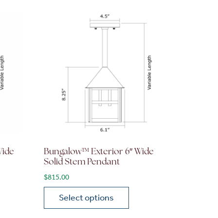
Wide
Bungalow™ Exterior 6″ Wide
Solid Stem Pendant
$
815.00
Select options
on the product page
 variants. The options may be chosen on the product page
This product has multiple variants. The opti