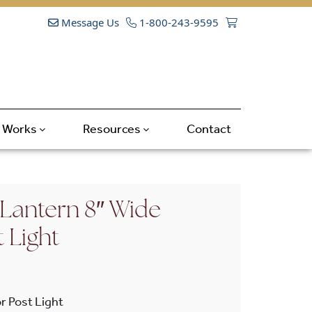
Message Us
1-800-243-9595
t Works
Resources
Contact
Lantern 8″ Wide
t Light
r Post Light