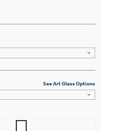
See Art Glass Options