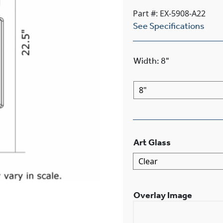
Part #: EX-5908-A22
See Specifications
Width
:
8"
Art Glass
Overlay Image