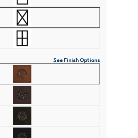
See Finish Options