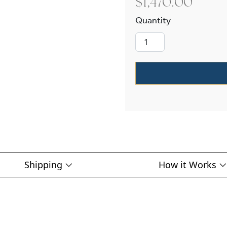
$
1,470.00
Lancaster™ Lan
Shipping
How it Works