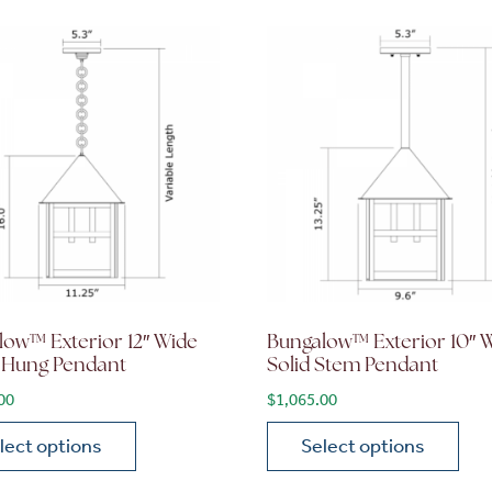
low™ Exterior 12″ Wide
Bungalow™ Exterior 10″ 
 Hung Pendant
Solid Stem Pendant
00
$
1,065.00
lect options
Select options
ions may be chosen on the product page
roduct has multiple variants. The options may be chosen 
This product has multiple