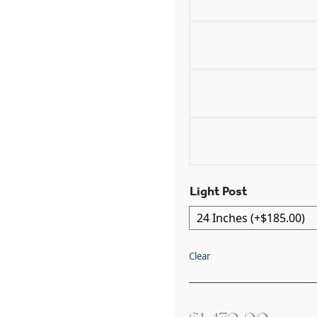
Light Post
Clear