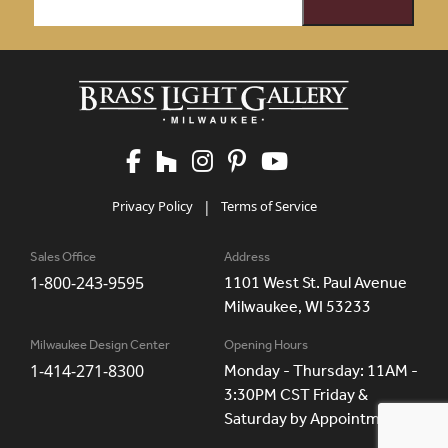
Privacy Policy
|
Terms of Service
Sales Office
Address
1-800-243-9595
1101 West St. Paul Avenue
Milwaukee, WI 53233
Milwaukee Design Center
Opening Hours
1-414-271-8300
Monday - Thursday: 11AM -
3:30PM CST Friday &
Saturday by Appointment