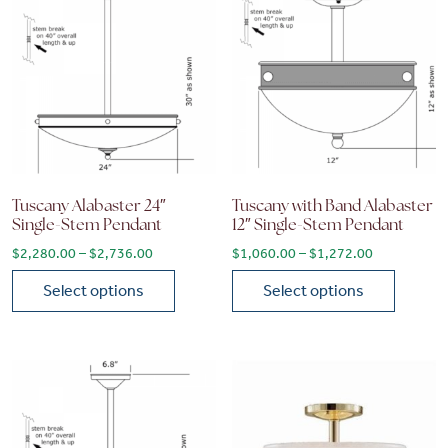
Tuscany Alabaster 24″
Tuscany with Band Alabaster
Single-Stem Pendant
12″ Single-Stem Pendant
Price range: $2,280.00 through $2,736.00
Price range
$
2,280.00
–
$
2,736.00
$
1,060.00
–
$
1,272.00
Select options
Select options
This product has multiple variants. The options may be chose
This product has multiple vari