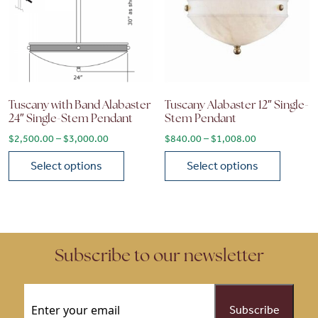
Tuscany with Band Alabaster
Tuscany Alabaster 12″ Single-
24″ Single-Stem Pendant
Stem Pendant
Price range: $2,500.00 through $3,000.00
Price range: 
$
2,500.00
–
$
3,000.00
$
840.00
–
$
1,008.00
Select options
Select options
This product has multiple variants. The options may be chose
This product has multiple vari
Subscribe to our newsletter
Email
(Required)