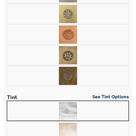
Tint
See Tint Options