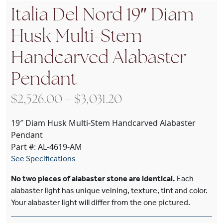
Italia Del Nord 19″ Diam
Husk Multi-Stem
Handcarved Alabaster
Pendant
Price range: $2,526
$
2,526.00
–
$
3,031.20
19″ Diam Husk Multi-Stem Handcarved Alabaster
Pendant
Part #: AL-4619-AM
See Specifications
No two pieces of alabaster stone are identical.
Each
alabaster light has unique veining, texture, tint and color.
Your alabaster light will differ from the one pictured.