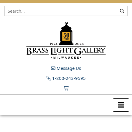
Skip to content
Message Us
1-800-243-9595