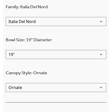
Family
:
Italia Del Nord
Bowl Size
:
19"
Diameter
Canopy Style
:
Ornate