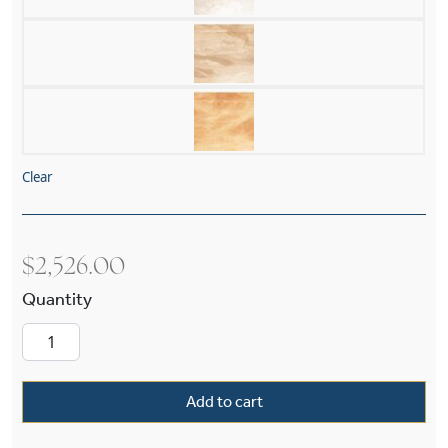
Clear
$
2,526.00
Italia Del Nord 19" Diam Husk Multi-Stem Han
Add to cart