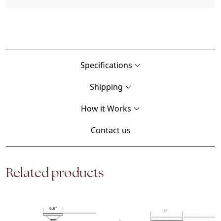
Specifications
Shipping
How it Works
Contact us
Related products