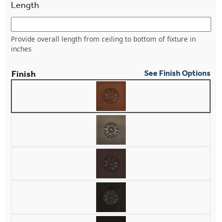
Length
Provide overall length from ceiling to bottom of fixture in
inches
Finish
See Finish Options