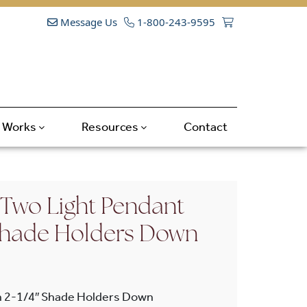
Message Us
1-800-243-9595
t Works
Resources
Contact
 Two Light Pendant
 Shade Holders Down
h 2-1/4″ Shade Holders Down