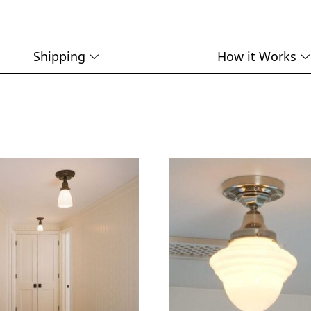
Shipping
How it Works