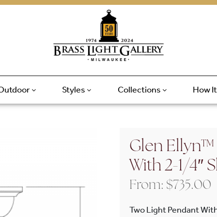
Outdoor
Styles
Collections
How I
Glen Ellyn™
With 2-1/4″
From:
$
735.00
Two Light Pendant Wit