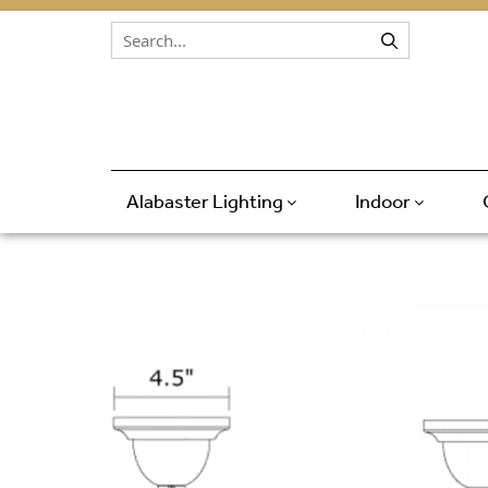
Skip to content
Alabaster Lighting
Indoor