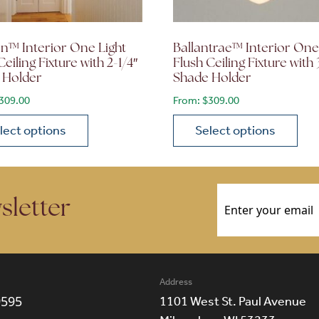
n™ Interior One Light
Ballantrae™ Interior One
Ceiling Fixture with 2-1/4″
Flush Ceiling Fixture with 
 Holder
Shade Holder
309.00
From:
$
309.00
lect options
Select options
ions may be chosen on the product page
roduct has multiple variants. The options may be chosen 
This product has multiple
Email
(Required)
sletter
Address
9595
1101 West St. Paul Avenue