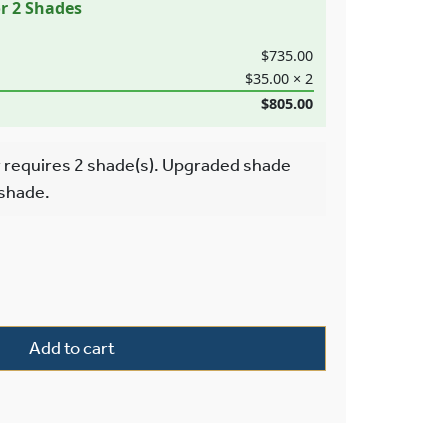
or 2 Shades
$735.00
$35.00 × 2
$805.00
 requires 2 shade(s). Upgraded shade
 shade.
wo Light Pendant With 2-1/4″ Shade Holders Down quantity
Add to cart