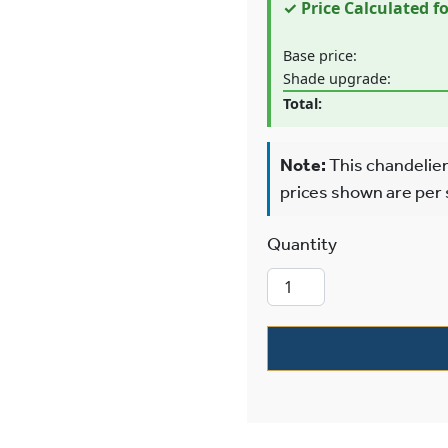
✓ Price Calculated f
Base price:
Shade upgrade:
Total:
Note:
This chandelier
prices shown are per
Glen Ellyn™ T