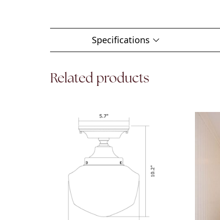
Specifications
Related products