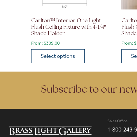
Carlton™ Interior One Light
Carlto
Flush Ceiling Fixture with 4-1/4″
Flush 
Shade Holder
Shade
From:
$
309.00
From:
$
Select options
Se
This product has multiple variants. The opt
This p
Subscribe to our new
Sales Office
1-800-243-