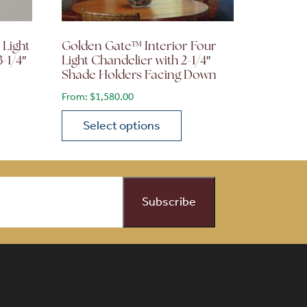
 Light
Golden Gate™ Interior Four
3-1/4″
Light Chandelier with 2-1/4″
Shade Holders Facing Down
From:
$
1,580.00
Select options
on the product page
 variants. The options may be chosen on the product page
This product has multiple variants. The opti