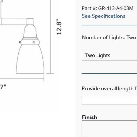
Part #: GR-413-A4-03M
See Specifications
Number of Lights
:
Two 
Provide overall length f
Finish