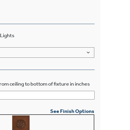
Lights
rom ceiling to bottom of fixture in inches
See Finish Options