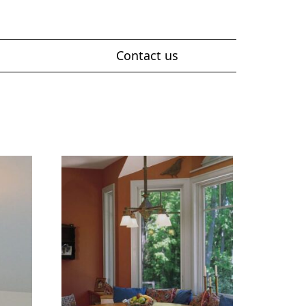
Contact us