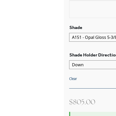
Shade
Shade Holder Directio
Clear
$
805.00