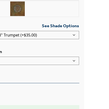
See Shade Options
n