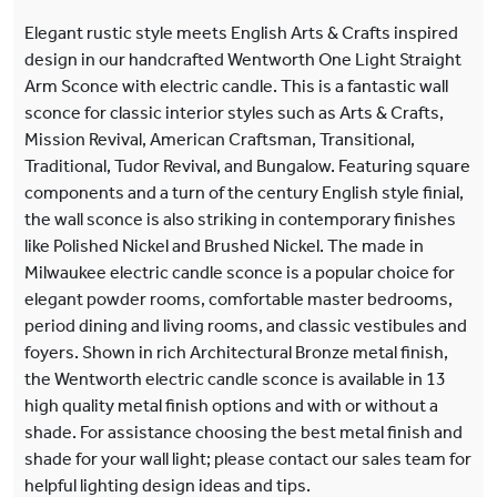
Elegant rustic style meets English Arts & Crafts inspired
design in our handcrafted Wentworth One Light Straight
Arm Sconce with electric candle. This is a fantastic wall
sconce for classic interior styles such as Arts & Crafts,
Mission Revival, American Craftsman, Transitional,
Traditional, Tudor Revival, and Bungalow. Featuring square
components and a turn of the century English style finial,
the wall sconce is also striking in contemporary finishes
like Polished Nickel and Brushed Nickel. The made in
Milwaukee electric candle sconce is a popular choice for
elegant powder rooms, comfortable master bedrooms,
period dining and living rooms, and classic vestibules and
foyers. Shown in rich Architectural Bronze metal finish,
the Wentworth electric candle sconce is available in 13
high quality metal finish options and with or without a
shade. For assistance choosing the best metal finish and
shade for your wall light; please contact our sales team for
helpful lighting design ideas and tips.