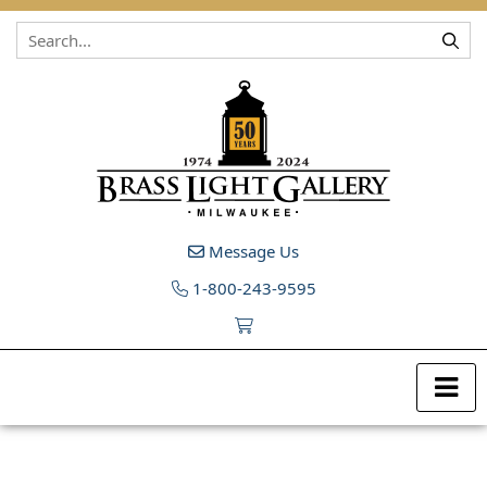
Skip to content
Message Us
1-800-243-9595