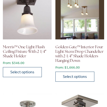
Morris™ One Light Flush
Golden Gate™ Interior Four
Ceiling Fixture With 2-1/4″
Light Stem Drop Chandelier
Shade Holder
with 2-1/4″ Shade Holders
Hanging Down
From:
$
346.00
From:
$
1,666.00
Select options
Select options
This product has multiple variants. The options may be chose
This product has multiple vari