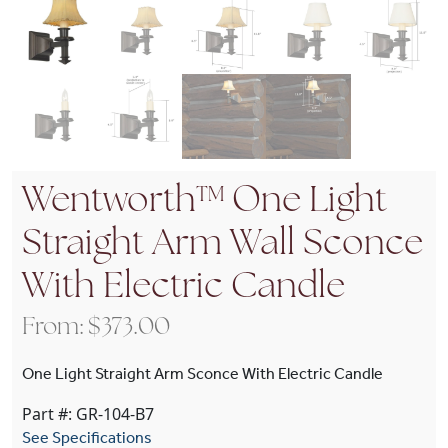
Wentworth™ One Light
Straight Arm Wall Sconce
With Electric Candle
From:
$
373.00
One Light Straight Arm Sconce With Electric Candle
Part #: GR-104-B7
See Specifications