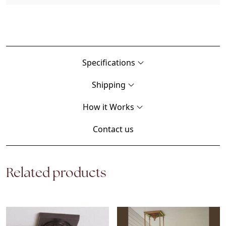
Specifications
Shipping
How it Works
Contact us
Related products