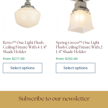
Retro™ One Light Flush
Spring Green™ One Light
Ceiling Fixture With 4-1/4″
Flush Ceiling Fixture With 2-
Shade Holder
1/4″ Shade Holder
From:
$
277.00
From:
$
292.00
Select options
Select options
This product has multiple variants. The options may be chose
This product has multiple vari
Subscribe to our newsletter