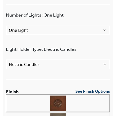
Number of Lights
:
One Light
Light Holder Type
:
Electric Candles
Finish
See Finish Options