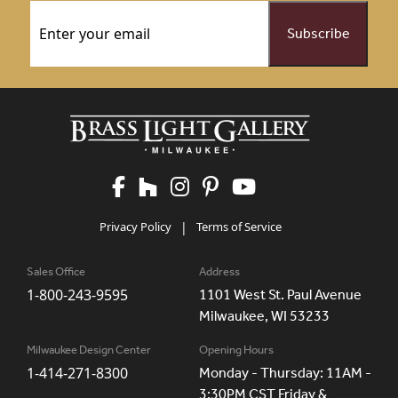
Email
(Required)
Privacy Policy
|
Terms of Service
Sales Office
Address
1-800-243-9595
1101 West St. Paul Avenue
Milwaukee, WI 53233
Milwaukee Design Center
Opening Hours
1-414-271-8300
Monday - Thursday: 11AM -
3:30PM CST Friday &