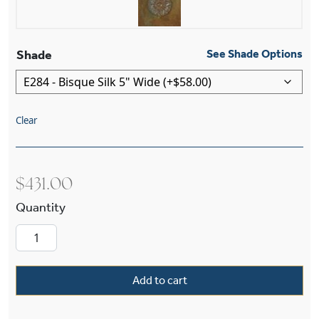
Shade
See Shade Options
Clear
$
431.00
Wentworth™ One Light Straight Arm Wall Sconce
Add to cart