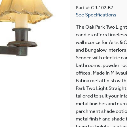
Part #: GR-102-B7
See Specifications
The Oak Park Two Light
candles offers timeless
wall sconce for Arts & 
and Bungalow interiors
Sconce with electric can
bathrooms, powder roo
offices. Made in Milwau
Patina metal finish wi
Park Two Light Straight
tailored to suit your in
metal finishes and nume
parchment shade option
metal finish and shade f
team for helpful lightin