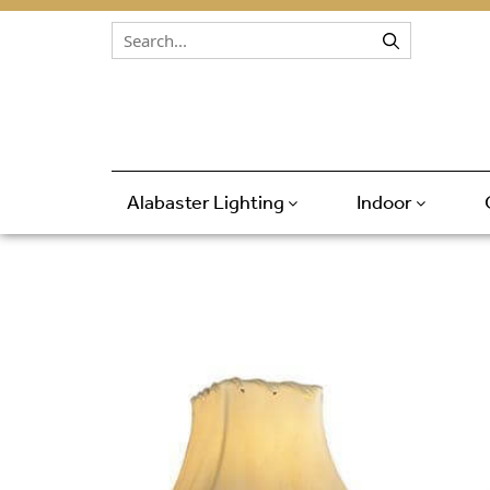
Skip to content
Alabaster Lighting
Indoor