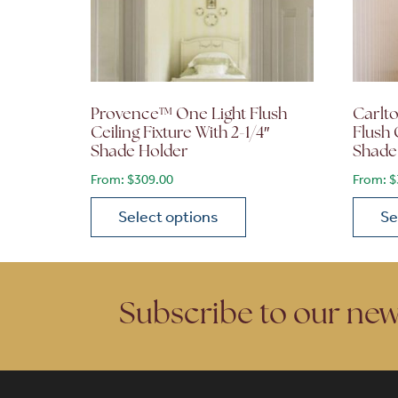
Provence™ One Light Flush
Carlto
Ceiling Fixture With 2-1/4″
Flush 
Shade Holder
Shade
From:
$
309.00
From:
$
Select options
Se
This product has multiple variants. The opt
This p
Subscribe to our new