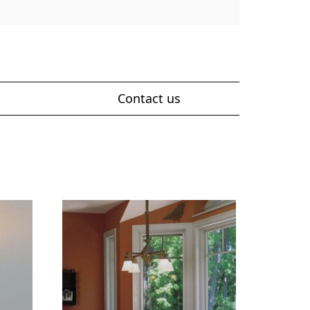
Contact us