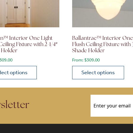
n™ Interior One Light
Ballantrae™ Interior One
Ceiling Fixture with 2-1/4″
Flush Ceiling Fixture with 
 Holder
Shade Holder
309.00
From:
$
309.00
lect options
Select options
ions may be chosen on the product page
roduct has multiple variants. The options may be chosen 
This product has multiple
Email
(Required)
sletter