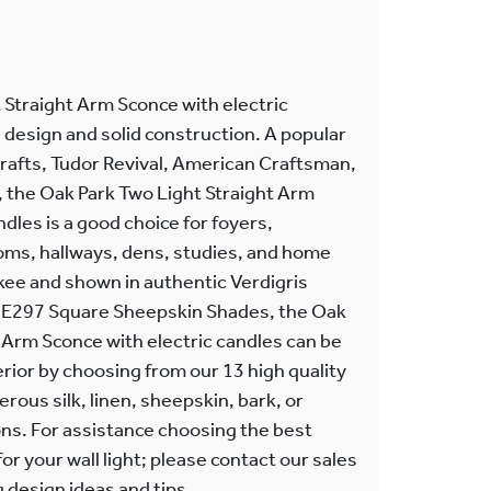
 Straight Arm Sconce with electric
 design and solid construction. A popular
Crafts, Tudor Revival, American Craftsman,
, the Oak Park Two Light Straight Arm
dles is a good choice for foyers,
ms, hallways, dens, studies, and home
kee and shown in authentic Verdigris
th E297 Square Sheepskin Shades, the Oak
 Arm Sconce with electric candles can be
terior by choosing from our 13 high quality
rous silk, linen, sheepskin, bark, or
s. For assistance choosing the best
or your wall light; please contact our sales
g design ideas and tips.