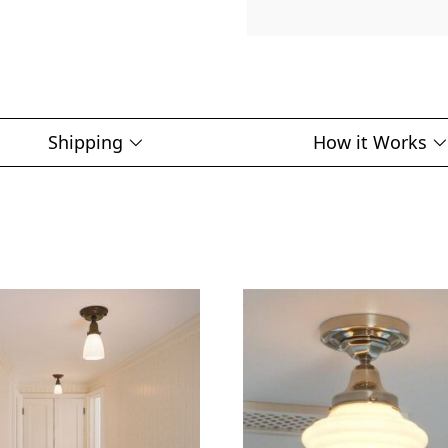
Shipping
How it Works