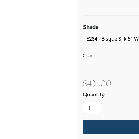
Shade
Clear
$
431.00
Oak Park™ Two 