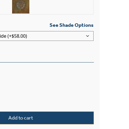
See Shade Options
Light Straight Arm Wall Sconce With Electric Candles quan
Add to cart