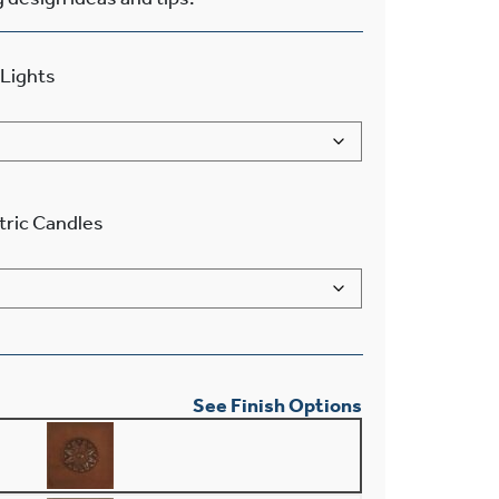
Lights
tric Candles
See Finish Options