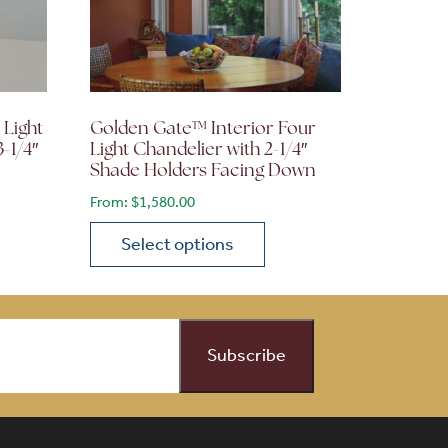
 Light
Golden Gate™ Interior Four
3-1/4″
Light Chandelier with 2-1/4″
Shade Holders Facing Down
From:
$
1,580.00
Select options
on the product page
 variants. The options may be chosen on the product page
This product has multiple variants. The opti