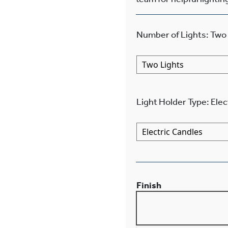
Number of Lights
:
Two 
Light Holder Type
:
Elec
Finish