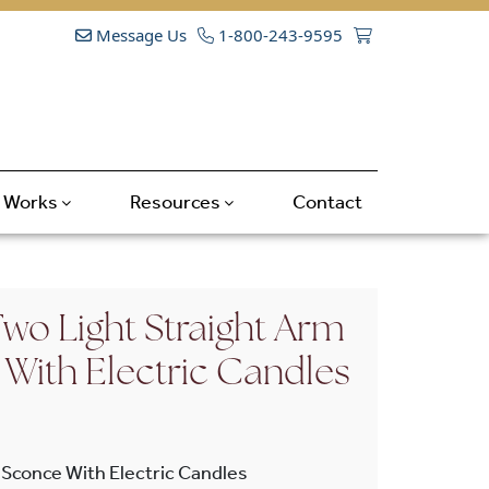
Message Us
1-800-243-9595
t Works
Resources
Contact
wo Light Straight Arm
 With Electric Candles
 Sconce With Electric Candles