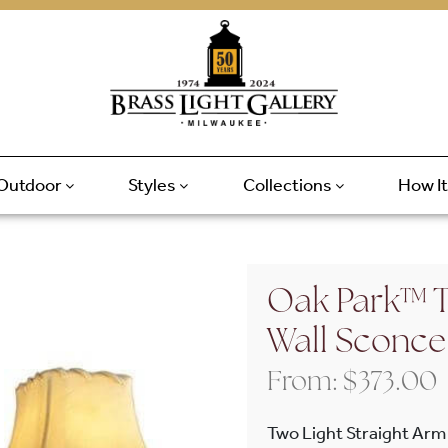
Outdoor
Styles
Collections
How I
Oak Park™ T
Wall Sconce
From:
$
373.00
Two Light Straight Arm