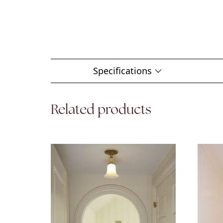
Specifications
Related products