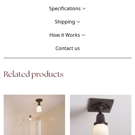
Specifications
Shipping
How it Works
Contact us
Related products