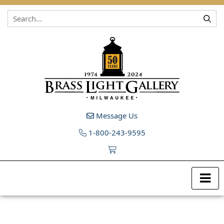
Skip to content
Message Us
1-800-243-9595