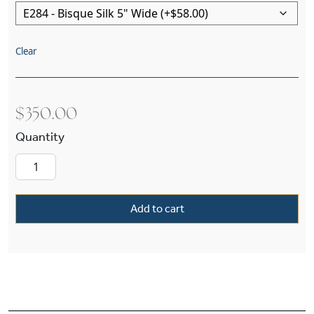
Clear
$
350.00
Oak Park™ One Light Straight Arm Wall Sconce 
Add to cart