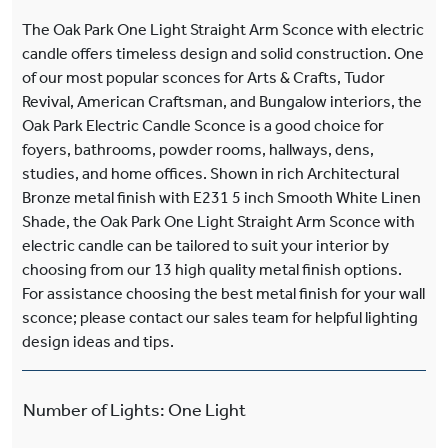
The Oak Park One Light Straight Arm Sconce with electric
candle offers timeless design and solid construction. One
of our most popular sconces for Arts & Crafts, Tudor
Revival, American Craftsman, and Bungalow interiors, the
Oak Park Electric Candle Sconce is a good choice for
foyers, bathrooms, powder rooms, hallways, dens,
studies, and home offices. Shown in rich Architectural
Bronze metal finish with E231 5 inch Smooth White Linen
Shade, the Oak Park One Light Straight Arm Sconce with
electric candle can be tailored to suit your interior by
choosing from our 13 high quality metal finish options.
For assistance choosing the best metal finish for your wall
sconce; please contact our sales team for helpful lighting
design ideas and tips.
Number of Lights
:
One Light