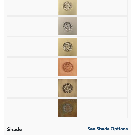
Shade
See Shade Options