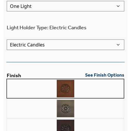
Light Holder Type
:
Electric Candles
Finish
See Finish Options