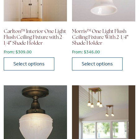
Carlton™ Interior One Light
Morris™ One Light Flush
Flush Ceiling Fixture with 2-
Ceiling Fixture With 2-1/4″
1/4″ Shade Holder
Shade Holder
From:
$
309.00
From:
$
346.00
Select options
Select options
This product has multiple variants. The options may be chose
This product has multiple vari