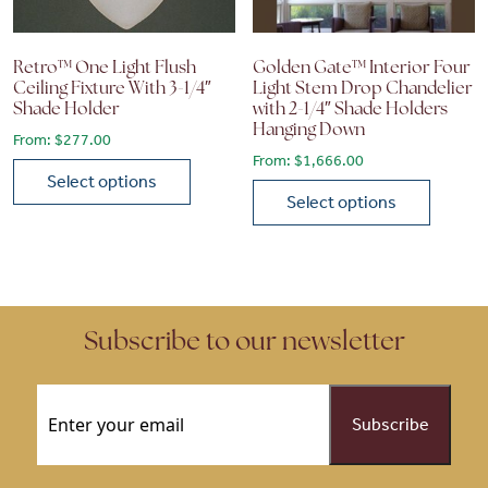
Retro™ One Light Flush
Golden Gate™ Interior Four
Ceiling Fixture With 3-1/4″
Light Stem Drop Chandelier
Shade Holder
with 2-1/4″ Shade Holders
Hanging Down
From:
$
277.00
From:
$
1,666.00
Select options
Select options
This product has multiple variants. The options may be chose
This product has multiple vari
Subscribe to our newsletter
Email
(Required)