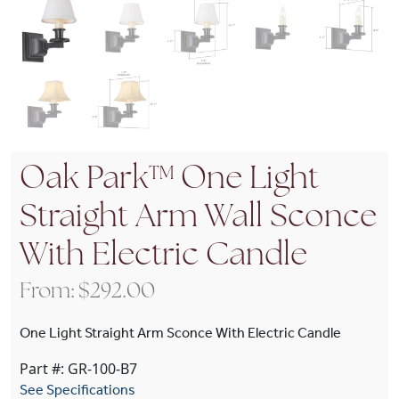
Oak Park™ One Light
Straight Arm Wall Sconce
With Electric Candle
From:
$
292.00
One Light Straight Arm Sconce With Electric Candle
Part #: GR-100-B7
See Specifications