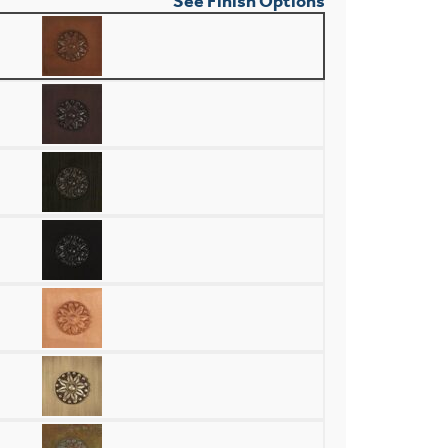
See Finish Options