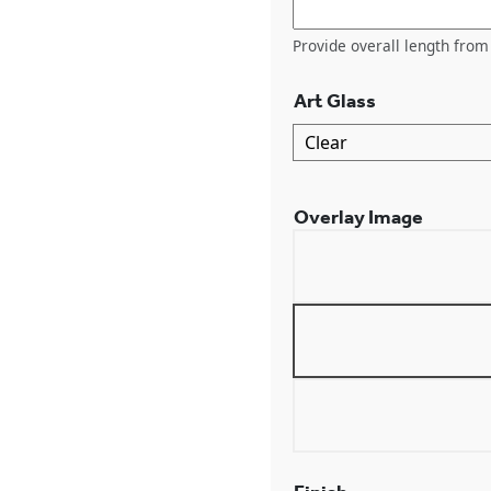
Provide overall length from 
Art Glass
Overlay Image