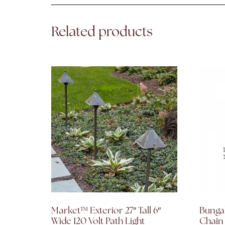
Related products
Market™ Exterior 27″ Tall 6″
Bunga
Wide 120 Volt Path Light
Chain