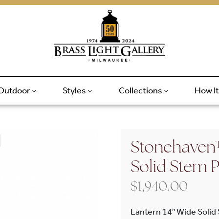
Outdoor
Styles
Collections
How I
Stonehaven™
Solid Stem 
$
1,940.00
Lantern 14″ Wide Solid