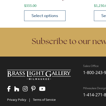
$
333.00
$
1,230.
Select options
Se
This product has multiple variants. The opt
This p
Subscribe to our new
Sales Office
1-800-243-
Milwaukee Desig
1-414-271-
Privacy Policy
|
Terms of Service