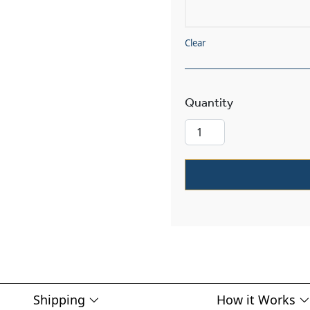
Clear
Stonehaven™ E
Shipping
How it Works