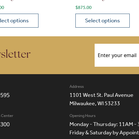
00
$
875.00
lect options
Select options
ions may be chosen on the product page
roduct has multiple variants. The options may be chosen 
This product has multiple
Email
(Required)
sletter
Address
9595
1101 West St. Paul Avenue
Milwaukee, WI 53233
n Center
Opening Hours
8300
Monday - Thursday: 11AM -
Friday & Saturday by Appoi