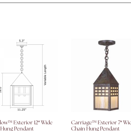
low™ Exterior 12″ Wide
Carriage™ Exterior 7″ Wi
 Hung Pendant
Chain Hung Pendant