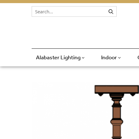
Skip to content
Alabaster Lighting
Indoor