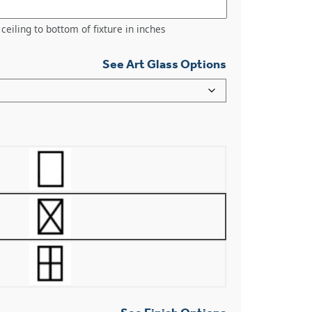
ceiling to bottom of fixture in inches
See Art Glass Options