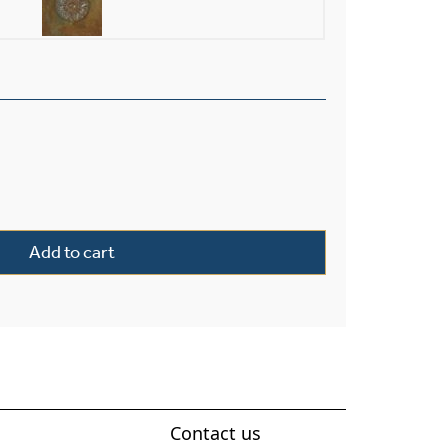
xterior 14" Wide Solid Stem Pendant quantity
Add to cart
Contact us