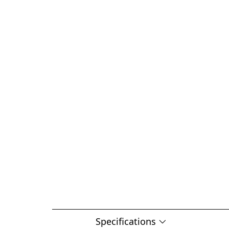
Specifications