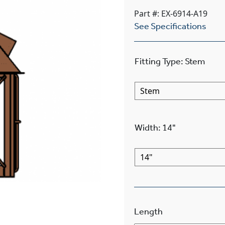
Part #: EX-6914-A19
See Specifications
Fitting Type
:
Stem
Width
:
14"
Length