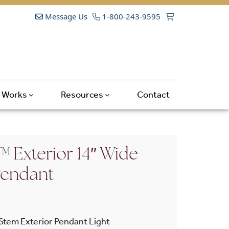
Message Us
1-800-243-9595
t Works
Resources
Contact
 Exterior 14″ Wide
Pendant
 Stem Exterior Pendant Light