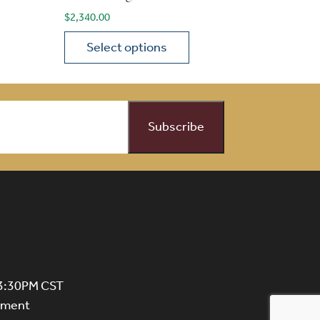
$
2,340.00
Select options
on the product page
 variants. The options may be chosen on the product page
This product has multiple variants. The opti
 3:30PM CST
ntment