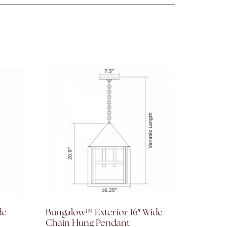
de
Bungalow™ Exterior 16″ Wide
Chain Hung Pendant