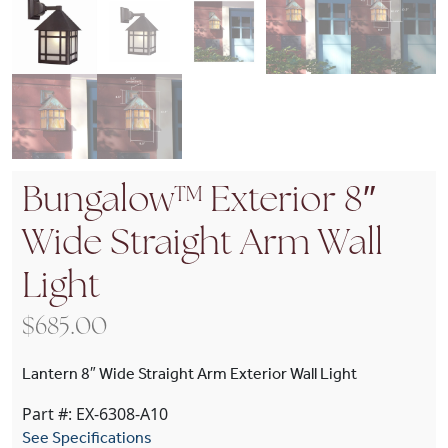
Bungalow™ Exterior 8″
Wide Straight Arm Wall
Light
$
685.00
Lantern 8″ Wide Straight Arm Exterior Wall Light
Part #: EX-6308-A10
See Specifications