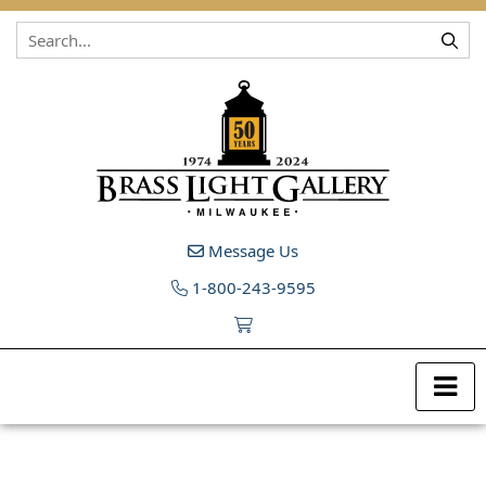
Skip to content
Message Us
1-800-243-9595