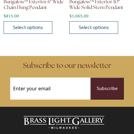
Bungalow™ Exterior 6″ Wide
Bungalow™ Exterior 10″
Chain Hung Pendant
Wide Solid Stem Pendant
$
815.00
$
1,065.00
Select options
Select options
This product has multiple variants. The options may be chose
This product has multiple vari
Subscribe to our newsletter
Email
(Required)