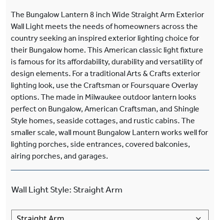
The Bungalow Lantern 8 inch Wide Straight Arm Exterior
Wall Light meets the needs of homeowners across the
country seeking an inspired exterior lighting choice for
their Bungalow home. This American classic light fixture
is famous for its affordability, durability and versatility of
design elements. For a traditional Arts & Crafts exterior
lighting look, use the Craftsman or Foursquare Overlay
options. The made in Milwaukee outdoor lantern looks
perfect on Bungalow, American Craftsman, and Shingle
Style homes, seaside cottages, and rustic cabins. The
smaller scale, wall mount Bungalow Lantern works well for
lighting porches, side entrances, covered balconies,
airing porches, and garages.
Wall Light Style
:
Straight Arm