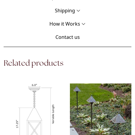
Shipping
How it Works
Contact us
Related products