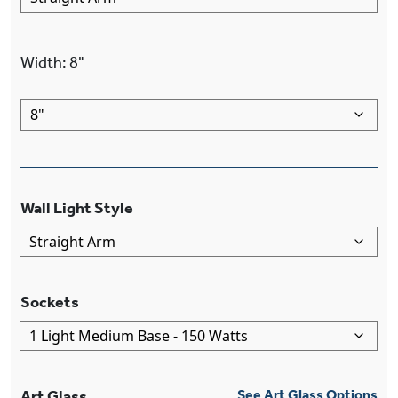
Width
:
8"
Wall Light Style
Sockets
Art Glass
See Art Glass Options