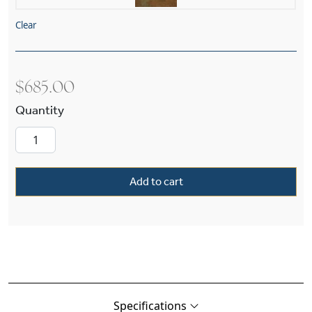
Clear
$
685.00
Bungalow™ Exterior 8" Wide Straight Arm Wall 
Add to cart
Specifications