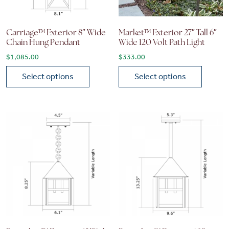
Carriage™ Exterior 8″ Wide
Market™ Exterior 27″ Tall 6″
Chain Hung Pendant
Wide 120 Volt Path Light
$
1,085.00
$
333.00
Select options
Select options
This product has multiple variants. The options may be chose
This product has multiple vari