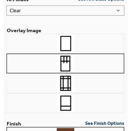
Overlay Image
Finish
See Finish Options