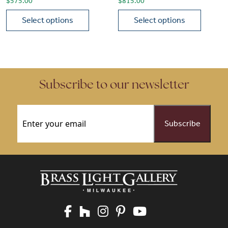
$
575.00
$
815.00
Select options
Select options
This product has multiple variants. The options may be chose
This product has multiple vari
Subscribe to our newsletter
Email
(Required)