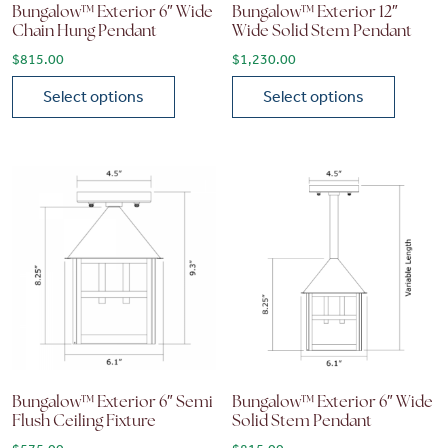
Bungalow™ Exterior 6″ Wide
Bungalow™ Exterior 12″
Chain Hung Pendant
Wide Solid Stem Pendant
$
815.00
$
1,230.00
Select options
Select options
This product has multiple variants. The options may be chose
This product has multiple vari
Bungalow™ Exterior 6″ Semi
Bungalow™ Exterior 6″ Wide
Flush Ceiling Fixture
Solid Stem Pendant