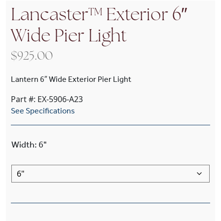
Lancaster™ Exterior 6″
Wide Pier Light
$
925.00
Lantern 6″ Wide Exterior Pier Light
Part #: EX-5906-A23
See Specifications
Width
:
6"