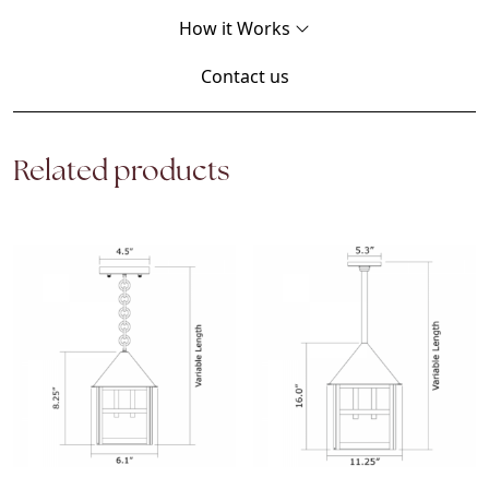
How it Works
Contact us
Related products