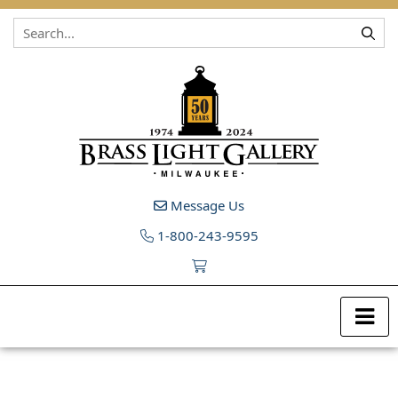
Skip to content
Message Us
1-800-243-9595