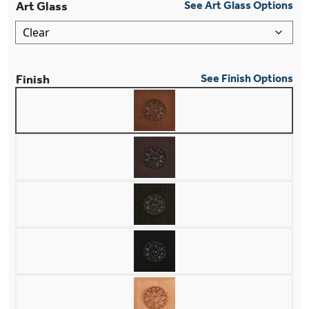
Art Glass
See Art Glass Options
Finish
See Finish Options