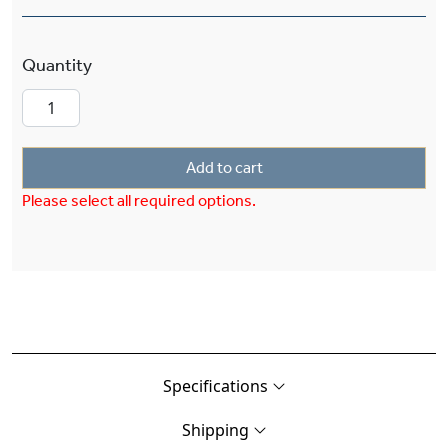
Lancaster™ Exterior 6" Wide Pier Light quantity
Add to cart
Please select all required options.
Specifications
Shipping