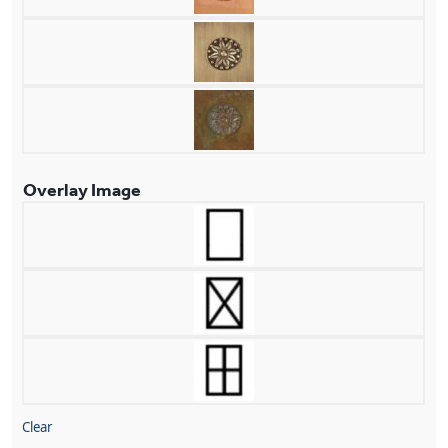
Overlay Image
Clear