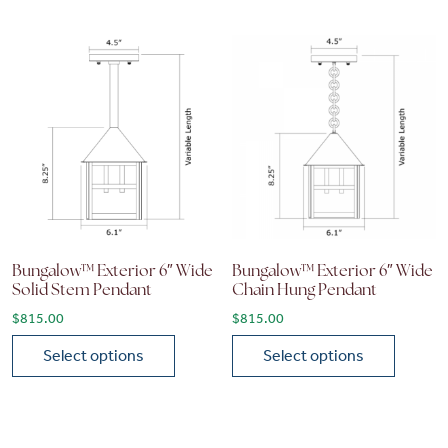
Bungalow™ Exterior 6″ Wide
Bungalow™ Exterior 6″ Wide
Solid Stem Pendant
Chain Hung Pendant
$
815.00
$
815.00
Select options
Select options
This product has multiple variants. The options may be chose
This product has multiple vari