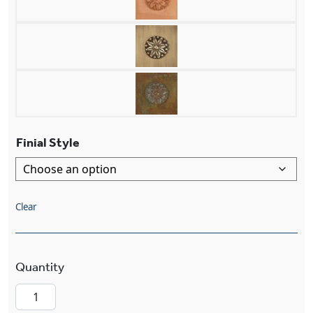
Finial Style
Clear
London™ Exterior 7" Curved Arm Exterior Wall 