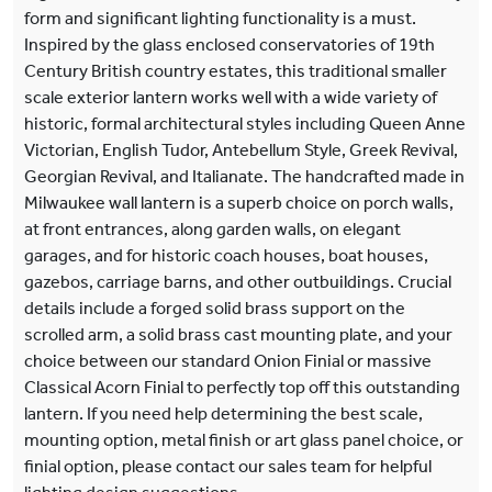
form and significant lighting functionality is a must.
Inspired by the glass enclosed conservatories of 19th
Century British country estates, this traditional smaller
scale exterior lantern works well with a wide variety of
historic, formal architectural styles including Queen Anne
Victorian, English Tudor, Antebellum Style, Greek Revival,
Georgian Revival, and Italianate. The handcrafted made in
Milwaukee wall lantern is a superb choice on porch walls,
at front entrances, along garden walls, on elegant
garages, and for historic coach houses, boat houses,
gazebos, carriage barns, and other outbuildings. Crucial
details include a forged solid brass support on the
scrolled arm, a solid brass cast mounting plate, and your
choice between our standard Onion Finial or massive
Classical Acorn Finial to perfectly top off this outstanding
lantern. If you need help determining the best scale,
mounting option, metal finish or art glass panel choice, or
finial option, please contact our sales team for helpful