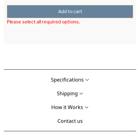
Add to cart
Please select all required options.
Specifications
Shipping
How it Works
Contact us