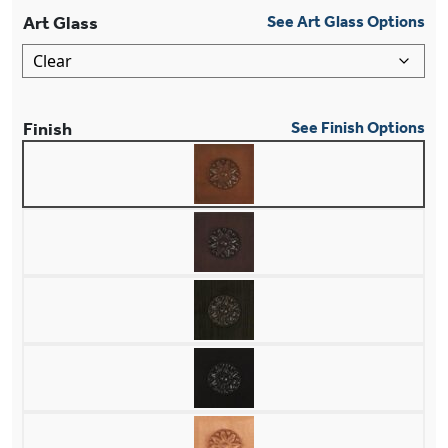
Art Glass
See Art Glass Options
Finish
See Finish Options