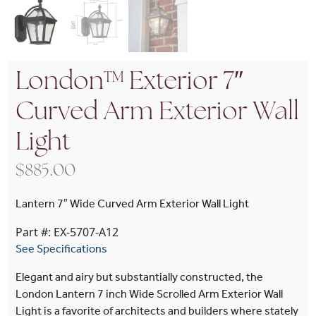
London™ Exterior 7″
Curved Arm Exterior Wall
Light
$
885.00
Lantern 7″ Wide Curved Arm Exterior Wall Light
Part #: EX-5707-A12
See Specifications
Elegant and airy but substantially constructed, the
London Lantern 7 inch Wide Scrolled Arm Exterior Wall
Light is a favorite of architects and builders where stately