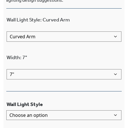
lighting design suggestions.
Wall Light Style
:
Curved Arm
Width
:
7"
Wall Light Style