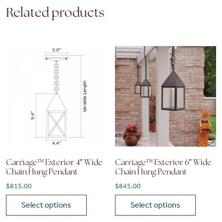
Related products
Carriage™ Exterior 4″ Wide
Carriage™ Exterior 6″ Wide
Chain Hung Pendant
Chain Hung Pendant
$
815.00
$
845.00
Select options
Select options
This product has multiple variants. The options may be chose
This product has multiple vari