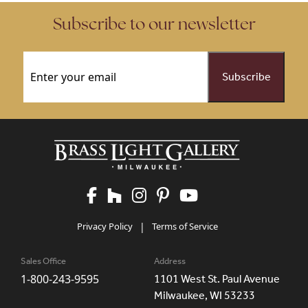
Subscribe to our newsletter
Email
(Required)
Privacy Policy
|
Terms of Service
Sales Office
Address
1-800-243-9595
1101 West St. Paul Avenue
Milwaukee, WI 53233