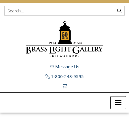
Skip to content
Message Us
1-800-243-9595