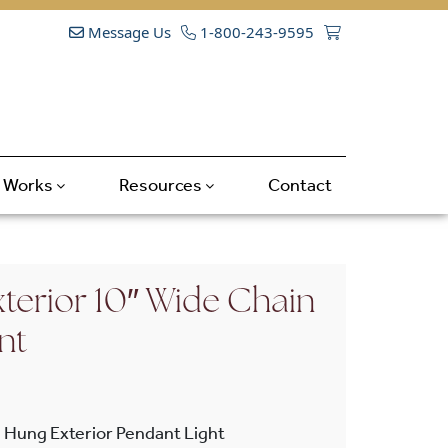
Message Us
1-800-243-9595
t Works
Resources
Contact
terior 10″ Wide Chain
nt
 Hung Exterior Pendant Light