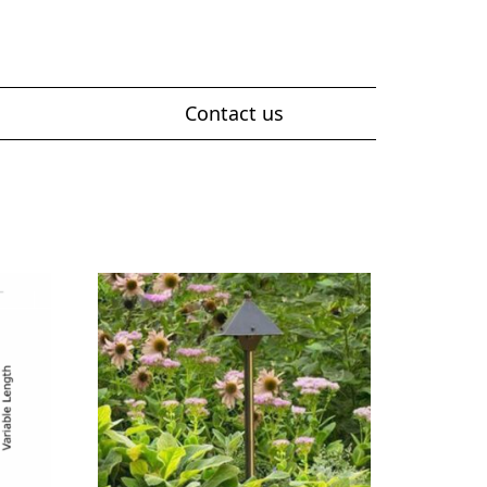
Contact us