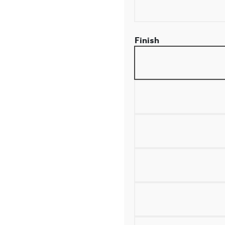
Finish