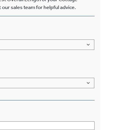
 our sales team for helpful advice.