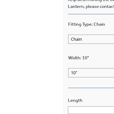
Lantern, please contact
Fitting Type
:
Chain
Width
:
10"
Length