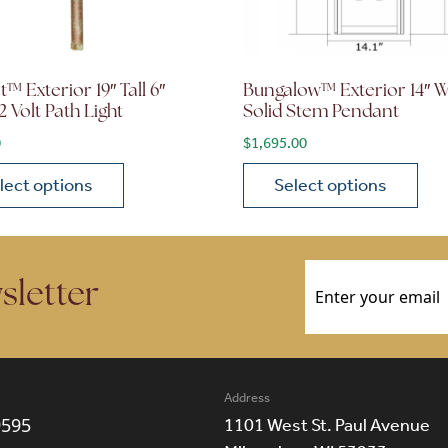
™ Exterior 19″ Tall 6″
Bungalow™ Exterior 14″ 
2 Volt Path Light
Solid Stem Pendant
0
$
1,695.00
lect options
Select options
ions may be chosen on the product page
roduct has multiple variants. The options may be chosen 
This product has multiple
Email
(Required)
sletter
Address
9595
1101 West St. Paul Avenue