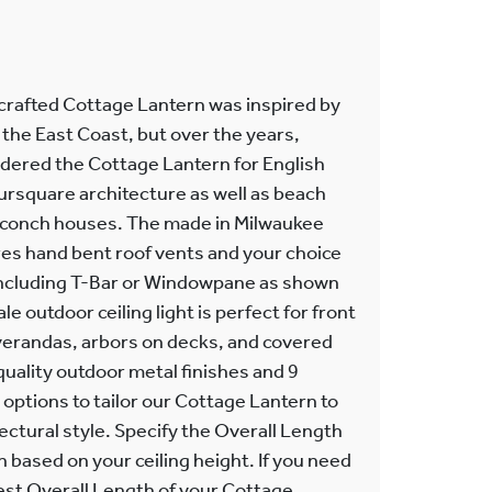
crafted Cottage Lantern was inspired by
the East Coast, but over the years,
dered the Cottage Lantern for English
rsquare architecture as well as beach
 conch houses. The made in Milwaukee
es hand bent roof vents and your choice
including T-Bar or Windowpane as shown
 outdoor ceiling light is perfect for front
 verandas, arbors on decks, and covered
 quality outdoor metal finishes and 9
 options to tailor our Cottage Lantern to
tectural style. Specify the Overall Length
 based on your ceiling height. If you need
est Overall Length of your Cottage