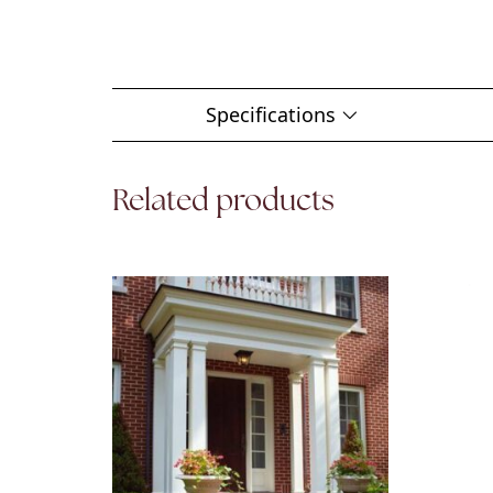
Specifications
Related products