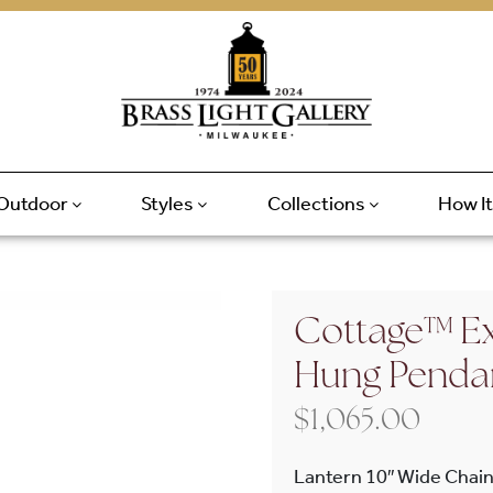
Outdoor
Styles
Collections
How I
Cottage™ Ex
Hung Penda
$
1,065.00
Lantern 10″ Wide Chain