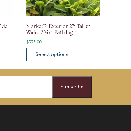
Wide
Market™ Exterior 27″ Tall 6″
Wide 12 Volt Path Light
$
333.00
Select options
on the product page
 variants. The options may be chosen on the product page
This product has multiple variants. The opti