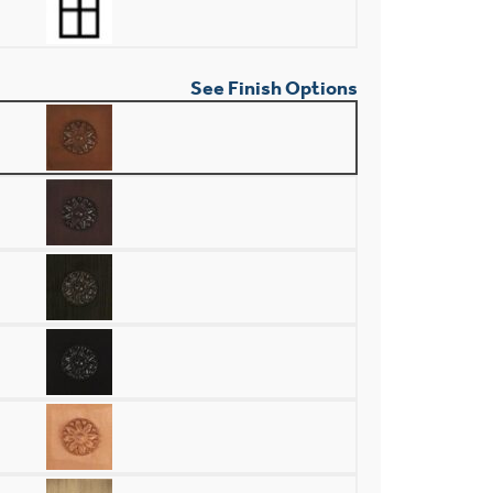
See Finish Options