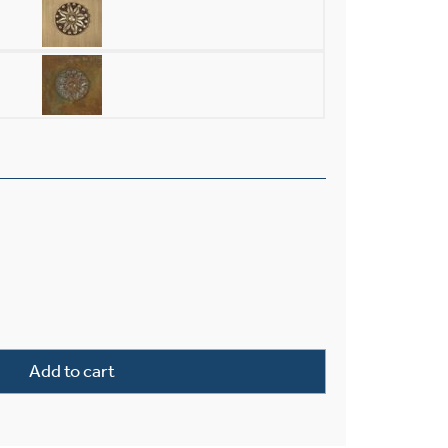
rior 10" Wide Chain Hung Pendant quantity
Add to cart