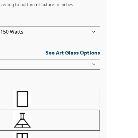
ceiling to bottom of fixture in inches
See Art Glass Options