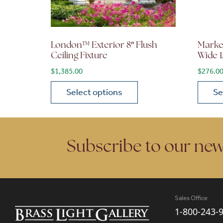
London™ Exterior 8″ Flush
Market
Ceiling Fixture
Wide 1
$
1,385.00
$
276.0
Select options
Se
This product has multiple variants. The opt
This p
Subscribe to our new
Sales Office
1-800-243-