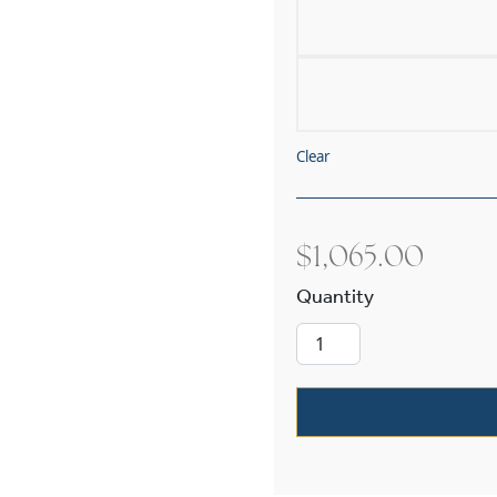
Clear
$
1,065.00
Cottage™ Exte