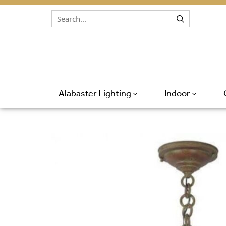
Skip to content
Alabaster Lighting
Indoor