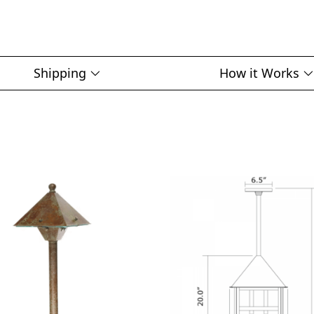
Shipping
How it Works