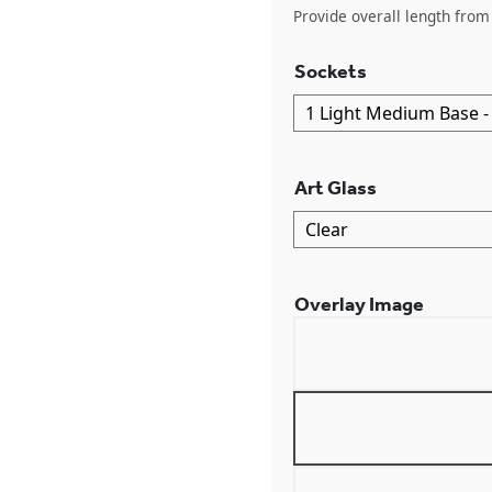
Provide overall length from 
Sockets
Art Glass
Overlay Image