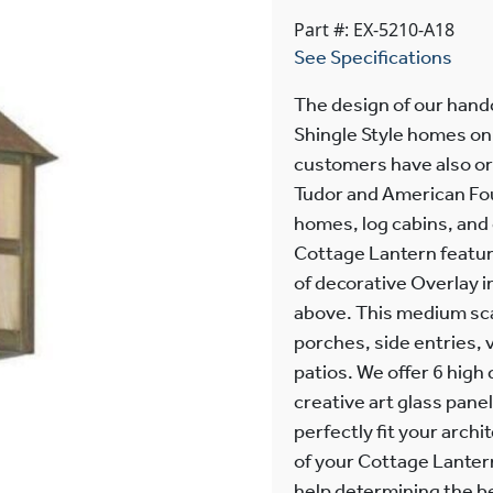
Part #: EX-5210-A18
See Specifications
The design of our hand
Shingle Style homes on 
customers have also or
Tudor and American Fou
homes, log cabins, and
Cottage Lantern featur
of decorative Overlay 
above. This medium scale
porches, side entries,
patios. We offer 6 high
creative art glass panel
perfectly fit your archi
of your Cottage Lantern
help determining the b