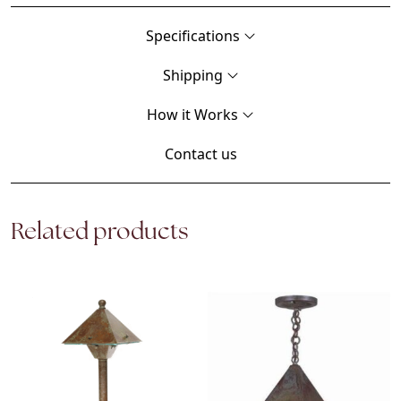
Specifications
Shipping
How it Works
Contact us
Related products