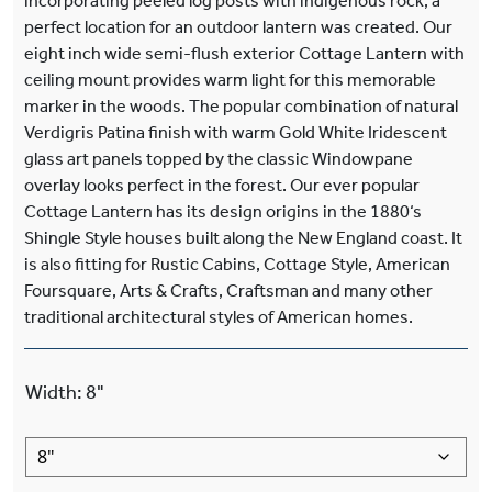
incorporating peeled log posts with indigenous rock, a
perfect location for an outdoor lantern was created. Our
eight inch wide semi-flush exterior Cottage Lantern with
ceiling mount provides warm light for this memorable
marker in the woods. The popular combination of natural
Verdigris Patina finish with warm Gold White Iridescent
glass art panels topped by the classic Windowpane
overlay looks perfect in the forest. Our ever popular
Cottage Lantern has its design origins in the 1880‘s
Shingle Style houses built along the New England coast. It
is also fitting for Rustic Cabins, Cottage Style, American
Foursquare, Arts & Crafts, Craftsman and many other
traditional architectural styles of American homes.
Width
:
8"