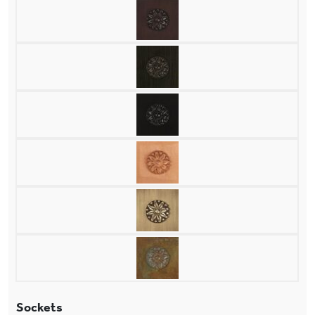
Sockets