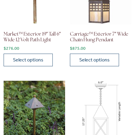
Market™ Exterior 19″ Tall 6″
Carriage™ Exterior 7″ Wide
Wide 12 Volt Path Light
Chain Hung Pendant
$
276.00
$
875.00
Select options
Select options
This product has multiple variants. The options may be chose
This product has multiple vari