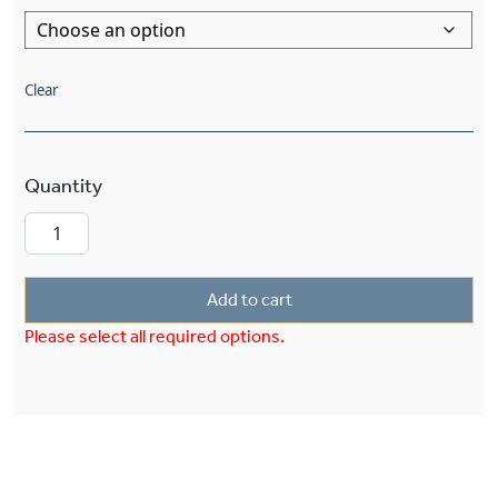
Clear
Cottage™ Exterior 8" Semi Flush Ceiling Fixture
Add to cart
Please select all required options.