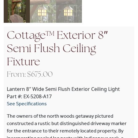
Cottage™ Exterior 8″
Semi Flush Ceiling
Fixture
From:
$
675.00
Lantern 8″ Wide Semi Flush Exterior Ceiling Light
Part #: EX-5208-A17
See Specifications
The owners of the north woods getaway pictured
constructed a rustic but distinguished driveway marker
for the entrance to their remotely located property. By