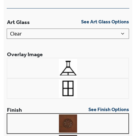
Art Glass
See Art Glass Options
Overlay Image
Finish
See Finish Options