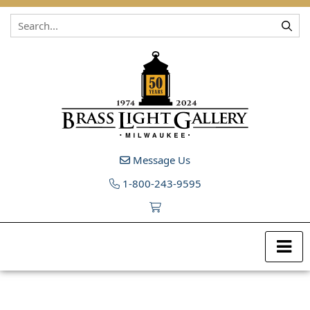
Skip to content
Message Us
1-800-243-9595