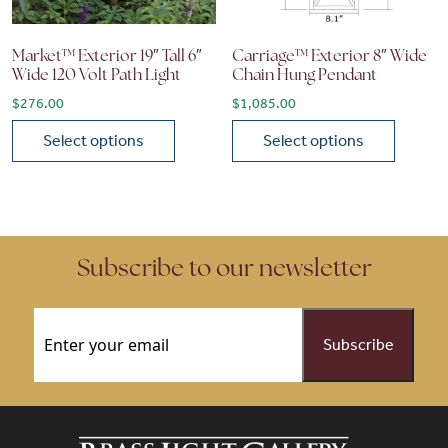
Market™ Exterior 19″ Tall 6″
Carriage™ Exterior 8″ Wide
Wide 120 Volt Path Light
Chain Hung Pendant
$
276.00
$
1,085.00
Select options
Select options
This product has multiple variants. The options may be chose
This product has multiple vari
Subscribe to our newsletter
Email
(Required)