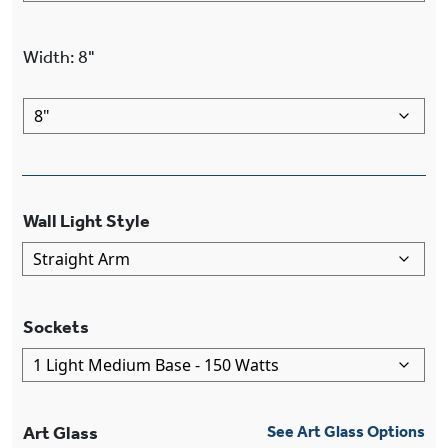
Width
:
8"
Wall Light Style
Sockets
Art Glass
See Art Glass Options