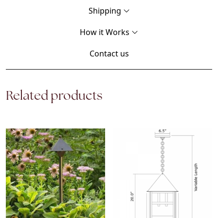
Shipping
How it Works
Contact us
Related products