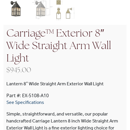
Carriage™ Exterior 8″
Wide Straight Arm Wall
Light
$
945.00
Lantern 8″ Wide Straight Arm Exterior Wall Light
Part #: EX-5108-A10
See Specifications
Simple, straightforward, and versatile, our popular
handcrafted Carriage Lantern 8 inch Wide Straight Arm
Exterior Wall Light is a fine exterior lighting choice for