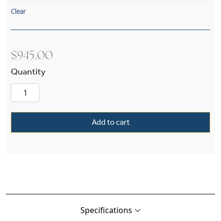
Clear
$
945.00
Carriage™ Exterior 8" Wide Straight Arm Wall L
Add to cart
Specifications