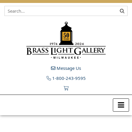
Skip to content
Message Us
1-800-243-9595