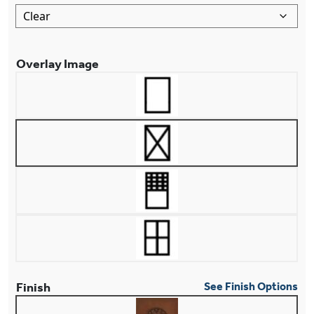
Overlay Image
Finish
See Finish Options