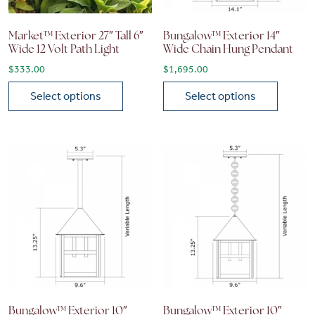
Market™ Exterior 27″ Tall 6″
Bungalow™ Exterior 14″
Wide 12 Volt Path Light
Wide Chain Hung Pendant
$
333.00
$
1,695.00
Select options
Select options
This product has multiple variants. The options may be chose
This product has multiple vari
Bungalow™ Exterior 10″
Bungalow™ Exterior 10″