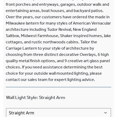
front porches and entryways, garages, outdoor walls and
entertaining areas, boat houses, and backyard patios.
Over the years, our customers have ordered the made in
Milwaukee lantern for many styles of American Vernacular
architecture including Tudor Revival, New England
Saltbox, Midwest Farmhouse, Shaker inspired homes, lake
cottages, and rustic northwoods cabins. Tailor the
Carriage Lantern to your style of architecture by
choosing from three distinct decorative Overlays, 6 high
quality metal finish options, and 9 creative art glass panel
choices. If you need assistance determining the best
choice for your outside wall mounted lighting, please
contact our sales team for expert lighting advice.
Wall Light Style
:
Straight Arm