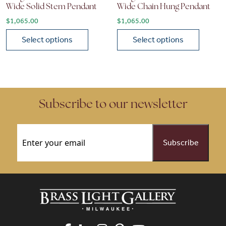
Wide Solid Stem Pendant
Wide Chain Hung Pendant
$
1,065.00
$
1,065.00
Select options
Select options
This product has multiple variants. The options may be chose
This product has multiple vari
Subscribe to our newsletter
Email
(Required)