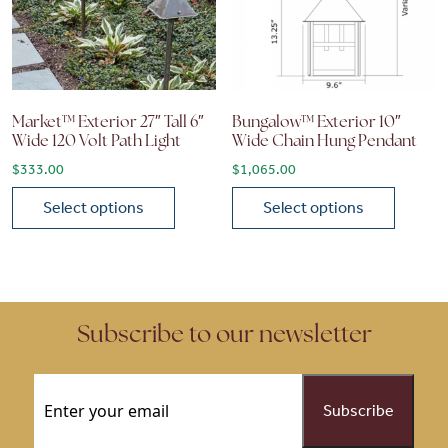
Market™ Exterior 27″ Tall 6″
Bungalow™ Exterior 10″
Wide 120 Volt Path Light
Wide Chain Hung Pendant
$
333.00
$
1,065.00
Select options
Select options
This product has multiple variants. The options may be chose
This product has multiple vari
Subscribe to our newsletter
Email
(Required)