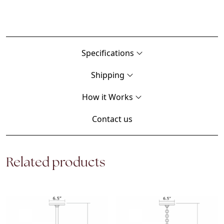
Specifications
Shipping
How it Works
Contact us
Related products