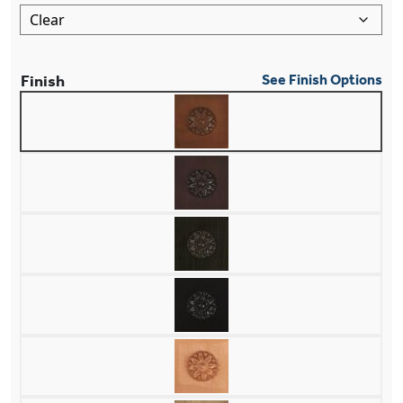
Finish
See Finish Options