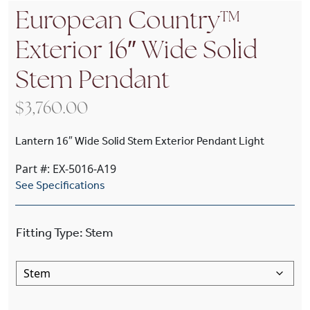
European Country™
Exterior 16″ Wide Solid
Stem Pendant
$
3,760.00
Lantern 16″ Wide Solid Stem Exterior Pendant Light
Part #: EX-5016-A19
See Specifications
Fitting Type
:
Stem