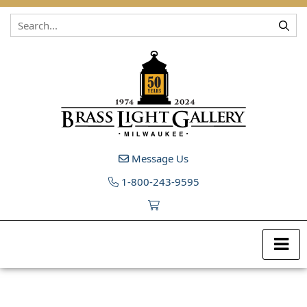
Skip to content
Message Us
1-800-243-9595