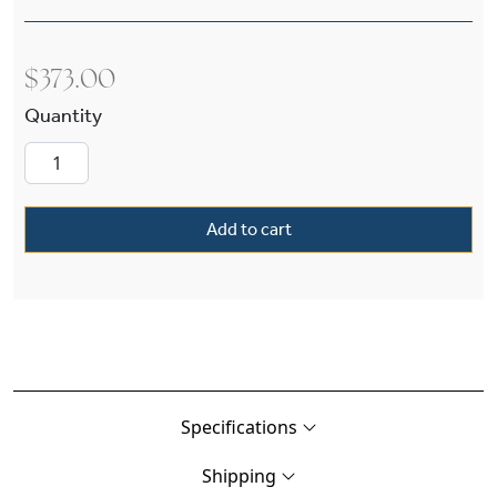
$
373.00
Daphne™ One Light Straight Arm Sconce With 2
Add to cart
Specifications
Shipping