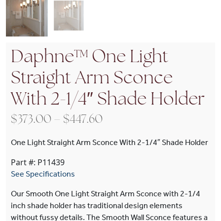
Daphne™ One Light
Straight Arm Sconce
With 2-1/4″ Shade Holder
Price range: $373.00 t
$
373.00
–
$
447.60
One Light Straight Arm Sconce With 2-1/4″ Shade Holder
Part #: P11439
See Specifications
Our Smooth One Light Straight Arm Sconce with 2-1/4
inch shade holder has traditional design elements
without fussy details. The Smooth Wall Sconce features a