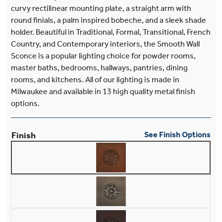
curvy rectilinear mounting plate, a straight arm with
round finials, a palm inspired bobeche, and a sleek shade
holder. Beautiful in Traditional, Formal, Transitional, French
Country, and Contemporary interiors, the Smooth Wall
Sconce is a popular lighting choice for powder rooms,
master baths, bedrooms, hallways, pantries, dining
rooms, and kitchens. All of our lighting is made in
Milwaukee and available in 13 high quality metal finish
options.
Finish
See Finish Options