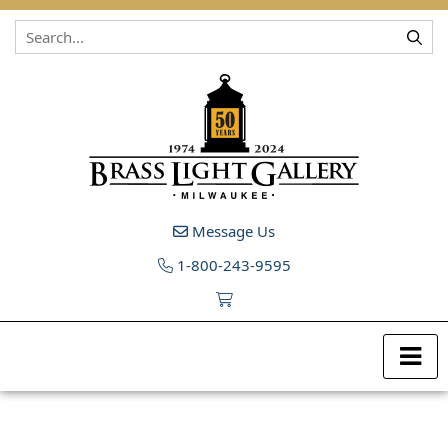
Skip to content
Message Us
1-800-243-9595