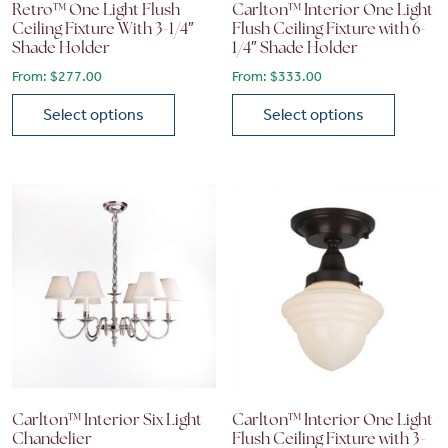
Retro™ One Light Flush
Carlton™ Interior One Light
Ceiling Fixture With 3-1/4″
Flush Ceiling Fixture with 6-
Shade Holder
1/4″ Shade Holder
From:
$
277.00
From:
$
333.00
Select options
Select options
This product has multiple variants. The options may be chose
This product has multiple vari
Carlton™ Interior Six Light
Carlton™ Interior One Light
Chandelier
Flush Ceiling Fixture with 3-