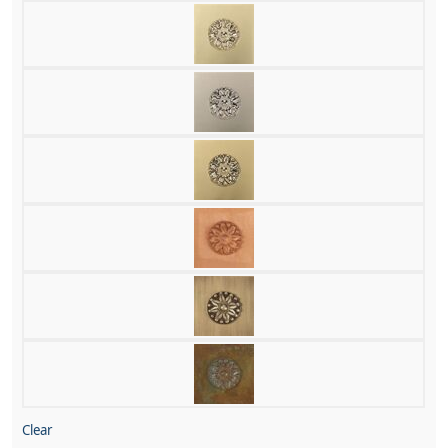
Clear