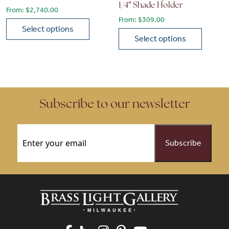
1/4″ Shade Holder
From:
$
2,740.00
From:
$
309.00
Select options
Select options
This product has multiple variants. The options may be chose
This product has multiple vari
Subscribe to our newsletter
Email
(Required)