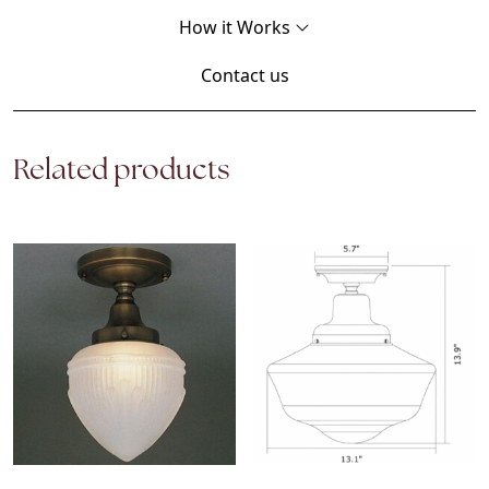
How it Works
Contact us
Related products