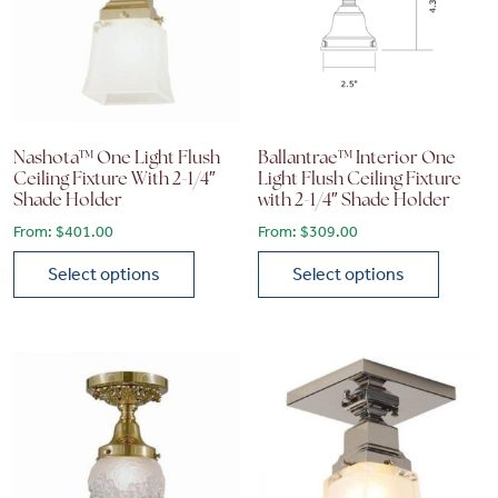
Nashota™ One Light Flush
Ballantrae™ Interior One
Ceiling Fixture With 2-1/4″
Light Flush Ceiling Fixture
Shade Holder
with 2-1/4″ Shade Holder
From:
$
401.00
From:
$
309.00
Select options
Select options
This product has multiple variants. The options may be chose
This product has multiple vari