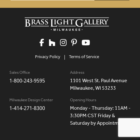
Privacy Policy
|
Terms of Service
Sales Office
Address
1-800-243-9595
1101 West St. Paul Avenue
Milwaukee, WI 53233
Milwaukee Design Center
Opening Hours
1-414-271-8300
Monday - Thursday: 11AM -
3:30PM CST Friday &
Saturday by Appointment