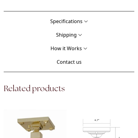
Specifications
Shipping
How it Works
Contact us
Related products