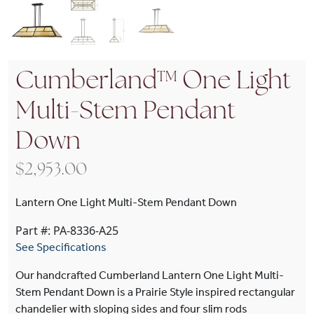
Cumberland™ One Light
Multi-Stem Pendant
Down
$
2,953.00
Lantern One Light Multi-Stem Pendant Down
Part #: PA-8336-A25
See Specifications
Our handcrafted Cumberland Lantern One Light Multi-
Stem Pendant Down is a Prairie Style inspired rectangular
chandelier with sloping sides and four slim rods