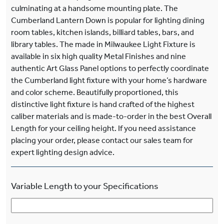
culminating at a handsome mounting plate. The
Cumberland Lantern Down is popular for lighting dining
room tables, kitchen islands, billiard tables, bars, and
library tables. The made in Milwaukee Light Fixture is
available in six high quality Metal Finishes and nine
authentic Art Glass Panel options to perfectly coordinate
the Cumberland light fixture with your home’s hardware
and color scheme. Beautifully proportioned, this
distinctive light fixture is hand crafted of the highest
caliber materials and is made-to-order in the best Overall
Length for your ceiling height. If you need assistance
placing your order, please contact our sales team for
expert lighting design advice.
Variable Length to your Specifications