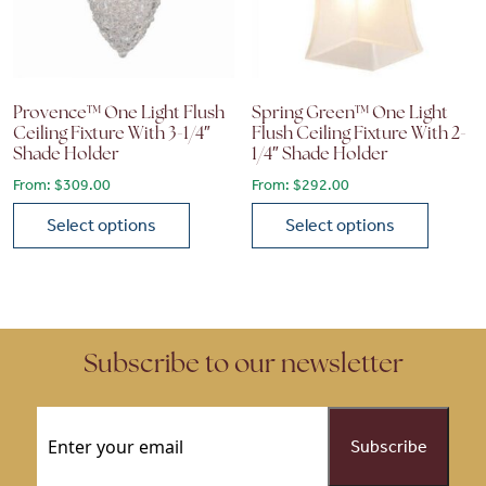
Provence™ One Light Flush
Spring Green™ One Light
Ceiling Fixture With 3-1/4″
Flush Ceiling Fixture With 2-
Shade Holder
1/4″ Shade Holder
From:
$
309.00
From:
$
292.00
Select options
Select options
This product has multiple variants. The options may be chose
This product has multiple vari
Subscribe to our newsletter
Email
(Required)