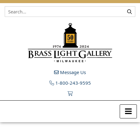
Skip to content
Message Us
1-800-243-9595