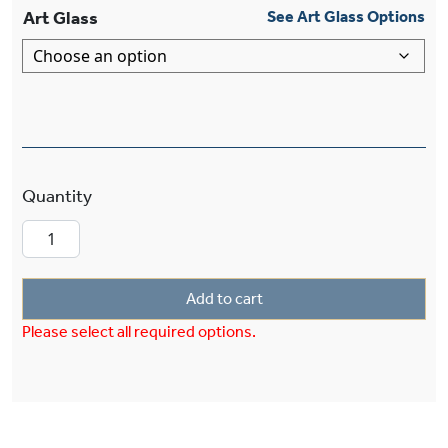
Art Glass
See Art Glass Options
Cumberland™ One Light Multi-Stem Pendant D
Add to cart
Please select all required options.