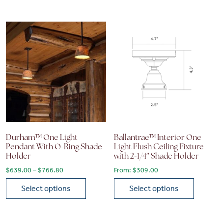
This product has multiple variants. The options may be chose
This product has multiple vari
Durham™ One Light
Ballantrae™ Interior One
Pendant With O-Ring Shade
Light Flush Ceiling Fixture
Holder
with 2-1/4″ Shade Holder
Price range: $639.00 through $766.80
$
639.00
–
$
766.80
From:
$
309.00
Select options
Select options
This product has multiple variants. The options may be chose
This product has multiple vari