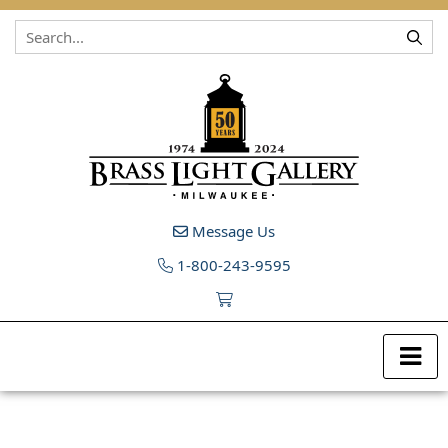
Skip to content
Message Us
1-800-243-9595