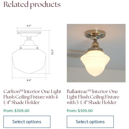
Related products
Carlton™ Interior One Light
Ballantrae™ Interior One
Flush Ceiling Fixture with 4-
Light Flush Ceiling Fixture
1/4″ Shade Holder
with 3-1/4″ Shade Holder
From:
$
309.00
From:
$
309.00
Select options
Select options