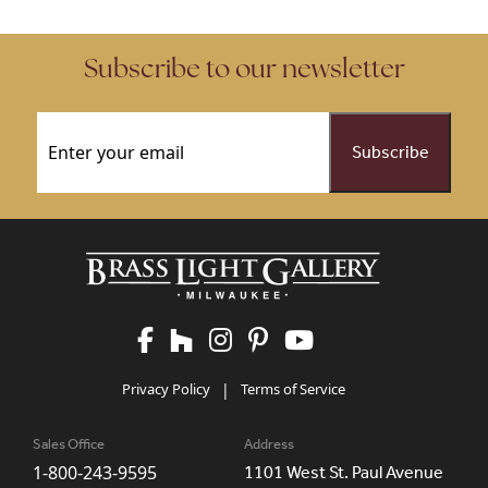
Subscribe to our newsletter
Email
(Required)
Privacy Policy
|
Terms of Service
Sales Office
Address
1-800-243-9595
1101 West St. Paul Avenue