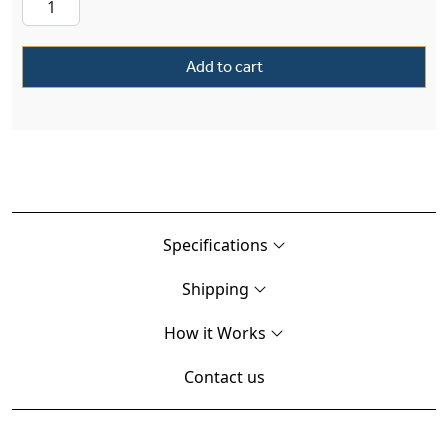
Add to cart
Specifications
Shipping
How it Works
Contact us