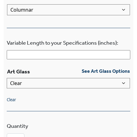
Variable Length to your Specifications (inches):
Art Glass
See Art Glass Options
Clear
Craftsman™ Lantern Four Light Columnar Chand