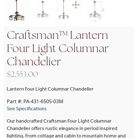
Craftsman™ Lantern
Four Light Columnar
Chandelier
$
2,553.00
Lantern Four Light Columnar Chandelier
Part #: PA-431-6505-03M
See Specifications
Our handcrafted Craftsman Four Light Columnar
Chandelier offers rustic elegance in period inspired
lighting. From cottage and cabin to mountain home and