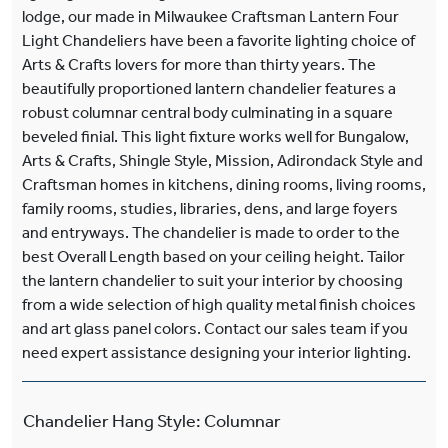
lodge, our made in Milwaukee Craftsman Lantern Four
Light Chandeliers have been a favorite lighting choice of
Arts & Crafts lovers for more than thirty years. The
beautifully proportioned lantern chandelier features a
robust columnar central body culminating in a square
beveled finial. This light fixture works well for Bungalow,
Arts & Crafts, Shingle Style, Mission, Adirondack Style and
Craftsman homes in kitchens, dining rooms, living rooms,
family rooms, studies, libraries, dens, and large foyers
and entryways. The chandelier is made to order to the
best Overall Length based on your ceiling height. Tailor
the lantern chandelier to suit your interior by choosing
from a wide selection of high quality metal finish choices
and art glass panel colors. Contact our sales team if you
need expert assistance designing your interior lighting.
Chandelier Hang Style
:
Columnar