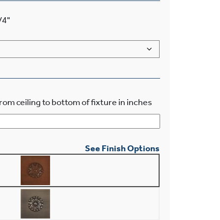
/4"
rom ceiling to bottom of fixture in inches
See Finish Options