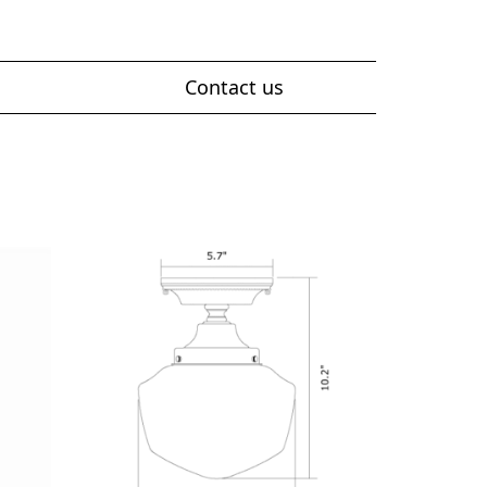
Contact us