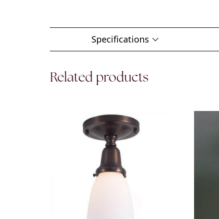
Specifications
Related products