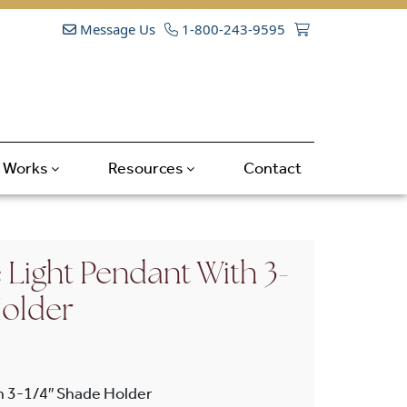
Message Us
1-800-243-9595
t Works
Resources
Contact
 Light Pendant With 3-
Holder
h 3-1/4″ Shade Holder