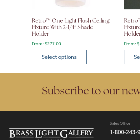
Retro™ One Light Flush Ceiling
Retro™
Fixture With 2-1/4″ Shade
Fixtur
Holder
Holde
From:
$
277.00
From:
$
Select options
Se
This product has multiple variants. The opt
This p
Subscribe to our new
Sales Office
1-800-243-