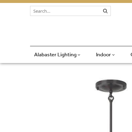
Skip to content
Alabaster Lighting
Indoor