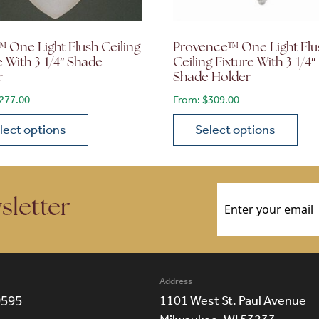
 One Light Flush Ceiling
Provence™ One Light Flu
e With 3-1/4″ Shade
Ceiling Fixture With 3-1/4″
r
Shade Holder
277.00
From:
$
309.00
lect options
Select options
ions may be chosen on the product page
roduct has multiple variants. The options may be chosen 
This product has multiple
Email
(Required)
sletter
Address
9595
1101 West St. Paul Avenue