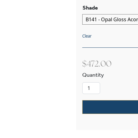
Shade
Clear
$
472.00
Retro ™ One Li