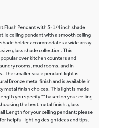
t Flush Pendant with 3-1/4 inch shade
atile ceiling pendant with a smooth ceiling
 shade holder accommodates a wide array
usive glass shade collection. This
 popular over kitchen counters and
 laundry rooms, mud rooms, and in
. The smaller scale pendant light is
ral Bronze metal finish and is available in
ty metal finish choices. This light is made
Length you specify ““ based on your ceiling
choosing the best metal finish, glass
ll Length for your ceiling pendant; please
or helpful lighting design ideas and tips.