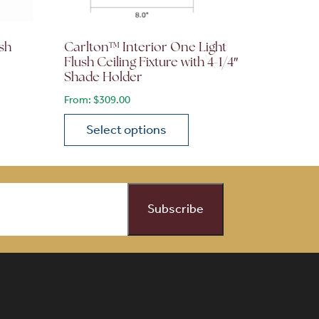
sh
Carlton™ Interior One Light
Flush Ceiling Fixture with 4-1/4″
Shade Holder
From:
$
309.00
Select options
on the product page
 variants. The options may be chosen on the product page
This product has multiple variants. The opti