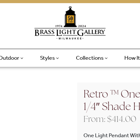
Outdoor
Styles
Collections
How I
Retro ™ One
1/4″ Shade 
From:
$
414.00
One Light Pendant Wit