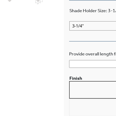
Shade Holder Size
:
3-1
Provide overall length f
Finish