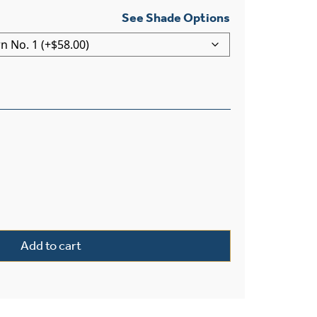
See Shade Options
ght Pendant With 3-1/4″ Shade Holder quantity
Add to cart