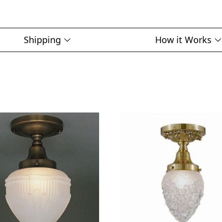
Shipping
How it Works