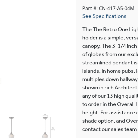
Part #: CN-417-A5-04M
See Specifications
The The Retro One Ligh
holder is a simple, vers
canopy. The 3-1/4 inch
of globes from our excl
streamlined pendant is
islands, in home pubs,
multiples down hallways
shown in rich Architectu
any of our 13 high quali
to order in the Overall 
height. For assistance 
shade option, and Overa
contact our sales team f