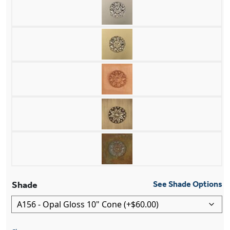
Shade
See Shade Options