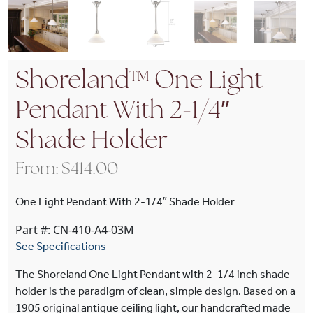
Shoreland™ One Light
Pendant With 2-1/4″
Shade Holder
From:
$
414.00
One Light Pendant With 2-1/4″ Shade Holder
Part #: CN-410-A4-03M
See Specifications
The Shoreland One Light Pendant with 2-1/4 inch shade
holder is the paradigm of clean, simple design. Based on a
1905 original antique ceiling light, our handcrafted made