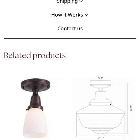
Shipping
How it Works
Contact us
Related products