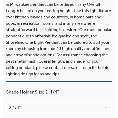
in Milwaukee pendant can be ordered in any Overall
Length based on your ceiling height. Use this light fixture
over kitchen islands and counters, in home bars and
pubs, in recreation rooms, and in any area where
straightforward task lighting is desired. Our most popular
pendant due to affordability, quality, and style, the
Shoreland One Light Pendant can be tailored to suit your
room by choosing from our 13 high quality metal finishes
and array of shade options. For assistance choosing the
best metal finish, Overall length, and shade for your
ceiling pendant; please contact our sales team for helpful
lighting design ideas and tips.
Shade Holder Size
:
2-1/4"