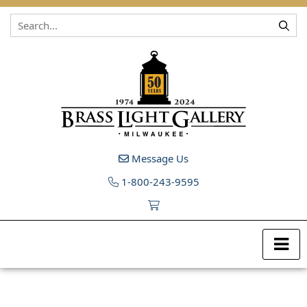
Skip to content
Message Us
1-800-243-9595