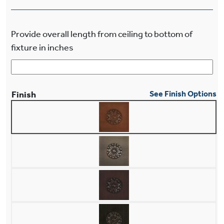
Provide overall length from ceiling to bottom of
fixture in inches
Finish
See Finish Options