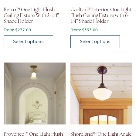
Retro™ One Light Flush
Carlton™ Interior One Light
Ceiling Fixture With 2-1/4″
Flush Ceiling Fixture with 6-
Shade Holder
1/4″ Shade Holder
From:
$
277.00
From:
$
333.00
Select options
Select options
This product has multiple variants. The options may be chose
This product has multiple vari
Provence™ One Light Flush
Shoreland™ One Light Angle