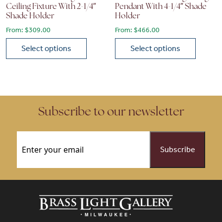
Ceiling Fixture With 2-1/4″
Pendant With 4-1/4″ Shade
Shade Holder
Holder
From:
$
309.00
From:
$
466.00
Select options
Select options
This product has multiple variants. The options may be chose
This product has multiple vari
Subscribe to our newsletter
Email
(Required)