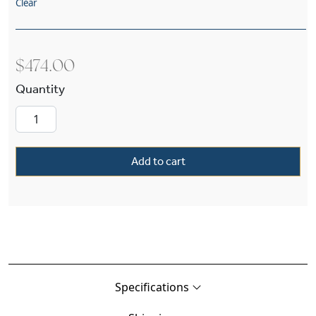
Clear
$
474.00
Shoreland™ One Light Pendant With 2-1/4″ Sha
Add to cart
Specifications