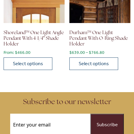
Shoreland™ One Light Angle
Durham™ One Light
Pendant With 4-1/4″ Shade
Pendant With O-Ring Shade
Holder
Holder
Price range: $6
From:
$
466.00
$
639.00
–
$
766.80
Select options
Select options
This product has multiple variants. The options may be chose
This product has multiple vari
Subscribe to our newsletter
Email
(Required)