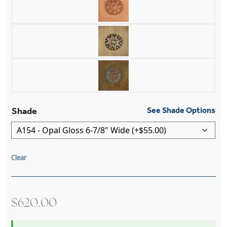
Shade
See Shade Options
Clear
$
620.00