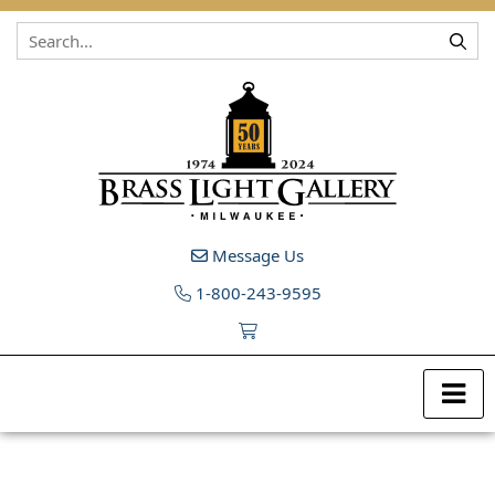
Skip to content
Message Us
1-800-243-9595