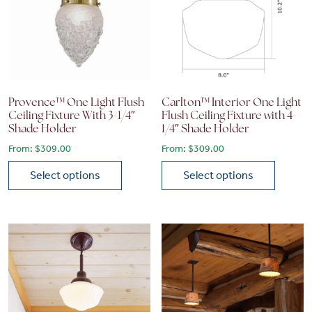
Provence™ One Light Flush
Carlton™ Interior One Light
Ceiling Fixture With 3-1/4″
Flush Ceiling Fixture with 4-
Shade Holder
1/4″ Shade Holder
From:
$
309.00
From:
$
309.00
Select options
Select options
This product has multiple variants. The options may be chose
This product has multiple vari