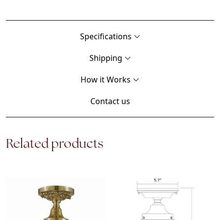
Specifications
Shipping
How it Works
Contact us
Related products