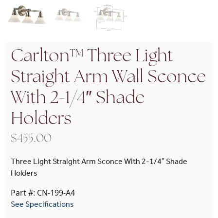
Carlton™ Three Light
Straight Arm Wall Sconce
With 2-1/4″ Shade
Holders
$
455.00
Three Light Straight Arm Sconce With 2-1/4″ Shade
Holders
Part #: CN-199-A4
See Specifications