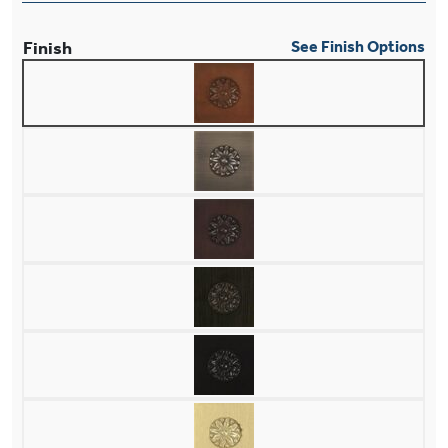
Finish
See Finish Options