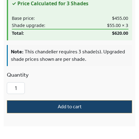
✓ Price Calculated for 3 Shades
Base price:
$455.00
Shade upgrade:
$55.00 × 3
Total:
$620.00
Note:
This chandelier requires 3 shade(s). Upgraded
shade prices shown are per shade.
Carlton™ Three Light Straight Arm Wall Sconce
Add to cart