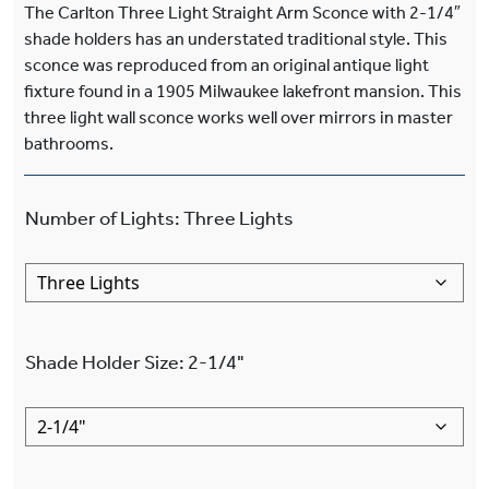
The Carlton Three Light Straight Arm Sconce with 2-1/4″
shade holders has an understated traditional style. This
sconce was reproduced from an original antique light
fixture found in a 1905 Milwaukee lakefront mansion. This
three light wall sconce works well over mirrors in master
bathrooms.
Number of Lights
:
Three Lights
Shade Holder Size
:
2-1/4"