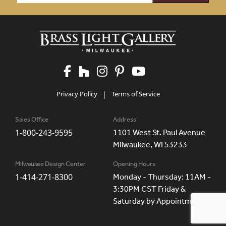
Privacy Policy
|
Terms of Service
Sales Office
Address
1-800-243-9595
1101 West St. Paul Avenue
Milwaukee, WI 53233
Milwaukee Design Center
Opening Hours
1-414-271-8300
Monday - Thursday: 11AM -
3:30PM CST Friday &
Saturday by Appointment