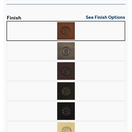
Finish
See Finish Options