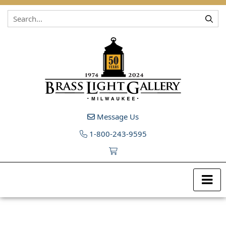
Skip to content
Message Us
1-800-243-9595