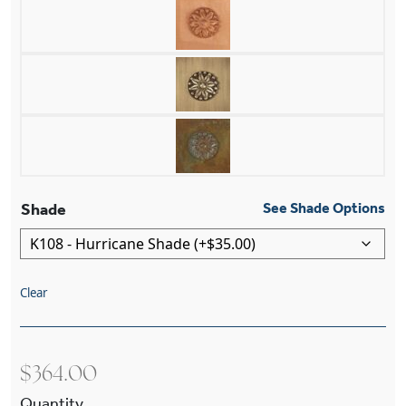
Shade
See Shade Options
Clear
$
364.00
Richmond™ One Light Straight Arm Wall Sconce