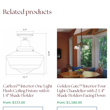
Related products
Carlton™ Interior One Light
Golden Gate™ Interior Four
Flush Ceiling Fixture with 6-
Light Chandelier with 2-1/4″
1/4″ Shade Holder
Shade Holders Facing Down
From:
$
333.00
From:
$
1,580.00