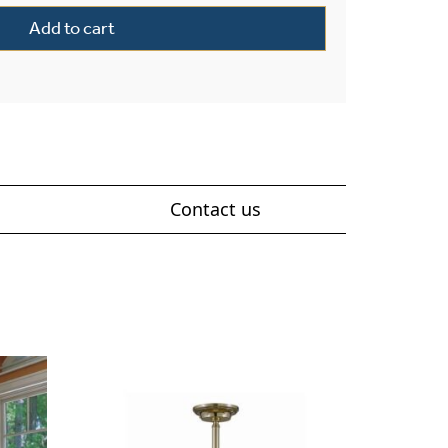
Add to cart
Contact us