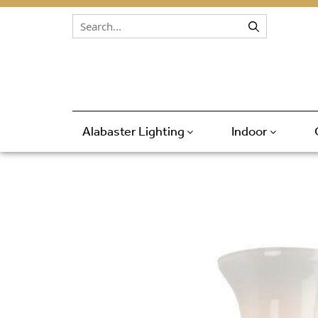
Skip to content
Alabaster Lighting
Indoor