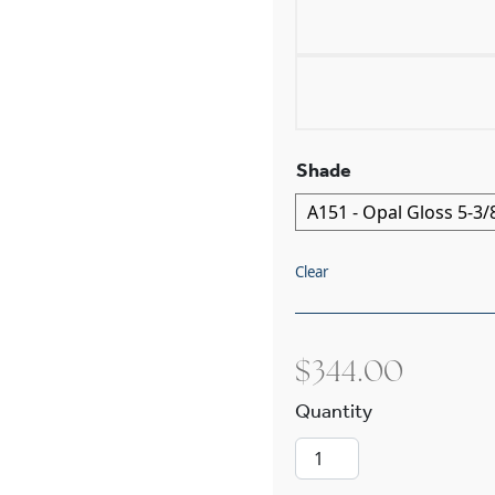
Shade
Clear
$
344.00
Provence™ One