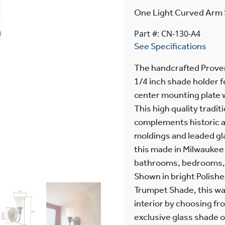
One Light Curved Arm 
Part #: CN-130-A4
See Specifications
The handcrafted Prove
1/4 inch shade holder f
center mounting plate 
This high quality tradi
complements historic ar
moldings and leaded g
this made in Milwaukee 
bathrooms, bedrooms, c
Shown in bright Polishe
Trumpet Shade, this wal
interior by choosing fr
exclusive glass shade o