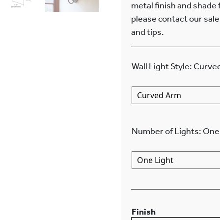
metal finish and shade
please contact our sale
and tips.
Wall Light Style
:
Curve
Number of Lights
:
One 
Finish