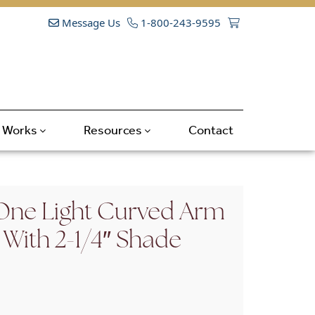
Message Us
1-800-243-9595
t Works
Resources
Contact
One Light Curved Arm
 With 2-1/4″ Shade