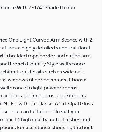
Sconce With 2-1/4″ Shade Holder
nce One Light Curved Arm Sconce with 2-
eatures a highly detailed sunburst floral
with braided rope border and curled arm.
tional French Country Style wall sconce
chitectural details such as wide oak
lass windows of period homes. Choose
wall sconce to light powder rooms,
orridors, dining rooms, and kitchens.
d Nickel with our classic A151 Opal Gloss
l sconce can be tailored to suit your
om our 13 high quality metal finishes and
ptions. For assistance choosing the best