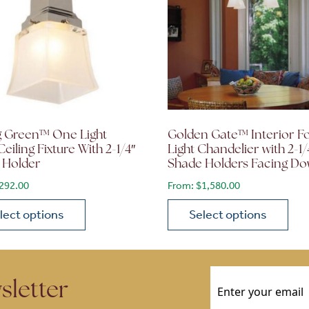
g Green™ One Light
Golden Gate™ Interior F
Ceiling Fixture With 2-1/4″
Light Chandelier with 2-1/
 Holder
Shade Holders Facing D
80
292.00
From:
$
1,580.00
lect options
Select options
ions may be chosen on the product page
roduct has multiple variants. The options may be chosen 
This product has multiple
Email
(Required)
sletter