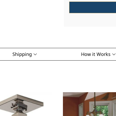
Shipping
How it Works