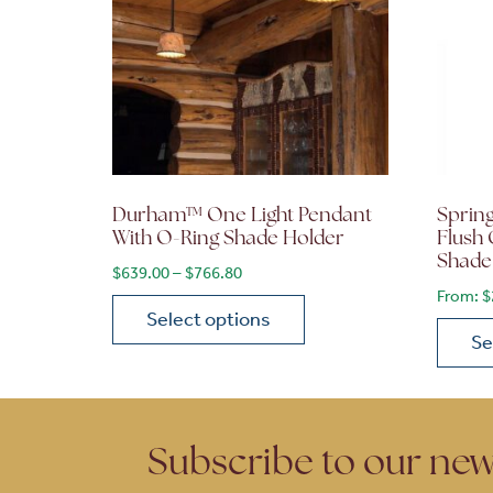
Durham™ One Light Pendant
Sprin
With O-Ring Shade Holder
Flush 
Shade
Price range: $639.00 through $766.
$
639.00
–
$
766.80
From:
$
Select options
Se
This product has multiple variants. The opt
This p
Subscribe to our new