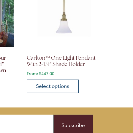
our
Carlton™ One Light Pendant
4″
With 2-1/4″ Shade Holder
own
From:
$
447.00
Select options
This product has multiple variants. The opti
on the product page
 variants. The options may be chosen on the product page