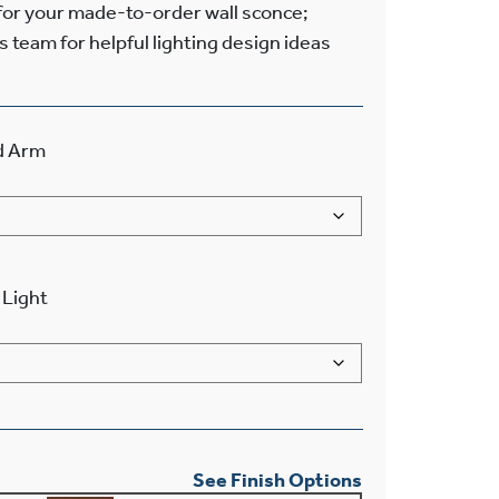
 for your made-to-order wall sconce;
s team for helpful lighting design ideas
d Arm
Light
See Finish Options