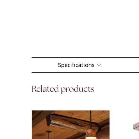
Specifications
Related products