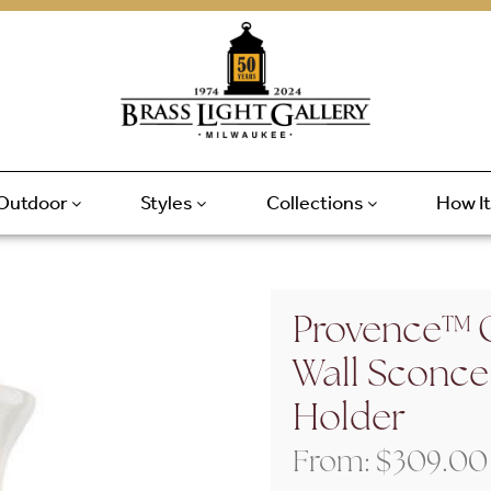
Outdoor
Styles
Collections
How I
Provence™ 
Wall Sconce
Holder
From:
$
309.00