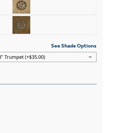
See Shade Options
 Light Curved Arm Wall Sconce With 2-1/4" Shade Holder q