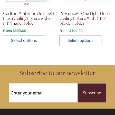
Carlton™ Interior One Light
Provence™ One Light Flush
Flush Ceiling Fixture with 6-
Ceiling Fixture With 3-1/4″
1/4″ Shade Holder
Shade Holder
From:
$
333.00
From:
$
309.00
Select options
Select options
This product has multiple variants. The options may be chose
This product has multiple vari
Subscribe to our newsletter
Email
(Required)