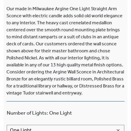
Our made in Milwaukee Argine One Light Straight Arm
Sconce with electric candle adds solid old world elegance
to any interior. The heavy cast crenelated medallion
centered over the smooth round mounting plate brings
to mind distant ramparts or a suit of clubs in an antique
deck of cards. Our customers ordered the wall sconce
shown above for their master bathroom and chose
Polished Nickel. As with all our interior lighting, it is
available in any of our 13 high quality metal finish options.
Consider ordering the Argine Wall Sconce in Architectural
Bronze for an elegantly rustic billiard room, Polished Brass
for a traditional library or hallway, or Distressed Brass for a
vintage Tudor stairwell and entryway.
Number of Lights
:
One Light