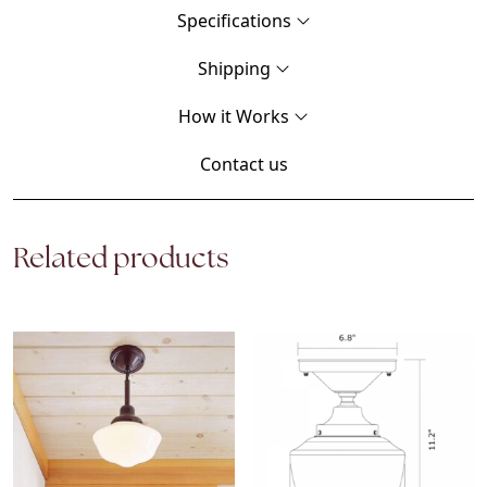
Specifications
Shipping
How it Works
Contact us
Related products