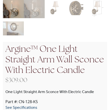
Argine™ One Light
Straight Arm Wall Sconce
With Electric Candle
$
309.00
One Light Straight Arm Sconce With Electric Candle
Part #: CN-128-K5
See Specifications