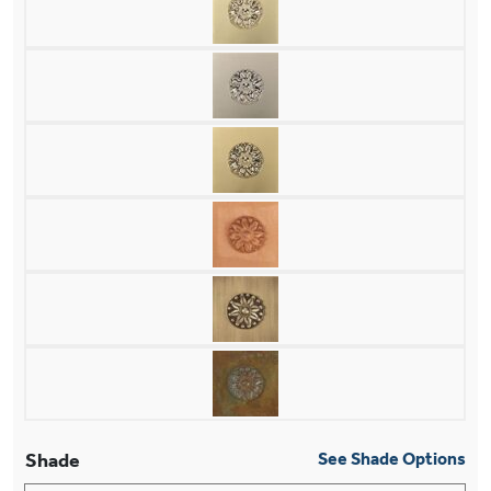
Shade
See Shade Options