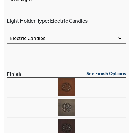
Light Holder Type
:
Electric Candles
Finish
See Finish Options