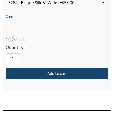
Clear
$
367.00
Argine™ One Light Straight Arm Wall Sconce Wit
Add to cart