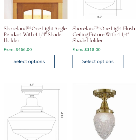
Shoreland™ One Light Angle
Shoreland™ One Light Flush
Pendant With 4-1/4″ Shade
Ceiling Fixture With 4-1/4″
Holder
Shade Holder
From:
$
466.00
From:
$
318.00
Select options
Select options
This product has multiple variants. The options may be chose
This product has multiple vari