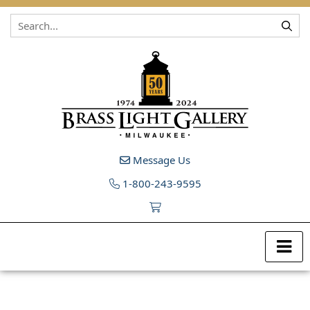
Skip to content
Message Us
1-800-243-9595