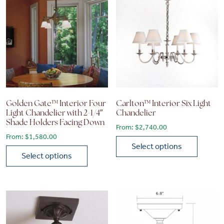
Golden Gate™ Interior Four
Carlton™ Interior Six Light
Light Chandelier with 2-1/4″
Chandelier
Shade Holders Facing Down
From:
$
2,740.00
From:
$
1,580.00
Select options
Select options
This product has multiple vari
This product has multiple variants. The options may be chose