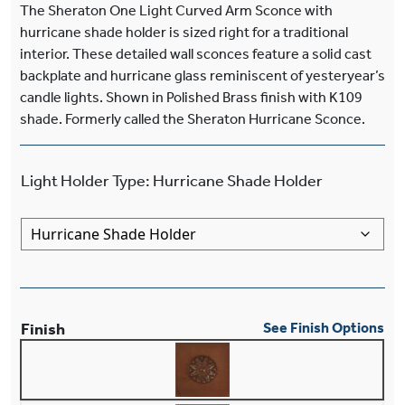
The Sheraton One Light Curved Arm Sconce with
hurricane shade holder is sized right for a traditional
interior. These detailed wall sconces feature a solid cast
backplate and hurricane glass reminiscent of yesteryear’s
candle lights. Shown in Polished Brass finish with K109
shade. Formerly called the Sheraton Hurricane Sconce.
Light Holder Type
:
Hurricane Shade Holder
Finish
See Finish Options