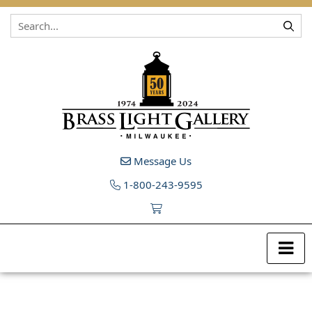
Skip to content
Message Us
1-800-243-9595