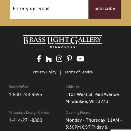
Email
(Required)
Privacy Policy
|
Terms of Service
Sales Office
Address
1-800-243-9595
1101 West St. Paul Avenue
Milwaukee, WI 53233
Milwaukee Design Center
Opening Hours
1-414-271-8300
Monday - Thursday: 11AM -
3:30PM CST Friday &