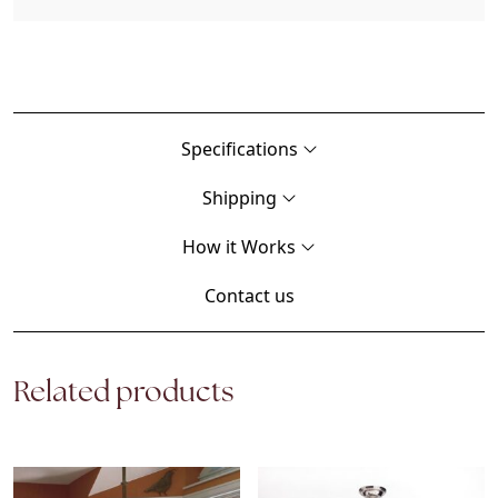
Specifications
Shipping
How it Works
Contact us
Related products