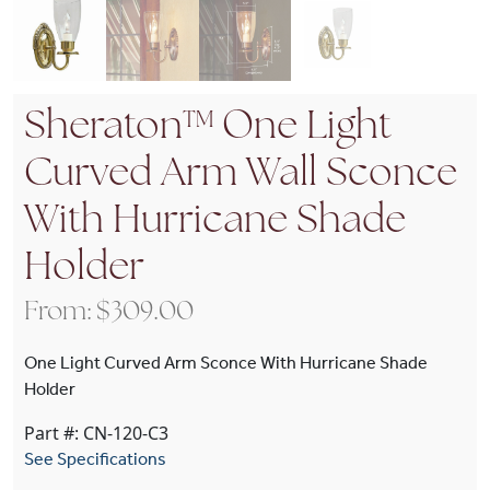
Sheraton™ One Light
Curved Arm Wall Sconce
With Hurricane Shade
Holder
From:
$
309.00
One Light Curved Arm Sconce With Hurricane Shade
Holder
Part #: CN-120-C3
See Specifications