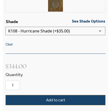
Shade
See Shade Options
Clear
$
344.00
Sheraton™ One Light Curved Arm Wall Sconce 
Add to cart