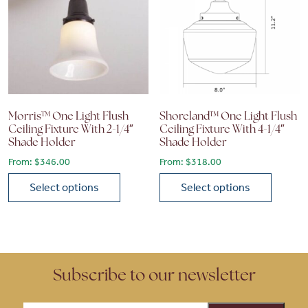
Morris™ One Light Flush
Shoreland™ One Light Flush
Ceiling Fixture With 2-1/4″
Ceiling Fixture With 4-1/4″
Shade Holder
Shade Holder
From:
$
346.00
From:
$
318.00
Select options
Select options
This product has multiple variants. The options may be chose
This product has multiple vari
Subscribe to our newsletter