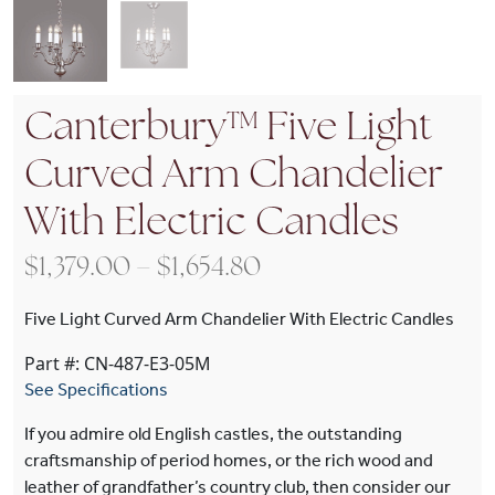
Canterbury™ Five Light
Curved Arm Chandelier
With Electric Candles
Price range: $1,379.
$
1,379.00
–
$
1,654.80
Five Light Curved Arm Chandelier With Electric Candles
Part #: CN-487-E3-05M
See Specifications
If you admire old English castles, the outstanding
craftsmanship of period homes, or the rich wood and
leather of grandfather’s country club, then consider our