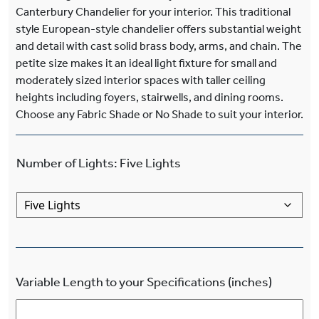
Canterbury Chandelier for your interior. This traditional
style European-style chandelier offers substantial weight
and detail with cast solid brass body, arms, and chain. The
petite size makes it an ideal light fixture for small and
moderately sized interior spaces with taller ceiling
heights including foyers, stairwells, and dining rooms.
Choose any Fabric Shade or No Shade to suit your interior.
Number of Lights
:
Five Lights
Variable Length to your Specifications (inches)