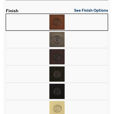
Finish
See Finish Options