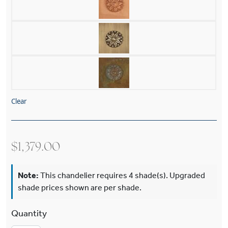
Clear
$
1,379.00
Note:
This chandelier requires 4 shade(s). Upgraded
shade prices shown are per shade.
Canterbury™ Five Light Curved Arm Chandelier 