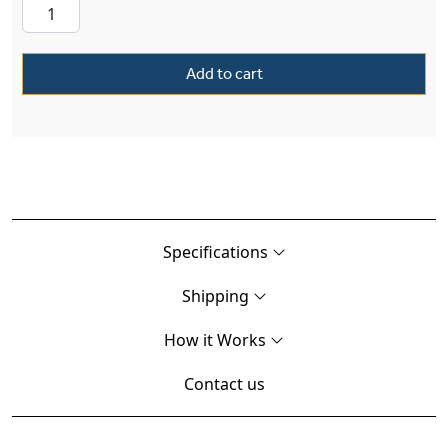
Add to cart
Specifications
Shipping
How it Works
Contact us