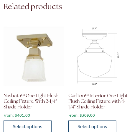
Related products
Nashota™ One Light Flush
Carlton™ Interior One Light
Ceiling Fixture With 2-1/4″
Flush Ceiling Fixture with 4-
Shade Holder
1/4″ Shade Holder
From:
$
401.00
From:
$
309.00
Select options
Select options