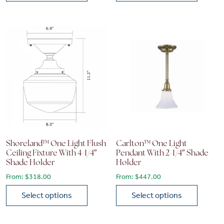
This product has multiple variants. The options may be chose
This product has multiple vari
Shoreland™ One Light Flush
Carlton™ One Light
Ceiling Fixture With 4-1/4″
Pendant With 2-1/4″ Shade
Shade Holder
Holder
From:
$
318.00
From:
$
447.00
Select options
Select options
This product has multiple variants. The options may be chose
This product has multiple vari