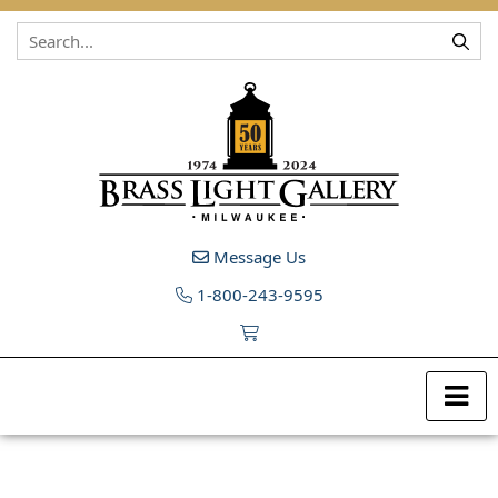
Skip to content
Message Us
1-800-243-9595