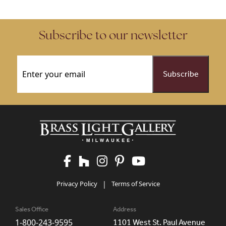
Subscribe to our newsletter
Email
(Required)
Privacy Policy
|
Terms of Service
Sales Office
Address
1-800-243-9595
1101 West St. Paul Avenue