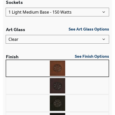
Sockets
Art Glass
See Art Glass Options
Finish
See Finish Options