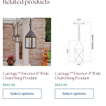
Related products
Carriage™ Exterior 6″ Wide
Carriage™ Exterior 4″ Wide
Chain Hung Pendant
Chain Hung Pendant
$
845.00
$
815.00
Select options
Select options
This product has multiple variants. The options may be chose
This product has multiple vari