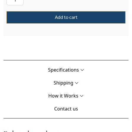
Add to cart
Specifications
Shipping
How it Works
Contact us