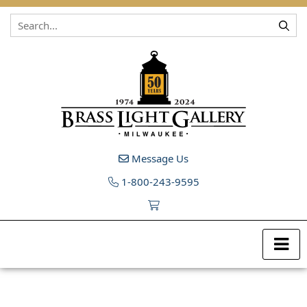
Skip to content
Message Us
1-800-243-9595