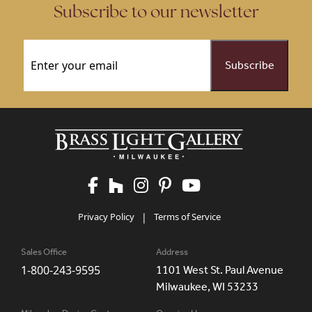
Subscribe to our newsletter
Email
(Required)
Privacy Policy
|
Terms of Service
Sales Office
Address
1-800-243-9595
1101 West St. Paul Avenue
Milwaukee, WI 53233