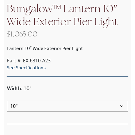
Bungalow™ Lantern 10″
Wide Exterior Pier Light
$
1,065.00
Lantern 10″ Wide Exterior Pier Light
Part #: EX-6310-A23
See Specifications
Width
:
10"