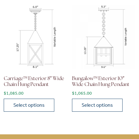
Carriage™ Exterior 8″ Wide
Bungalow™ Exterior 10″
Chain Hung Pendant
Wide Chain Hung Pendant
$
1,085.00
$
1,065.00
Select options
Select options
This product has multiple variants. The options may be chose
This product has multiple vari