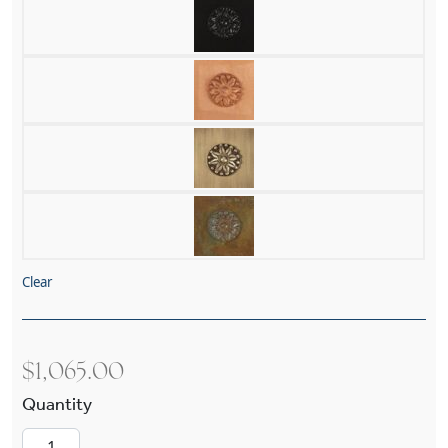
Clear
$
1,065.00
Bungalow™ Lantern 10" Wide Exterior Pier Ligh