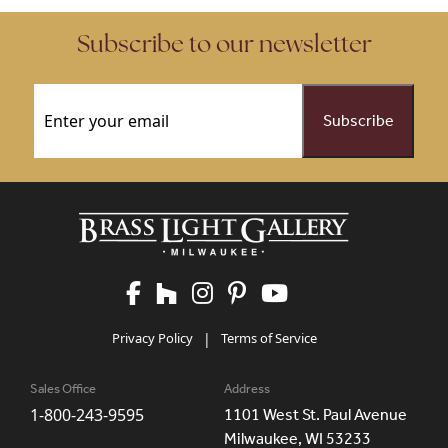
Subscribe to our newsletter
Email
(Required)
Privacy Policy
|
Terms of Service
Sales Office
Address
1-800-243-9595
1101 West St. Paul Avenue
Milwaukee, WI 53233