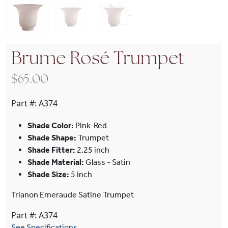
Brume Rosé Trumpet
$
65.00
Part #:
A374
Shade Color:
Pink-Red
Shade Shape:
Trumpet
Shade Fitter:
2.25 inch
Shade Material:
Glass - Satin
Shade Size:
5 inch
Trianon Emeraude Satine Trumpet
Part #: A374
See Specifications