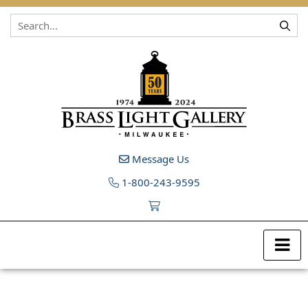
Skip to content
Message Us
1-800-243-9595