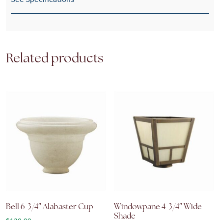
Related products
Bell 6-3/4″ Alabaster Cup
Windowpane 4-3/4″ Wide
Shade