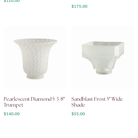
$
120.00
$
175.00
Pearlescent Diamond 5-3/8″
Sandblast Frost 5″ Wide
Trumpet
Shade
$
140.00
$
55.00