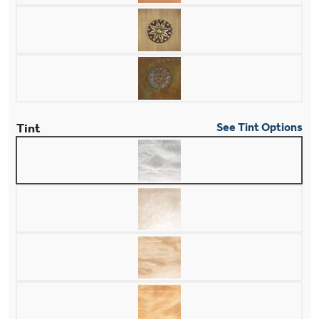
Tint
See Tint Options