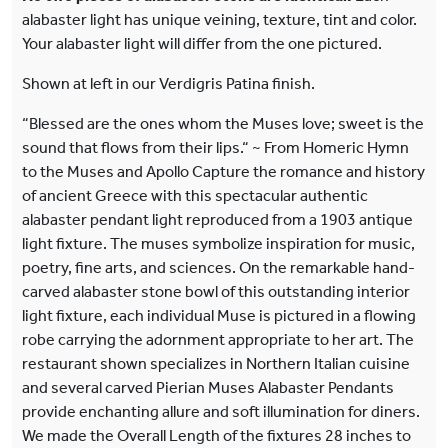
alabaster light has unique veining, texture, tint and color.
Your alabaster light will differ from the one pictured.
Shown at left in our Verdigris Patina finish.
“Blessed are the ones whom the Muses love; sweet is the
sound that flows from their lips.“ ~ From Homeric Hymn
to the Muses and Apollo Capture the romance and history
of ancient Greece with this spectacular authentic
alabaster pendant light reproduced from a 1903 antique
light fixture. The muses symbolize inspiration for music,
poetry, fine arts, and sciences. On the remarkable hand-
carved alabaster stone bowl of this outstanding interior
light fixture, each individual Muse is pictured in a flowing
robe carrying the adornment appropriate to her art. The
restaurant shown specializes in Northern Italian cuisine
and several carved Pierian Muses Alabaster Pendants
provide enchanting allure and soft illumination for diners.
We made the Overall Length of the fixtures 28 inches to