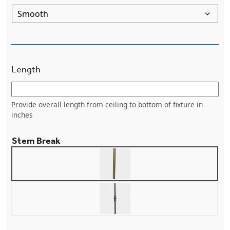
Length
Provide overall length from ceiling to bottom of fixture in
inches
Stem Break