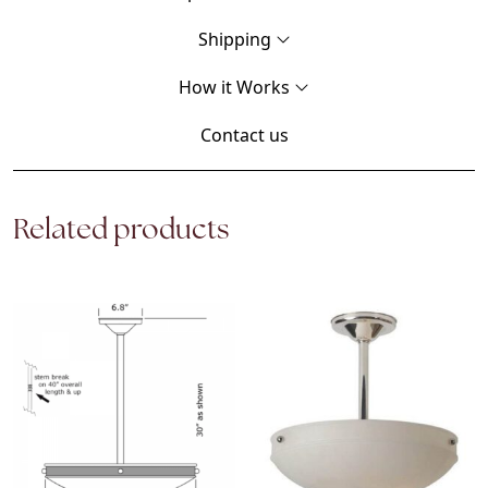
Shipping
How it Works
Contact us
Related products