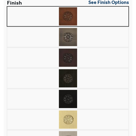
Finish
See Finish Options