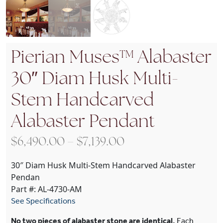
Pierian Muses™ Alabaster
30″ Diam Husk Multi-
Stem Handcarved
Alabaster Pendant
Price range: $6,49
$
6,490.00
–
$
7,139.00
30″ Diam Husk Multi-Stem Handcarved Alabaster
Pendan
Part #: AL-4730-AM
See Specifications
No two pieces of alabaster stone are identical.
Each