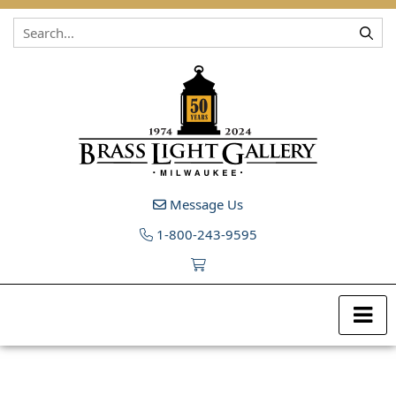
Skip to content
Message Us
1-800-243-9595