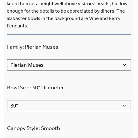
keep them at a height well above visitors’ heads, but low
enough for the details to be appreciated by diners. The
alabaster bowls in the background are Vine and Berry
Pendants.
Family
:
Pierian Muses
Bowl Size
:
30"
Diameter
Canopy Style
:
Smooth