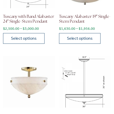
Tuscany with Band Alabaster
Tuscany Alabaster 19″ Single-
24″ Single-Stem Pendant
Stem Pendant
Price range: $2,500.00 through $3,000.00
Price range
$
2,500.00
–
$
3,000.00
$
1,630.00
–
$
1,956.00
Select options
Select options
This product has multiple variants. The options may be chose
This product has multiple vari