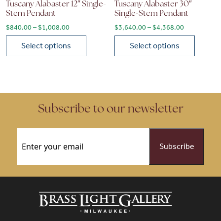
Tuscany Alabaster 12″ Single-
Tuscany Alabaster 30″
Stem Pendant
Single-Stem Pendant
Price range: $840.00 through $1,008.00
Price range
$
840.00
–
$
1,008.00
$
3,640.00
–
$
4,368.00
Select options
Select options
This product has multiple variants. The options may be chose
This product has multiple vari
Subscribe to our newsletter
Email
(Required)