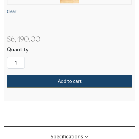
Clear
$
6,490.00
Pierian Muses™ Alabaster 30" Diam Husk Mult
Add to cart
Specifications